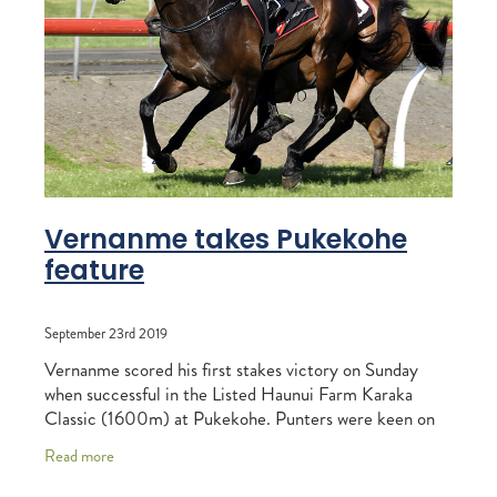
RECOGNITION
MEMBER LOYALTY SCHEME
Blog
REPORTS
WELFARE
STEAD MEMORIAL LIBRARY
EQUINE HEALTH
HEALTH & SAFETY
FEDERATED FARMERS
Vernanme takes Pukekohe
feature
LEGAL & EMPLOYMENT
CATHAY PACIFIC
September 23rd 2019
LIFE & HEALTH INSURANCE
Vernanme scored his first stakes victory on Sunday
when successful in the Listed Haunui Farm Karaka
BUNNINGS WAREHOUSE
Classic (1600m) at Pukekohe. Punters were keen on
the winning chances of four-year-old
Read more