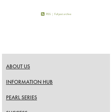
RSS
|
Full post archive
ABOUT US
INFORMATION HUB
PEARL SERIES