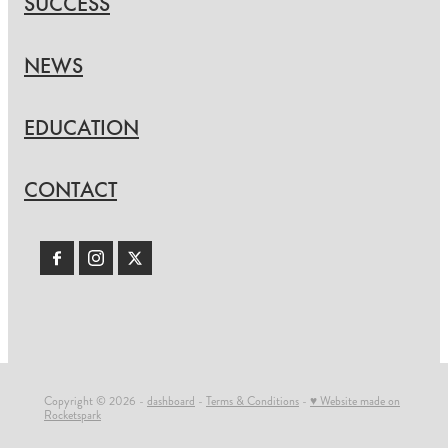
SUCCESS
NEWS
EDUCATION
CONTACT
Copyright © 2026 -
dashboard
-
Terms & Conditions
-
♥ Website made on
Rocketspark