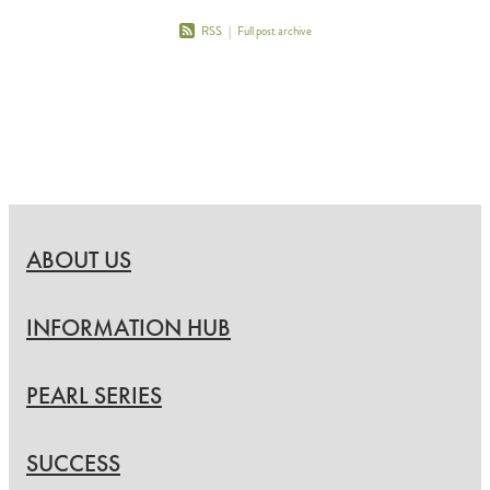
RSS
|
Full post archive
ABOUT US
INFORMATION HUB
PEARL SERIES
SUCCESS