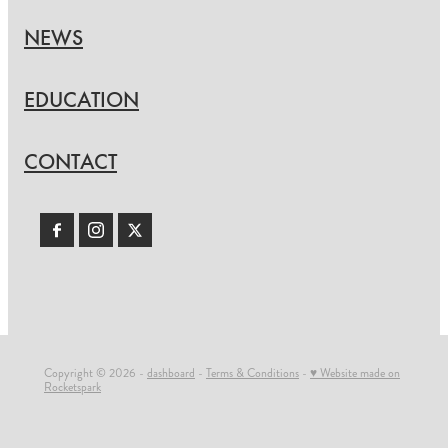
NEWS
EDUCATION
CONTACT
Copyright © 2026 -
dashboard
-
Terms & Conditions
-
♥ Website made on
Rocketspark