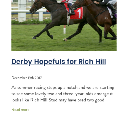
RECOGNITION
MEMBER LOYALTY SCHEME
Blog
REPORTS
WELFARE
STEAD MEMORIAL LIBRARY
EQUINE HEALTH
HEALTH & SAFETY
FEDERATED FARMERS
Derby Hopefuls for Rich Hill
LEGAL & EMPLOYMENT
December 19th 2017
CATHAY PACIFIC
As summer racing steps up a notch and we are starting
LIFE & HEALTH INSURANCE
to see some lovely two and three-year-olds emerge it
looks like Rich Hill Stud may have bred two good
BUNNINGS WAREHOUSE
chances going towards the Group One
Read more