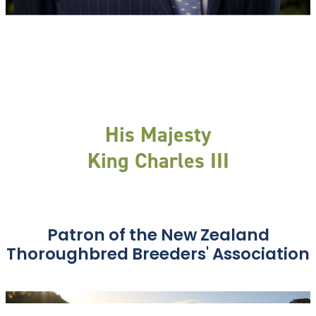
His Majesty
King Charles III
Patron of the New Zealand
Thoroughbred Breeders' Association