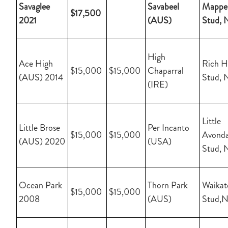
Savaglee
Savabeel
Mapper
$17,500
2021
(AUS)
Stud, 
High
Ace High
Rich Hi
$15,000
$15,000
Chaparral
(AUS) 2014
Stud, 
(IRE)
Little
Little Brose
Per Incanto
$15,000
$15,000
Avonda
(AUS) 2020
(USA)
Stud, 
Ocean Park
Thorn Park
Waikat
$15,000
$15,000
2008
(AUS)
Stud,