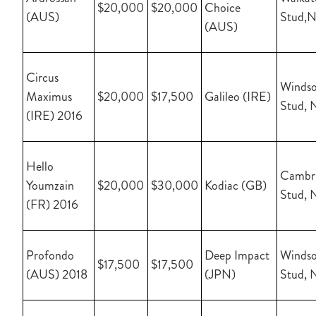
$20,000
$20,000
Choice
(AUS)
Stud,
(AUS)
Circus
Windso
Maximus
$20,000
$17,500
Galileo (IRE)
Stud, 
(IRE) 2016
Hello
Cambr
Youmzain
$20,000
$30,000
Kodiac (GB)
Stud, 
(FR) 2016
Profondo
Deep Impact
Windso
$17,500
$17,500
(AUS) 2018
(JPN)
Stud, 