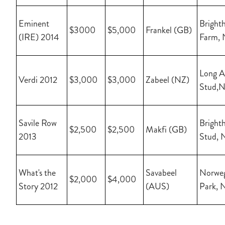
Eminent
Brighth
$3000
$5,000
Frankel (GB)
(IRE) 2014
Farm,
Long A
Verdi 2012
$3,000
$3,000
Zabeel (NZ)
Stud,
Savile Row
Brighth
$2,500
$2,500
Makfi (GB)
2013
Stud, 
What's the
Savabeel
Norwe
$2,000
$4,000
Story 2012
(AUS)
Park, 