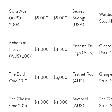
Swiss Ace
Secret
Westbu
(AUS)
$5,000
$5,000
Savings
Stud,
2004
(USA)
Echoes of
Encosta De
Clearv
Heaven
$4,000
$4,500
Lago (AUS)
Park, 
(AUS) 2007
The Bold
Fastnet Rock
Grange
$4,000
$5,000
One 2010
(AUS)
Stud, 
The Chosen
Savabeel
The Oa
$4,000
$4,000
One 2015
(AUS)
Stud, 