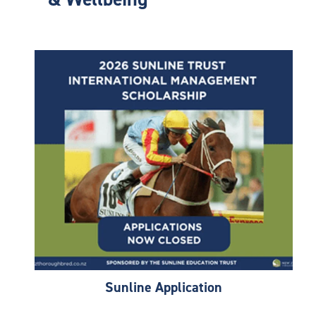
Sunline Application
Sunline Application