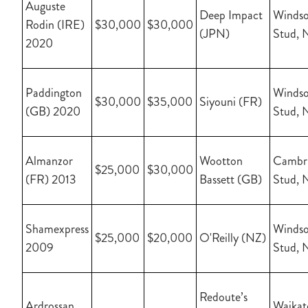
Auguste
Deep Impact
Windso
Rodin (IRE)
$30,000
$30,000
(JPN)
Stud, 
2020
Paddington
Windso
$30,000
$35,000
Siyouni (FR)
(GB) 2020
Stud, 
Almanzor
Wootton
Cambr
$25,000
$30,000
(FR) 2013
Bassett (GB)
Stud, 
Shamexpress
Windso
$25,000
$20,000
O'Reilly (NZ)
2009
Stud, 
Redoute’s
Ardrossan
Waikat