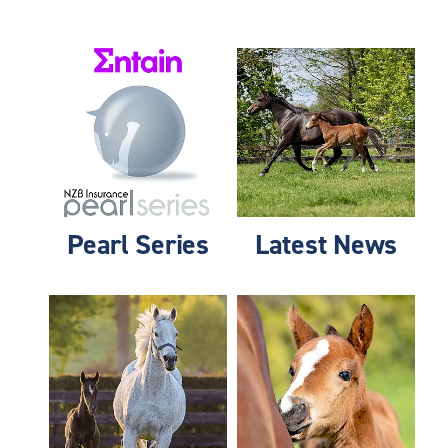
Pearl Series
Latest News
Pearl Series
Latest News
Membership & Benefits
Foster Foal