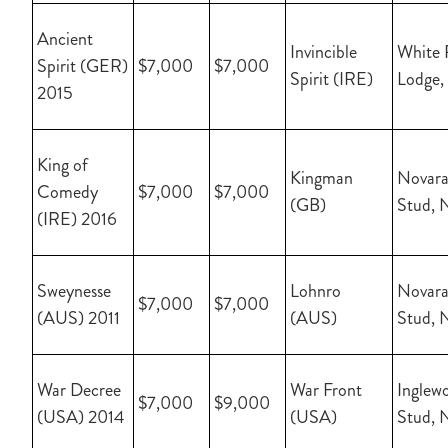
Ancient
Invincible
White 
Spirit (GER)
$7,000
$7,000
Spirit (IRE)
Lodge,
2015
King of
Kingman
Novara
Comedy
$7,000
$7,000
(GB)
Stud, 
(IRE) 2016
Sweynesse
Lohnro
Novara
$7,000
$7,000
(AUS) 2011
(AUS)
Stud, 
War Decree
War Front
Inglew
$7,000
$9,000
(USA) 2014
(USA)
Stud, 