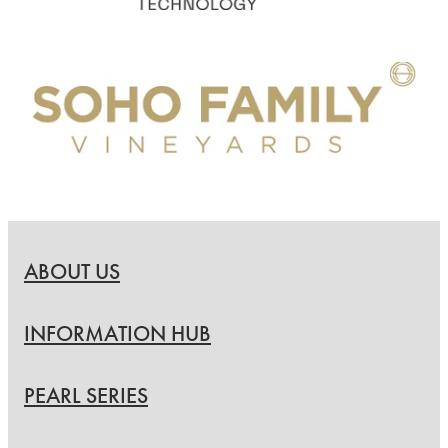
ABOUT US
INFORMATION HUB
PEARL SERIES