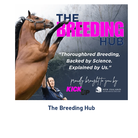
The Breeding Hub
The Breeding Hub