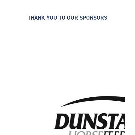
THANK YOU TO OUR SPONSORS
thoroughbred breeders' association. thoroughbred
breeders' association. thoroughbred breeders'
association