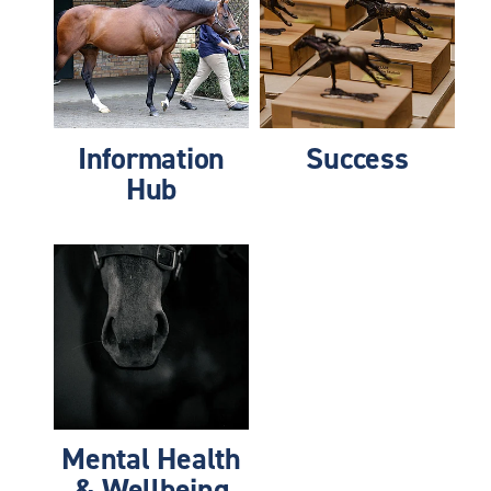
Information
Success
Hub
Mental Health & Wellbeing
Mental Health
& Wellbeing