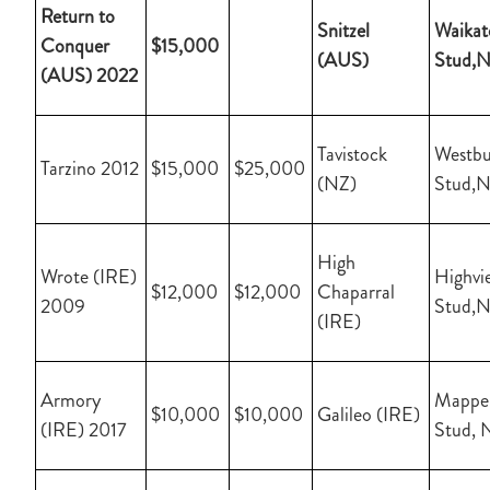
Return to
Snitzel
Waikat
Conquer
$15,000
(AUS)
Stud,
(AUS) 2022
Tavistock
Westbu
Tarzino 2012
$15,000
$25,000
(NZ)
Stud,
High
Wrote (IRE)
Highvi
$12,000
$12,000
Chaparral
2009
Stud,
(IRE)
Armory
Mapper
$10,000
$10,000
Galileo (IRE)
(IRE) 2017
Stud, 