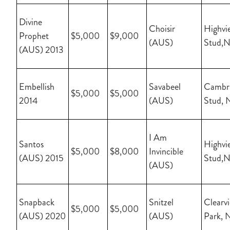
Divine
Choisir
Highvi
Prophet
$5,000
$9,000
(AUS)
Stud,
(AUS) 2013
Embellish
Savabeel
Cambr
$5,000
$5,000
2014
(AUS)
Stud, 
I Am
Santos
Highvi
$5,000
$8,000
Invincible
(AUS) 2015
Stud,
(AUS)
Snapback
Snitzel
Clearv
$5,000
$5,000
(AUS) 2020
(AUS)
Park, 