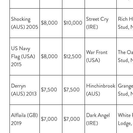
Shocking
Street Cry
Rich Hi
$8,000
$10,000
(AUS) 2005
(IRE)
Stud, 
US Navy
War Front
The Oa
Flag (USA)
$8,000
$12,500
(USA)
Stud, 
2015
Derryn
Hinchinbrook
Grange
$7,500
$7,500
(AUS) 2013
(AUS)
Stud, 
Alflaila (GB)
Dark Angel
White 
$7,000
$7,000
2019
(IRE)
Lodge,