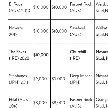
El Roca
Fastnet Rock
Westbu
$10,000
$10,000
(AUS) 2010
(AUS)
Stud,
Noverre
Savabeel
Waikat
$10,000
$10,000
2018
(AUS)
Stud,
The Foxes
Churchill
Novara
$10,000
(IRE) 2020
(IRE)
Stud, 
Staphanos
Deep Impact
Novara
$9,000
$9,000
(JPN) 2011
(JPN)
Stud, 
Hilal (AUS)
Fastnet Rock
Grange
$8,000
$8,000
2018
(AUS)
Stud, 