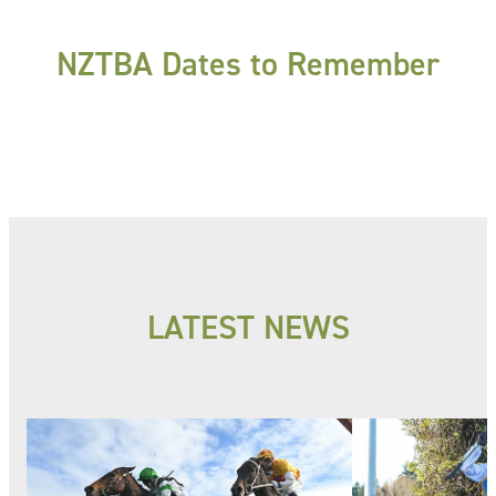
NZTBA Dates to Remember
LATEST NEWS