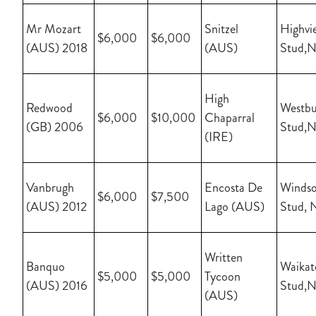
Mr Mozart
Snitzel
Highvi
$6,000
$6,000
(AUS) 2018
(AUS)
Stud,
High
Redwood
Westbu
$6,000
$10,000
Chaparral
(GB) 2006
Stud,
(IRE)
Vanbrugh
Encosta De
Windso
$6,000
$7,500
(AUS) 2012
Lago (AUS)
Stud, 
Written
Banquo
Waikat
$5,000
$5,000
Tycoon
(AUS) 2016
Stud,
(AUS)