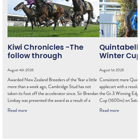
Kiwi Chronicles -The
Quintabell
follow through
Winter Cu
August 4th 2026
August 1st 2026
Awarded New Zealand Breeders of the Year a little
Consistent mare Quinta
more than a week ago, Cambridge Stud has not
applecart with a resolut
taken its foot off the accelerator since. Sir Brendan
the Gr.3 Winning Edge
Lindsay was presented the award as a result of a
Cup (1600m) on Saturd
Read more
Read more