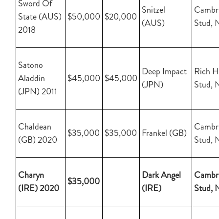
Sword Of
Snitzel
Cambr
State (AUS)
$50,000
$20,000
(AUS)
Stud, 
2018
Satono
Deep Impact
Rich Hi
Aladdin
$45,000
$45,000
(JPN)
Stud, 
(JPN) 2011
Chaldean
Cambr
$35,000
$35,000
Frankel (GB)
(GB) 2020
Stud, 
Charyn
Dark Angel
Cambr
$35,000
(IRE) 2020
(IRE)
Stud, 