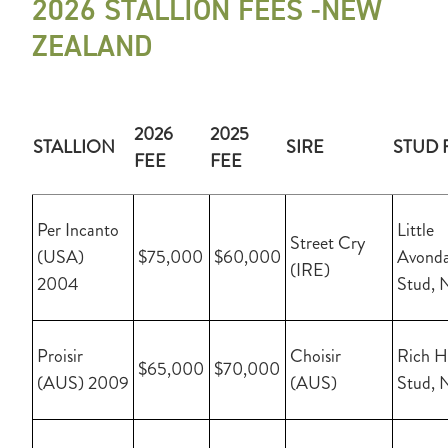
2026 STALLION FEES -NEW
ZEALAND
2026
2025
STALLION
SIRE
STUD 
FEE
FEE
Per Incanto
Little
Street Cry
(USA)
$75,000
$60,000
Avonda
(IRE)
2004
Stud, 
Proisir
Choisir
Rich Hi
$65,000
$70,000
(AUS) 2009
(AUS)
Stud, 