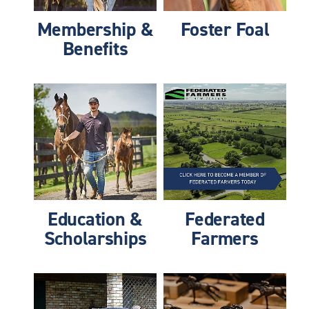
Membership &
Foster Foal
Benefits
Education & Scholarships
Federated Farmers
Education &
Federated
Scholarships
Farmers
Information Hub
Success