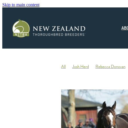
Skip to main content
AB
All
Josh Herd
Rebecca Donovan
Monza Circuito
Hedwood Thoroughb
New Zealand Small Breeder of the Year
Racing
Jonny Orr
Hallmark Stud
Ticklish
Elephant
Andrew Fowler
Annabel Wigley
Beaufort Downs
Micheal Stedman
Tax
IRD
Kin
Stallion Coverings 2020
Mustang Val
Piroplasmosis
Uberleben
Tommy He
Letham Stud
Big Mike
Explosive 