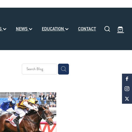
SS
NEWS
EDUCATION
CONTACT
eding
ll