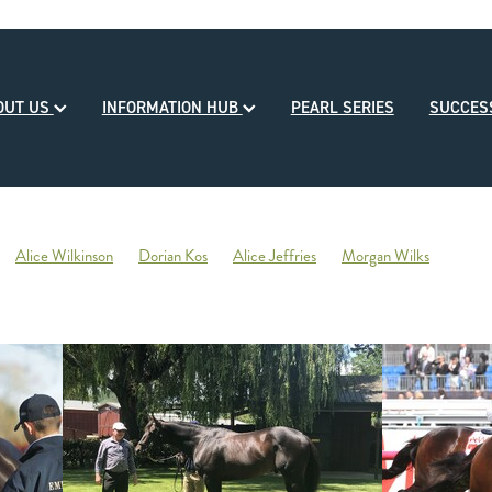
OUT US
INFORMATION HUB
PEARL SERIES
SUCCE
Alice Wilkinson
Dorian Kos
Alice Jeffries
Morgan Wilks
reds
Opulence
2020-21 Broodmare of the Year
Reliable Team
Sales
Mondorani
George Chittick
Berkley Stud
There You Go
Vicki Pascoe
House of Cartier
Bill Gleeson
Bre
Ben Kwok
David Paykel
Dunstan Breeder of the Month
Olly Tuthi
Mary Lynne Ryan Young Achiever Award
Ardsley Stud
NZEHA
g of Comedy
Circus Maximus
2021 New Season Sire Preview
ley
Ancient Spirit
He Waka Eke Noa
Climate change
Sky Darci
ptinstall
2021 NZB Weanling Sale
Nigel Auret
Auret Family
Jack
Bright Abyss
Amazing Star
Graham Bax
Blandford Lodge