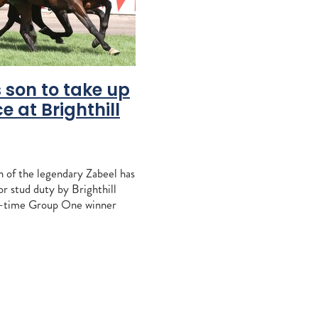
vantage
peratriz
o
osshaven
 son to take up
nd
e at Brighthill
s
ration
 of the legendary Zabeel has
ndspelle
r stud duty by Brighthill
equi
r-time Group One winner
l be a top-notch addition to
Liz Allen
-Marie King's
e
bridge