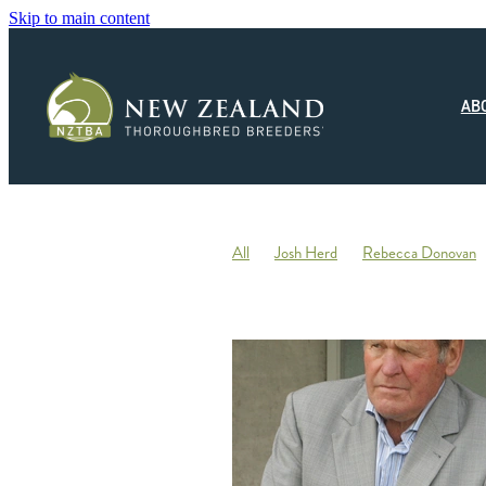
Skip to main content
AB
All
Josh Herd
Rebecca Donovan
Monza Circuito
Hedwood Thoroughb
New Zealand Small Breeder of the Year
Racing
Jonny Orr
Hallmark Stud
Ticklish
Elephant
Andrew Fowler
Annabel Wigley
Beaufort Downs
Micheal Stedman
Tax
IRD
Kin
Stallion Coverings 2020
Mustang Val
Piroplasmosis
Uberleben
Tommy He
Letham Stud
Big Mike
Explosive 