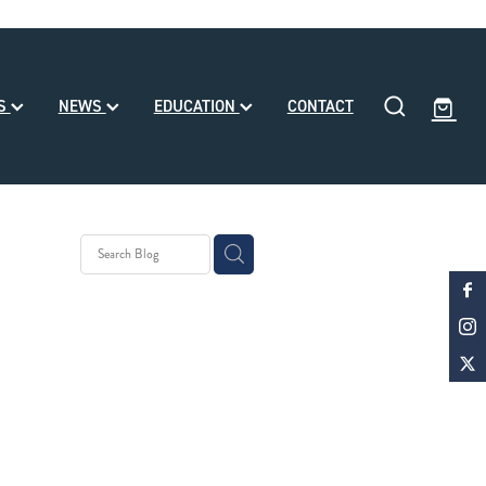
SS
NEWS
EDUCATION
CONTACT
eding
ll