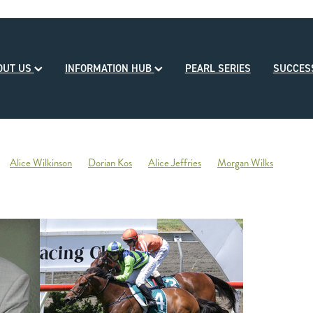
OUT US
INFORMATION HUB
PEARL SERIES
SUCCE
Alice Wilkinson
Dorian Kos
Alice Jeffries
Morgan Wilks
reds
Opulence
2020-21 Broodmare of the Year
Reliable Team
Sales
Mondorani
George Chittick
Berkley Stud
There You Go
Vicki Pascoe
House of Cartier
Bill Gleeson
Bre
Ben Kwok
David Paykel
Dunstan Breeder of the Month
Olly Tuthi
Mary Lynne Ryan Young Achiever Award
Ardsley Stud
NZEHA
g of Comedy
Circus Maximus
2021 New Season Sire Preview
ley
Ancient Spirit
He Waka Eke Noa
Climate change
Sky Darci
ptinstall
2021 NZB Weanling Sale
Nigel Auret
Auret Family
Jack
Bright Abyss
Amazing Star
Graham Bax
Blandford Lodge