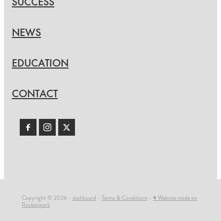
SUCCESS
NEWS
EDUCATION
CONTACT
Copyright © 2026 -
dashboard
-
Terms & Conditions
-
♥ Website made on
Rocketspark