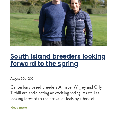
RECOGNITION
MEMBER LOYALTY SCHEME
Blog
REPORTS
WELFARE
STEAD MEMORIAL LIBRARY
EQUINE HEALTH
HEALTH & SAFETY
FEDERATED FARMERS
South Island breeders looking
forward to the spring
LEGAL & EMPLOYMENT
CATHAY PACIFIC
August 20th 2021
LIFE & HEALTH INSURANCE
Canterbury based breeders Annabel Wigley and Olly
Tuthill are anticipating an exciting spring. As well as
BUNNINGS WAREHOUSE
looking forward to the arrival of foals by a host of
exciting sires, they will be following
Read more