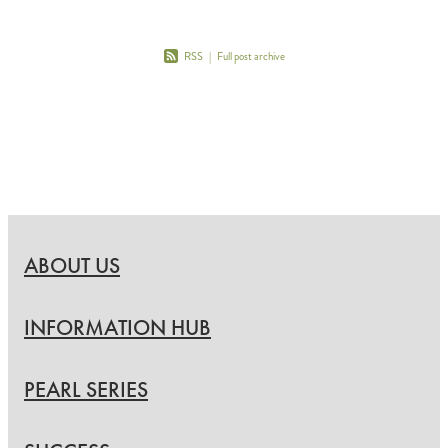
RSS
|
Full post archive
ABOUT US
INFORMATION HUB
PEARL SERIES