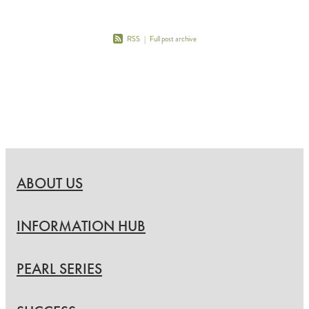
RSS
|
Full post archive
ABOUT US
INFORMATION HUB
PEARL SERIES