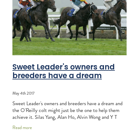
RECOGNITION
MEMBER LOYALTY SCHEME
Blog
REPORTS
WELFARE
STEAD MEMORIAL LIBRARY
EQUINE HEALTH
HEALTH & SAFETY
FEDERATED FARMERS
Sweet Leader's owners and
breeders have a dream
LEGAL & EMPLOYMENT
CATHAY PACIFIC
May 4th 2017
LIFE & HEALTH INSURANCE
Sweet Leader's owners and breeders have a dream and
the O'Reilly colt might just be the one to help them
BUNNINGS WAREHOUSE
achieve it. Silas Yang, Alan Ho, Alvin Wong and Y T
Cheung bred and race the winner of
Read more