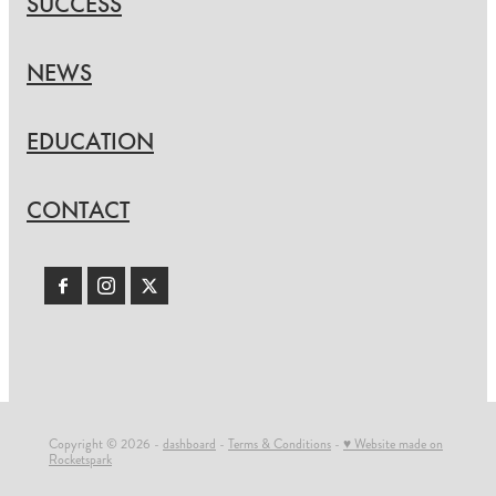
SUCCESS
NEWS
EDUCATION
CONTACT
Copyright © 2026 -
dashboard
-
Terms & Conditions
-
♥ Website made on
Rocketspark