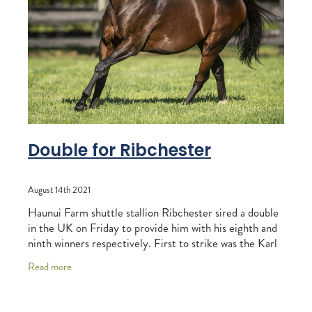
RECOGNITION
MEMBER LOYALTY SCHEME
Blog
REPORTS
WELFARE
STEAD MEMORIAL LIBRARY
EQUINE HEALTH
HEALTH & SAFETY
FEDERATED FARMERS
Double for Ribchester
LEGAL & EMPLOYMENT
August 14th 2021
CATHAY PACIFIC
Haunui Farm shuttle stallion Ribchester sired a double
LIFE & HEALTH INSURANCE
in the UK on Friday to provide him with his eighth and
ninth winners respectively. First to strike was the Karl
BUNNINGS WAREHOUSE
Burke-trained Snooze n You
Read more