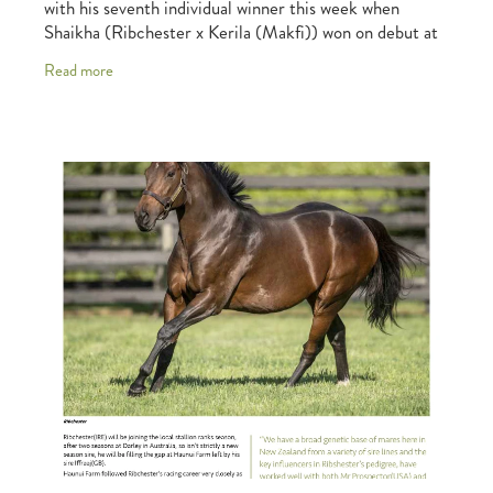
with his seventh individual winner this week when
Shaikha (Ribchester x Kerila (Makfi)) won on debut at
Deauville on Thursday. Shaikha impressed
Read more