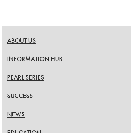
ABOUT US
INFORMATION HUB
PEARL SERIES
SUCCESS
NEWS
EDUCATION