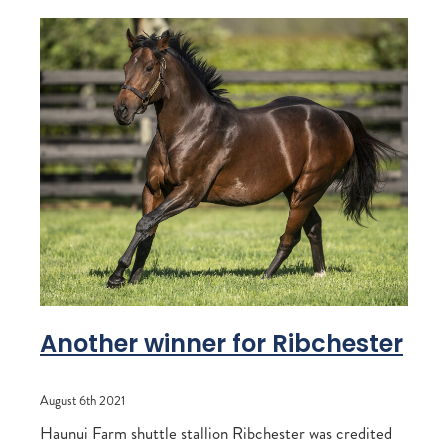
Another winner for Ribchester
August 6th 2021
Haunui Farm shuttle stallion Ribchester was credited