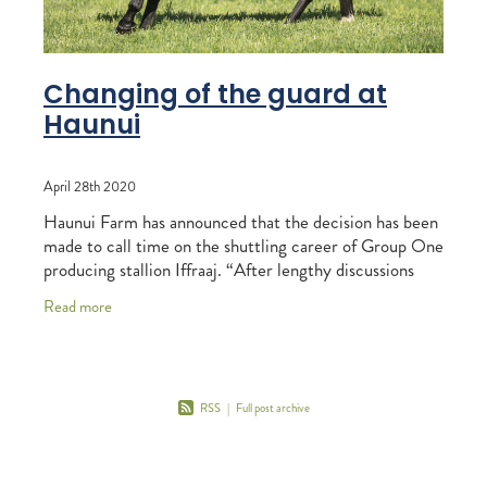
Changing of the guard at
Haunui
April 28th 2020
Haunui Farm has announced that the decision has been
made to call time on the shuttling career of Group One
producing stallion Iffraaj. “After lengthy discussions
with the team from Darley, we
Read more
RSS
|
Full post archive