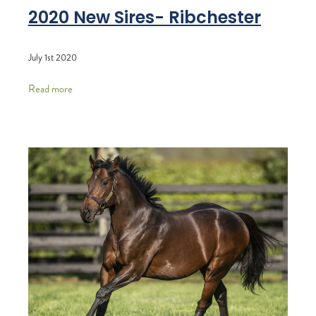
2020 New Sires- Ribchester
July 1st 2020
Read more