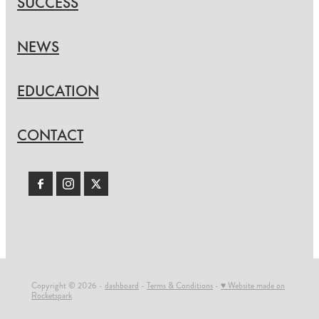
SUCCESS
NEWS
EDUCATION
CONTACT
Copyright © 2026 -
dashboard
-
Terms & Conditions
-
♥ Website made on
Rocketspark