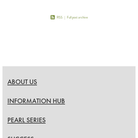
RSS
|
Full post archive
ABOUT US
INFORMATION HUB
PEARL SERIES