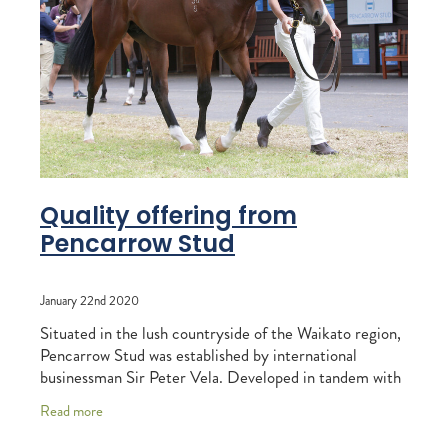
RECOGNITION
MEMBER LOYALTY SCHEME
Blog
REPORTS
WELFARE
STEAD MEMORIAL LIBRARY
EQUINE HEALTH
HEALTH & SAFETY
FEDERATED FARMERS
Quality offering from
Pencarrow Stud
LEGAL & EMPLOYMENT
CATHAY PACIFIC
January 22nd 2020
LIFE & HEALTH INSURANCE
Situated in the lush countryside of the Waikato region,
Pencarrow Stud was established by international
BUNNINGS WAREHOUSE
businessman Sir Peter Vela. Developed in tandem with
his late brother Philip, the pair created
Read more