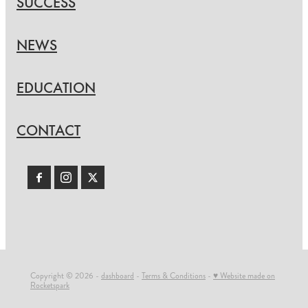
SUCCESS
NEWS
EDUCATION
CONTACT
Copyright © 2026 -
dashboard
-
Terms & Conditions
-
♥ Website made on
Rocketspark