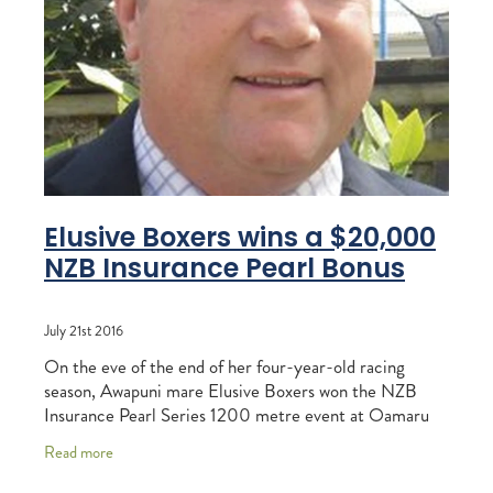
RECOGNITION
MEMBER LOYALTY SCHEME
Blog
REPORTS
WELFARE
STEAD MEMORIAL LIBRARY
EQUINE HEALTH
HEALTH & SAFETY
FEDERATED FARMERS
Elusive Boxers wins a $20,000
NZB Insurance Pearl Bonus
LEGAL & EMPLOYMENT
CATHAY PACIFIC
July 21st 2016
LIFE & HEALTH INSURANCE
On the eve of the end of her four-year-old racing
season, Awapuni mare Elusive Boxers won the NZB
BUNNINGS WAREHOUSE
Insurance Pearl Series 1200 metre event at Oamaru
last Sunday. It was the final Pearl Series
Read more