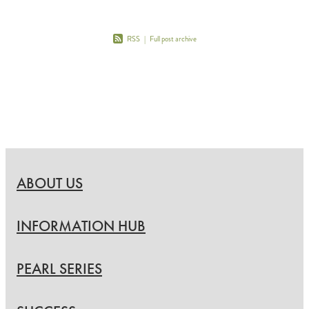
RSS
|
Full post archive
ABOUT US
INFORMATION HUB
PEARL SERIES