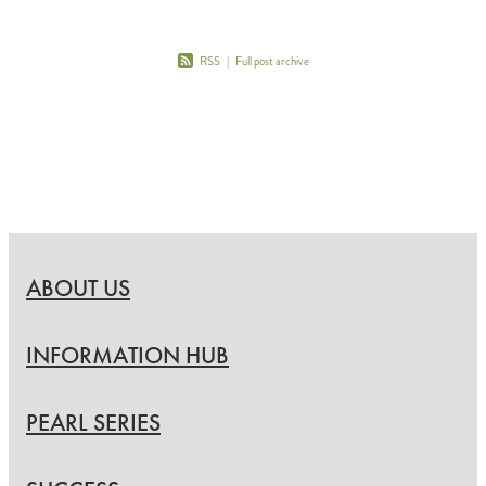
RSS
|
Full post archive
ABOUT US
INFORMATION HUB
PEARL SERIES