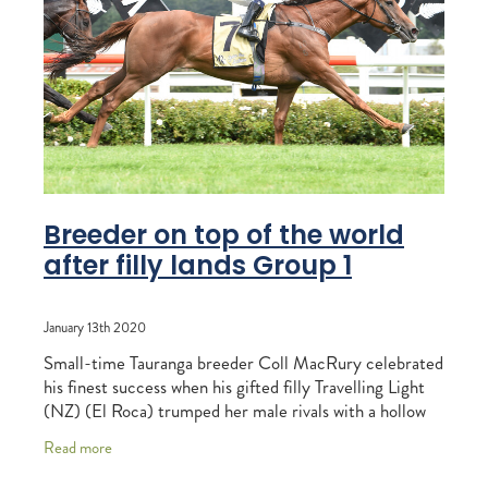
RECOGNITION
MEMBER LOYALTY SCHEME
Blog
REPORTS
WELFARE
STEAD MEMORIAL LIBRARY
EQUINE HEALTH
HEALTH & SAFETY
FEDERATED FARMERS
Breeder on top of the world
after filly lands Group 1
LEGAL & EMPLOYMENT
CATHAY PACIFIC
January 13th 2020
LIFE & HEALTH INSURANCE
Small-time Tauranga breeder Coll MacRury celebrated
his finest success when his gifted filly Travelling Light
BUNNINGS WAREHOUSE
(NZ) (El Roca) trumped her male rivals with a hollow
victory in the G1 Woodridge Homes
Read more