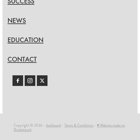
SUCCESS
NEWS
EDUCATION
CONTACT
Copyright © 2026 -
dashboard
-
Terms & Conditions
-
♥ Website made on
Rocketspark