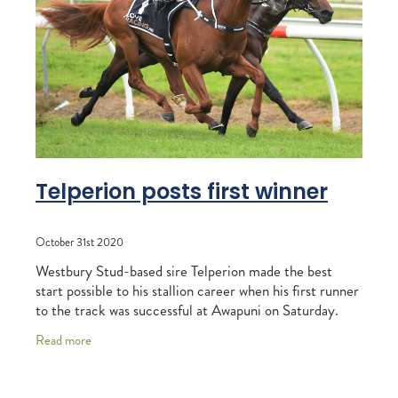
RECOGNITION
MEMBER LOYALTY SCHEME
Blog
REPORTS
WELFARE
STEAD MEMORIAL LIBRARY
EQUINE HEALTH
HEALTH & SAFETY
FEDERATED FARMERS
Telperion posts first winner
LEGAL & EMPLOYMENT
October 31st 2020
CATHAY PACIFIC
Westbury Stud-based sire Telperion made the best
LIFE & HEALTH INSURANCE
start possible to his stallion career when his first runner
to the track was successful at Awapuni on Saturday.
BUNNINGS WAREHOUSE
Stormy, a showy chestnut from the
Read more