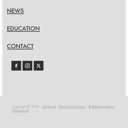
NEWS
EDUCATION
CONTACT
Copyright © 2026 -
dashboard
-
Terms & Conditions
-
♥ Website made on
Rocketspark