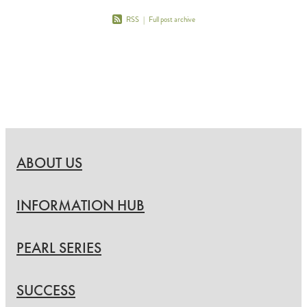
RSS
|
Full post archive
ABOUT US
INFORMATION HUB
PEARL SERIES
SUCCESS