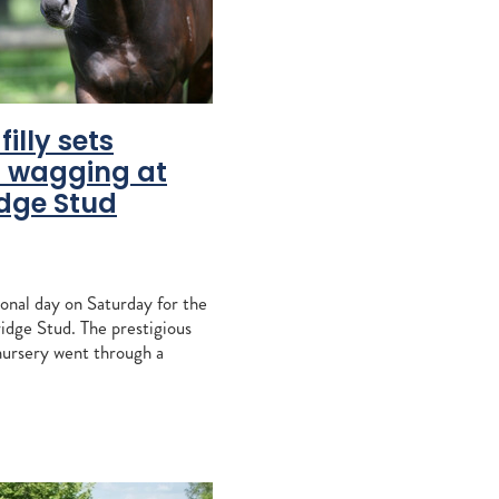
vantage
peratriz
o
osshaven
filly sets
nd
 wagging at
dge Stud
s
ration
ndspelle
equi
onal day on Saturday for the
dge Stud. The prestigious
Liz Allen
ursery went through a
 months last year when
llions, including flagbea
e
bridge