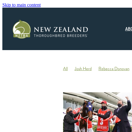
Skip to main content
AB
All
Josh Herd
Rebecca Donovan
Monza Circuito
Hedwood Thoroughb
New Zealand Small Breeder of the Year
Racing
Jonny Orr
Hallmark Stud
Ticklish
Elephant
Andrew Fowler
Annabel Wigley
Beaufort Downs
Micheal Stedman
Tax
IRD
Kin
Stallion Coverings 2020
Mustang Val
Piroplasmosis
Uberleben
Tommy He
Letham Stud
Big Mike
Explosive 