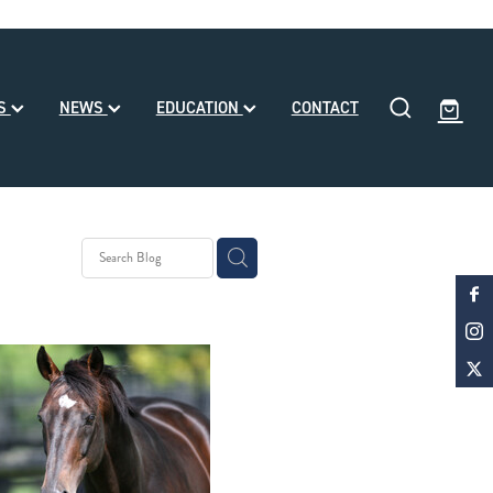
SS
NEWS
EDUCATION
CONTACT
eding
ll