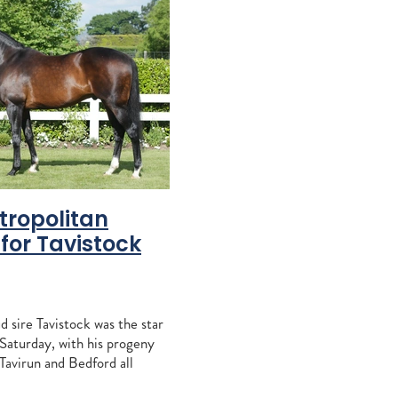
ccles
Khales
aiz
e
agna
RITA
tropolitan
for Tavistock
sign Mav
gh
alls
 sire Tavistock was the star
tacey
 Saturday, with his progeny
aylor
Tavirun and Bedford all
aulfield, while his six-year-