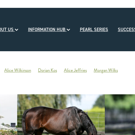
OUT US
INFORMATION HUB
PEARL SERIES
SUCCE
Alice Wilkinson
Dorian Kos
Alice Jeffries
Morgan Wilks
reds
Opulence
2020-21 Broodmare of the Year
Reliable Team
Sales
Mondorani
George Chittick
Berkley Stud
There You Go
Vicki Pascoe
House of Cartier
Bill Gleeson
Bre
Ben Kwok
David Paykel
Dunstan Breeder of the Month
Olly Tuthi
Mary Lynne Ryan Young Achiever Award
Ardsley Stud
NZEHA
g of Comedy
Circus Maximus
2021 New Season Sire Preview
ley
Ancient Spirit
He Waka Eke Noa
Climate change
Sky Darci
ptinstall
2021 NZB Weanling Sale
Nigel Auret
Auret Family
Jack
Bright Abyss
Amazing Star
Graham Bax
Blandford Lodge