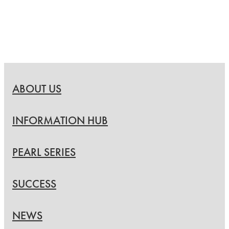
ABOUT US
INFORMATION HUB
PEARL SERIES
SUCCESS
NEWS