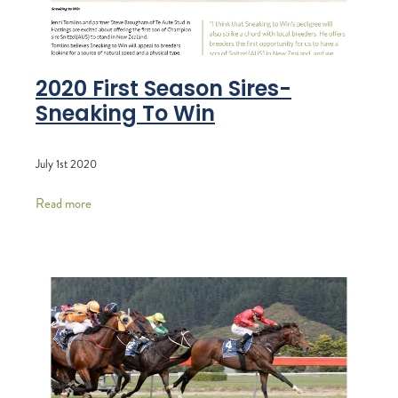
2020 First Season Sires-
Sneaking To Win
July 1st 2020
Read more