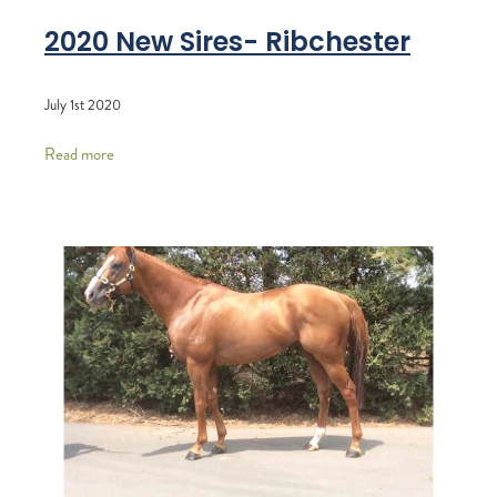
2020 New Sires- Ribchester
July 1st 2020
Read more