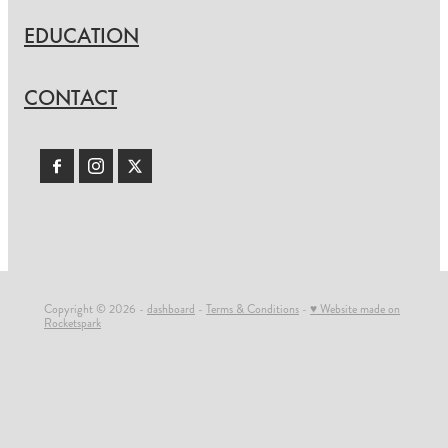
EDUCATION
CONTACT
Copyright © 2026 -
dashboard
-
Terms & Conditions
-
♥ Website made on
Rocketspark