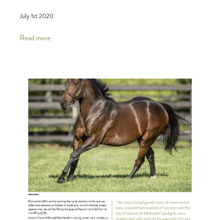
July 1st 2020
Read more