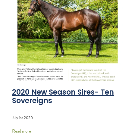
2020 New Season Sires- Ten
Sovereigns
July 1st 2020
Read more