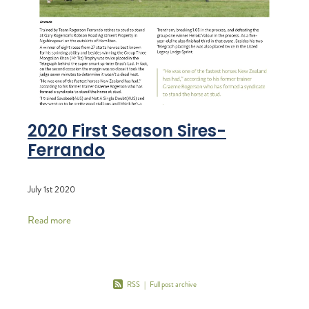
2020 First Season Sires-
Ferrando
July 1st 2020
Read more
RSS
|
Full post archive