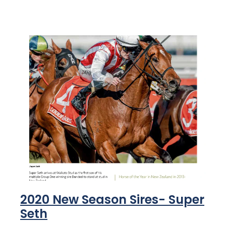
2020 New Season Sires- Super
Seth