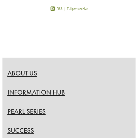
RSS
|
Full post archive
ABOUT US
INFORMATION HUB
PEARL SERIES
SUCCESS