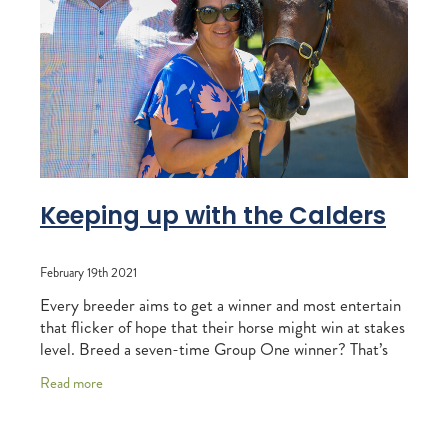
RECOGNITION
MEMBER LOYALTY SCHEME
Blog
REPORTS
WELFARE
STEAD MEMORIAL LIBRARY
EQUINE HEALTH
HEALTH & SAFETY
FEDERATED FARMERS
Keeping up with the Calders
LEGAL & EMPLOYMENT
February 19th 2021
CATHAY PACIFIC
Every breeder aims to get a winner and most entertain
LIFE & HEALTH INSURANCE
that flicker of hope that their horse might win at stakes
level. Breed a seven-time Group One winner? That’s
BUNNINGS WAREHOUSE
the stuff dreams are made of, tho
Read more