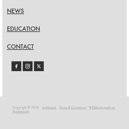
NEWS
EDUCATION
CONTACT
Copyright © 2026 -
dashboard
-
Terms & Conditions
-
♥ Website made on
Rocketspark