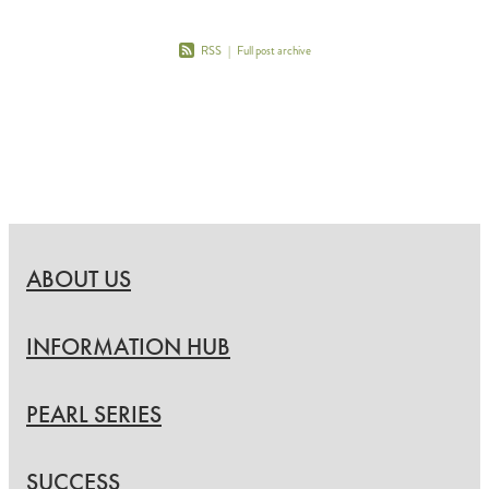
RSS
|
Full post archive
ABOUT US
INFORMATION HUB
PEARL SERIES
SUCCESS