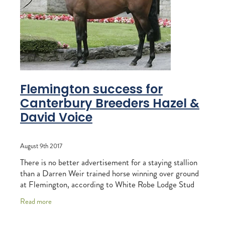
RECOGNITION
MEMBER LOYALTY SCHEME
Blog
REPORTS
WELFARE
STEAD MEMORIAL LIBRARY
EQUINE HEALTH
HEALTH & SAFETY
Flemington success for
FEDERATED FARMERS
Canterbury Breeders Hazel &
David Voice
LEGAL & EMPLOYMENT
CATHAY PACIFIC
August 9th 2017
LIFE & HEALTH INSURANCE
There is no better advertisement for a staying stallion
than a Darren Weir trained horse winning over ground
BUNNINGS WAREHOUSE
at Flemington, according to White Robe Lodge Stud
manager Wayne Stewart. And when the
Read more