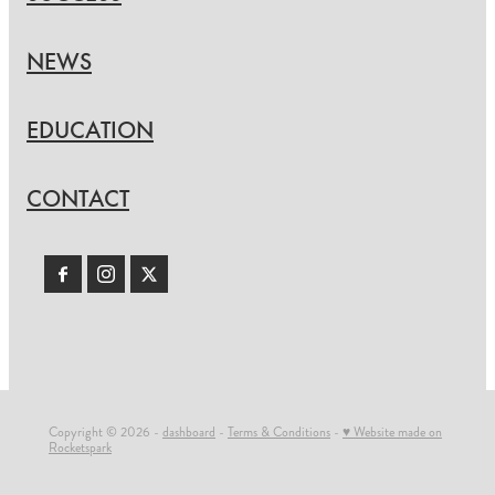
NEWS
EDUCATION
CONTACT
Copyright © 2026 -
dashboard
-
Terms & Conditions
-
♥ Website made on
Rocketspark