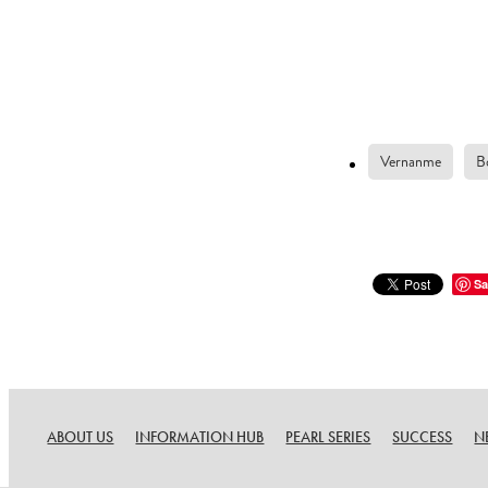
Vernanme
B
Sa
ABOUT US
INFORMATION HUB
PEARL SERIES
SUCCESS
N