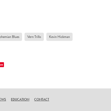
ohemian Blues
Vern Trillo
Kevin Hickman
ve
EWS
EDUCATION
CONTACT