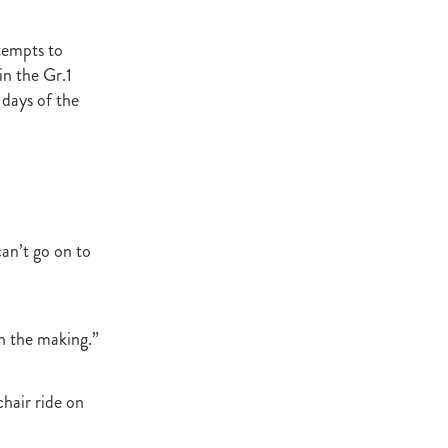
t Base
cester
tempts to
Windle
in the Gr.1
try
days of the
hoice
ooklyn
ud
ark Stud
can’t go on to
ss Vista
in the making.”
e
nd
hair ride on