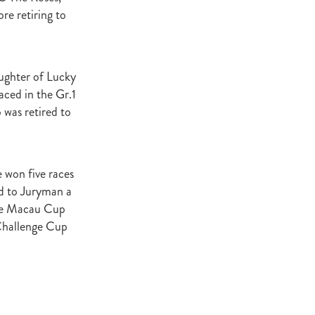
re retiring to
atta
it
ughter of Lucky
ced in the Gr.1
was retired to
e won five races
nd to Juryman a
the Macau Cup
Challenge Cup