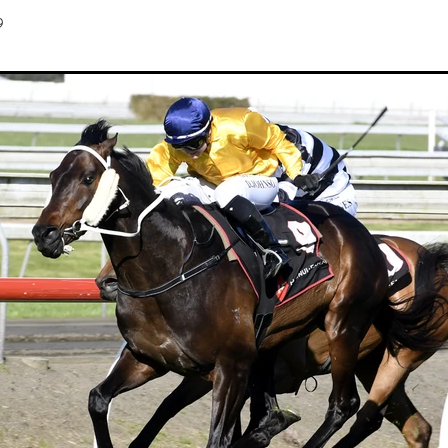
Hamdan Al Maktoum
Sir James Fletcher
Ocean Billy
Bonny Lass
9
Avantage
Madame De Soir
Off The Track Thoroughbreds
 Farm
Rose of Tralee
Imperatriz
Savy yong blonk
Showoroses
Wayne Darling
Peter Smith
Count Zero
Megan Liefting
n
Avonallo
Aegon
Nathan Trumper
Arrivederci
Crosshaven
gry
Telperion
Weigh In
Bred To Win
Julian Corban
Rick Willi
Mongolian khan
Supreme Heights
Sue and Peter Westend
Travi
e year 2020
Only Words
Kylie Fawcett
Turrett
Vamos Bebe
al Notification
NZ HOTY
Major Tom
Kevin Pratt
Wellington Br
a Evans
Karaka 2021
Complacent
RaceForm
National Breeding
Dean McKenzie
Stakes
Stallion parade
Breeding Awards
Visas
Paul Moroney
NZ Breeder of the Year
Weanling education
Foal NZ
rryn
Racing Industry Bill
Hello Youmzain
Quiz Night
Ten Soverei
i
Exports
MPI
Paul Yesberg
2020 Service fees
Kaye Sanders
ale
Susan Walker
Park Hill Stables
Oceanex
Tony Rider
Gavelhouse Plus
Liz Allen
Red Giant
Supergiant
Savile Row
eady To Run Sale
Another Dollar
Pure Champion
First Crop Sire F
able
Highview Stud
Weanling Sale
Charles Roberts
Lion's Roar
Contributer
NZB Airfreight
Ribchester
Kinane