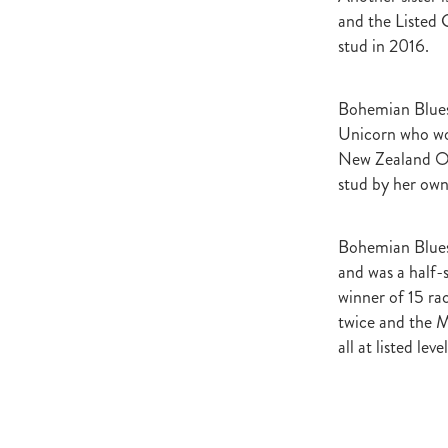
Newmarket
Hannah's Blog
and the Listed G
Cheveley Park Stud
Bevan Sm
stud in 2016.
Gordon Cunningham
Dan Mye
New Zealand Bloodstock
Impos
Rangitikei Gold Cup
Zennista
Bohemian Blues 
Dalghar
Anne-Marie King
Unicorn who won
New Zealand Oa
stud by her own
Bohemian Blues 
and was a half-s
winner of 15 r
twice and the 
all at listed level