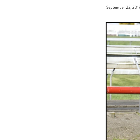
Graham Bax
Blandford Lodge
September 23, 201
Sandy Moore
Pins 'N' Needles
Battle of the Breeds
Monovale
Needle and Thread
Coventina
Just Got Home
Wally O'Hear
Daniel Nakhle
Johnny Get An
Kevin Gray
NZ Racing Awards
Meleka Belle
Broodmare of th
Breeder of The Year
30 Day Fo
Road Shows
Ron Ladd
Emm
Ferrando
2020 New Sires
Immigration
Dylan Johnson
Jen Campin
Wyndspelle
De
Horse ambulance
Theileria equ
Mansfield Farm
South Island S
Sneaking To Win
CatWalk
Rip Van Winkle
Almanzor
R
What's The Story
He's Remark
NZ Racing Hall of Fame
Bess