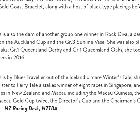
Irish National Stud
Ireland
Scholarship
Hannah Mee
Frankel
old Coast Bracelet, along with a host of black type placings befo
ith
Sunline Scholarship
England
Bevan's Blog
Shannon Taylor
rs
Phill Cataldo
Bruce Harvey
Mark Treweek
Andrew Seabrook
ingly
Makfi
Imposing Lass
Peter Newsom
John Berger
Lisa L
Kay Hood
Aide Memoire
Mark Chitty
Haunui Farm
Perfect F
is also the dam of another group one winner in Rock Diva, a da
Brighthill Farm
Nick King
 the Auckland Cup and the Gr.3 Sunline Vase. She was also pla
ks, Gr.1 Queensland Derby and Gr.1 Queensland Oaks, she too 
ers in 2016.
is by Blues Traveller out of the Icelandic mare Winter’s Tale, sh
ister to Fairy Tale a stakes winner of eight races in Singapore, a
aces in New Zealand and Macau including the Macau Guineas, 
Macau Gold Cup twice, the Director’s Cup and the Chairman’s 
.
-NZ Racing Desk, NZTBA