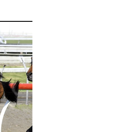
ams
myfriend
anch
 Awards
gns
ocus