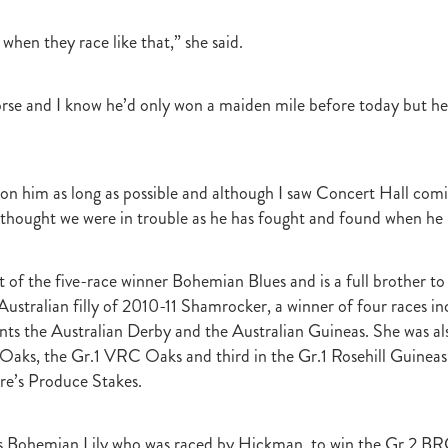
r
Gift Of Power
Tarzino
Nurse Kitchen
Flying Monty
Trelawn
ond the Barriers
Sunset Pass
McQuade
Underthemoonlight
y when they race like that,” she said.
Peter Walker
Octapussy
Inside Agent
Pins
Legless Veuve
Vicki Pike
Wayne Pike
Episode One
Season 5
Kiwi Bred
rse and I know he’d only won a maiden mile before today but he’
in 500 Club
Honey Rider
Auckland Breeder Awards
Brian Collins
ACC Forum
David Miller
Per Incanto
Saracino
Its Time For Mag
ka Mooska
Kawi
Makfi Stakes
Dormello Stud
Waikato Stallion 
Miss Three Stars
Chianti
Octasong
Upper Cut
Proisir Foals
t on him as long as possible and although I saw Concert Hall comi
Stallion Parades 2016
2015/16 Handicaps
Keano
Savabeel
r thought we were in trouble as he has fought and found when he
Breeder Of The Year 2016
Elusive Boxers
Well Done
Falkirk
One
Showcasing
De Gruchy
Sacred Elixir
Sir Patrick Hogan
R
Cheveley Park
Jamie's Blog
Te Akau
Stephen Autridge
 of the five-race winner Bohemian Blues and is a full brother t
Holly's Blog
Breeders Bulletin
Breeders' Bulletin
Bulletin
Coolmor
Australian filly of 2010-11 Shamrocker, a winner of four races i
Matt's Blog
Wellfield Lodge
Vespa
Gilltown Stud
Shadwell
s the Australian Derby and the Australian Guineas. She was al
onty Roberts
Fasig-Tipton
Keeneland
Dennis Brothers
Robert's 
 Oaks, the Gr.1 VRC Oaks and third in the Gr.1 Rosehill Guineas
Dylan Treweek
Gerry Harvey
Winstar
Taylor Made
Coolmore A
re’s Produce Stakes.
s Blog
Membership
Members
BRANCH CAPITATION
ACC L
RIMARY ITO
HEALTH & SAFETY ACT
Race Fields Legislation
TOCK TAXATION
March 2016
CEO Blog
Chief Executive's Blog
is Bohemian Lily who was raced by Hickman, to win the Gr.2 BR