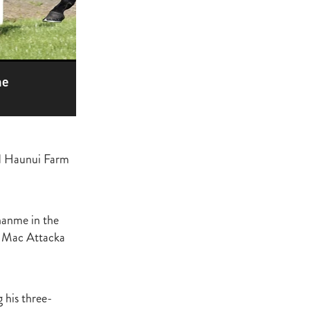
ge
gant
ogen
McNab
he
Wrote
ed Haunui Farm
of Beauty
sto
nanme in the
d Mac Attacka
red Day
Luoni
 his three-