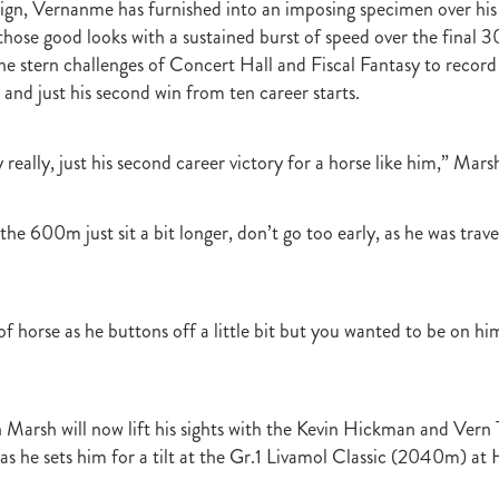
gn, Vernanme has furnished into an imposing specimen over his
raine
Purple Sector
The Bostonian
Brent and Cherry Taylor
War 
 those good looks with a sustained burst of speed over the fina
aparral
The Sunlight Trust
Princess Jenni
Reliable Man
Weanling
he stern challenges of Concert Hall and Fiscal Fantasy to record 
 August
Careers Day
Education
Racing Minister
 and just his second win from ten career starts.
te 30 August 2018
Spyglass Hill Syndicate
Lincoln Farms
Westbury 
Koru Thoroughbreds
Keith and Faith Taylor Equine Scholarship
Road to 
tion
Nearco Stud
Luigi Muollo
Explosive Breeding
Jakkalberry
y really, just his second career victory for a horse like him,” Marsh
Bostonian
Fasttrack
David Archer
NZTBA Office
Plusvital
E
First season sires 2018
Stallion Register 2018
Equine Property Owners
al Council Report
Rodmor Trust Lecture Series
Dr Frances Peat
 the 600m just sit a bit longer, don’t go too early, as he was trave
o Branch
London Express
Milan Park
Winston Peters
John Foker
bbadean
Wentwood Grange
Waikato Stud
Warwick Jeffries
velston Stud
One One Two
Lloyd Monehan
Tavistock
Special M
NZTBA Te Aroha Breeders Day
Miss Wilson
Who Shot Thebarman
of horse as he buttons off a little bit but you wanted to be on hi
ed G1 Winners
NZ Racing Structure
NZRB
Foster Foal
eeder Profile
NZTBA Breeders Bulletin Autumn 2018
Cambridge Stu
Varian
Michael Moran
Hiyaam
Gavelhouse
Sunline
Philamor
 Marsh will now lift his sights with the Kevin Hickman and Vern 
WTBA
Joan Egan
Seagram
Jezabeel
Lloch-Haven Thoroughbre
n Farm
Yearn
Etah James
Mark Lupton
Deloitte Report
The I
as he sets him for a tilt at the Gr.1 Livamol Classic (2040m) at 
r
Nahkle
On The Rocks
Alamosa
Mare Returns
Xpressmymin