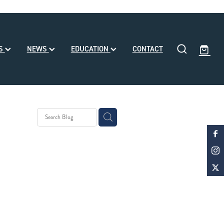
SS
NEWS
EDUCATION
CONTACT
y Stud
 Month
d
ke Noa
le