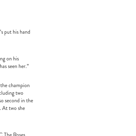
ey Stud
NZERF
s put his hand
ic
Weekend
Proisir
ng on his
 has seen her.”
ich Hill
o the champion
e Ireland
ncluding two
so second in the
Blog
. At two she
merica
EVIES
C The Roses,