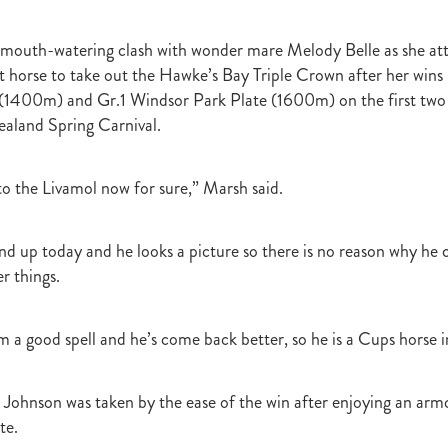
t
Robt Dawe
Arthur Avis
Willie and Karen Calder
Botica
Scot
David Ellis
Advantage
NZB Insurance
Belle family
Marie Lei
 a mouth-watering clash with wonder mare Melody Belle as she at
NZB Pearl Series
Formidable
John Thompson
Shocking
Alan 
t horse to take out the Hawke’s Bay Triple Crown after her wins 
ession
Highden Park
Libby Bleakley
David Morris Blog
Paul Gollan
Alphastar
The King
Wait A Sec
Super Easy
Infan
(1400m) and Gr.1 Windsor Park Plate (1600m) on the first two 
al Suspect
NZTBA Restructure
Free Handicaps 2016-17
Sophie's C
aland Spring Carnival.
llion Parade
South Island Foster Foal
Ride To Time
Eminent
Yogi
Al Basti Equiworld
Karaka Million
Preferment
Prince Of Br
 to the Livamol now for sure,” Marsh said.
e
Tattybogler
Let Her Rip
Fanatic
David Walsh
Mapperley St
Bernard Saundry
Allure
Zacinto
Inglewood Stud
Shamexpress
geese
Sweet Leader
Raise The Flag
White Robe Lodge
Windsor P
nd up today and he looks a picture so there is no reason why he 
d
Verdi
NZB South Island Sale
Five to Midnight
Bonniegirl
Mi
r things.
Mangaroa Flo Jo
Lance Forbes Blog
Charmont
Belardo
Jon Snow
Secret
Janine Dunlop
Rock On
Zabeel
Cameron Ring Blog
Tivaci
NZTROF March 2017
Werther
William Fell
Gingernuts
m a good spell and he’s come back better, so he is a Cups horse 
Allan Sharrock
White Robe Lodge Handicap
Coulee
Melody Belle
rank Conway
Raise You Ten
Ferlax
Michael O'Keefe
Hall of Fam
aw
Lincoln Blue
Lorna Moore
Aerovelocity
Alan Groves
Remi
 Johnson was taken by the ease of the win after enjoying an armc
edwood
Cylinder Beach
Gary Wallace
Coldplay
Chocante
te.
la
Cameron Ring
Lance Forbes
Breeders' Bulletin Summer 2016/17