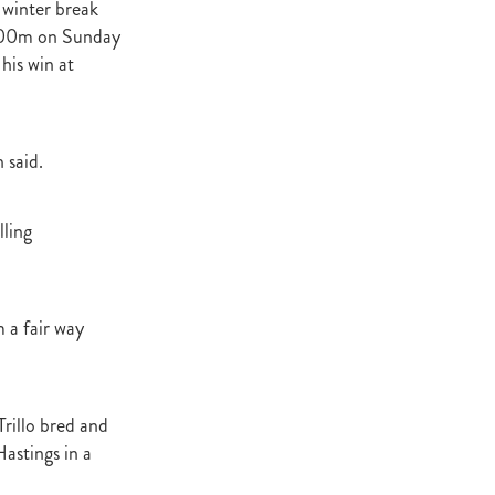
 winter break
Decree
l 300m on Sunday
 Walk
his win at
Stud
Rock
 said.
quifibre
lling
d
emories
m a fair way
d
Trillo bred and
ds
nformant
Hastings in a
d