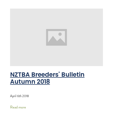
NZTBA Breeders' Bulletin
Autumn 2018
April 6th 2018
Read more