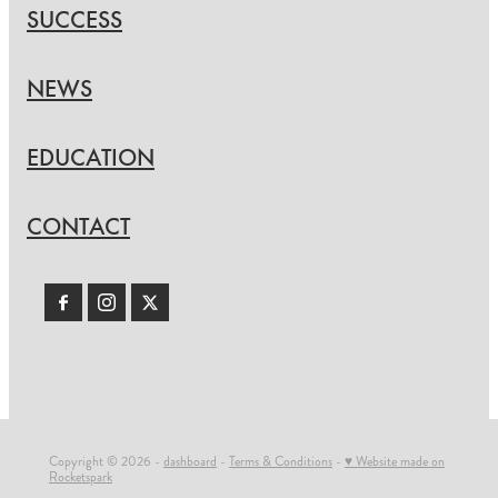
SUCCESS
NEWS
EDUCATION
CONTACT
Copyright © 2026 -
dashboard
-
Terms & Conditions
-
♥ Website made on
Rocketspark