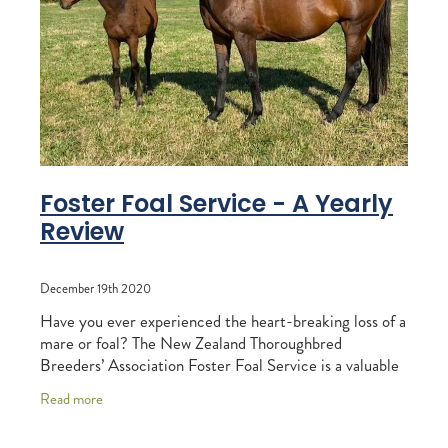
RECOGNITION
MEMBER LOYALTY SCHEME
Blog
REPORTS
WELFARE
STEAD MEMORIAL LIBRARY
EQUINE HEALTH
HEALTH & SAFETY
FEDERATED FARMERS
Foster Foal Service - A Yearly
Review
LEGAL & EMPLOYMENT
CATHAY PACIFIC
December 19th 2020
LIFE & HEALTH INSURANCE
Have you ever experienced the heart-breaking loss of a
mare or foal? The New Zealand Thoroughbred
BUNNINGS WAREHOUSE
Breeders’ Association Foster Foal Service is a valuable
tool that endeavours to link orphaned
Read more