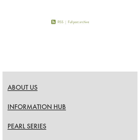
RSS
|
Full post archive
ABOUT US
INFORMATION HUB
PEARL SERIES