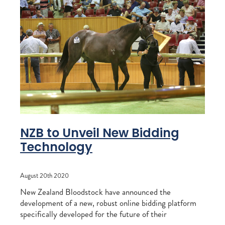
NZB to Unveil New Bidding
Technology
August 20th 2020
New Zealand Bloodstock have announced the
development of a new, robust online bidding platform
specifically developed for the future of their