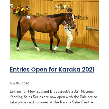
Entries Open for Karaka 2021
June 19th 2020
Entries for New Zealand Bloodstock’s 2021 National
Yearling Sales Series are now open with the Sale set to
take place next summer at the Karaka Sales Centre
from Sunday 24 January until Friday 29