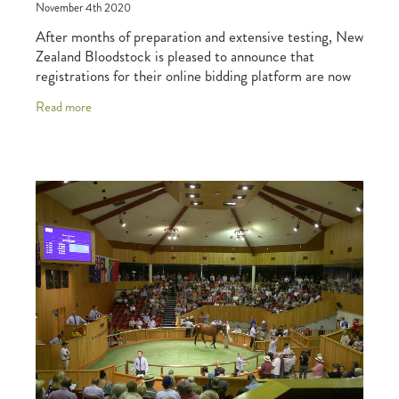
November 4th 2020
After months of preparation and extensive testing, New
Zealand Bloodstock is pleased to announce that
registrations for their online bidding platform are now
open, with the platform due to debut at t
Read more