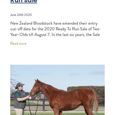
Run sale
June 24th 2020
New Zealand Bloodstock have extended their entry
cut-off date for the 2020 Ready To Run Sale of Two-
Year-Olds till August 7. In the last six years, the Sale
has produced an unrivalled 20 Group One w
Read more