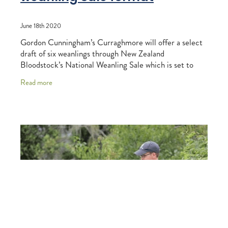
June 18th 2020
Gordon Cunningham’s Curraghmore will offer a select
draft of six weanlings through New Zealand
Bloodstock’s National Weanling Sale which is set to
conclude via online auction Gavelhouse Plus on
Read more