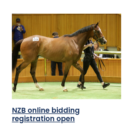
NZB online bidding
registration open