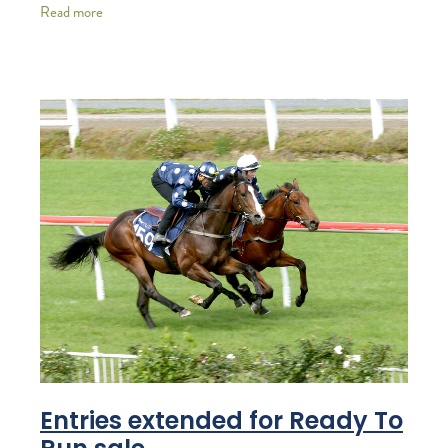
thoroughbred and standardbred auction sales. After
Read more
Entries extended for Ready To