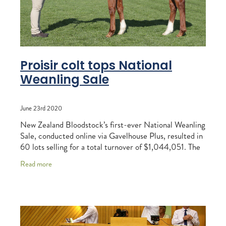
Proisir colt tops National
Weanling Sale
June 23rd 2020
New Zealand Bloodstock’s first-ever National Weanling
Sale, conducted online via Gavelhouse Plus, resulted in
60 lots selling for a total turnover of $1,044,051. The
average reached $17,401 while
Read more