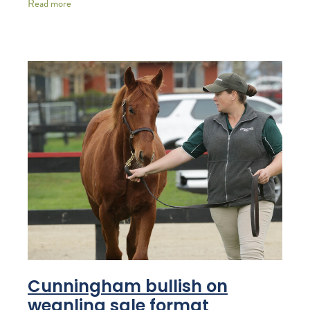
Read more
Cunningham bullish on
weanling sale format