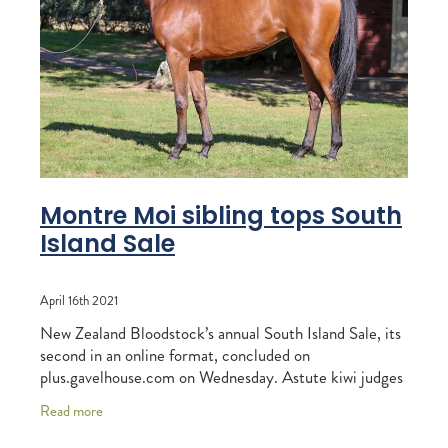
RECOGNITION
MEMBER LOYALTY SCHEME
Blog
REPORTS
WELFARE
STEAD MEMORIAL LIBRARY
EQUINE HEALTH
HEALTH & SAFETY
FEDERATED FARMERS
Montre Moi sibling tops South
Island Sale
LEGAL & EMPLOYMENT
CATHAY PACIFIC
April 16th 2021
LIFE & HEALTH INSURANCE
New Zealand Bloodstock’s annual South Island Sale, its
second in an online format, concluded on
BUNNINGS WAREHOUSE
plus.gavelhouse.com on Wednesday. Astute kiwi judges
were in the thick of the bidding action, with
Read more