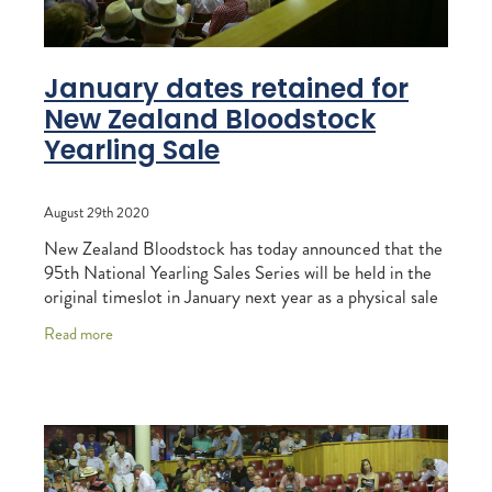
January dates retained for
New Zealand Bloodstock
Yearling Sale
August 29th 2020
New Zealand Bloodstock has today announced that the
95th National Yearling Sales Series will be held in the
original timeslot in January next year as a physical sale
at Karaka. While a secondary
Read more