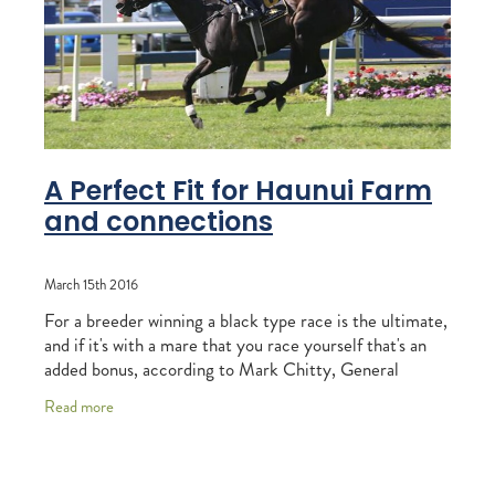
RECOGNITION
MEMBER LOYALTY SCHEME
Blog
REPORTS
WELFARE
STEAD MEMORIAL LIBRARY
EQUINE HEALTH
HEALTH & SAFETY
A Perfect Fit for Haunui Farm
and connections
FEDERATED FARMERS
LEGAL & EMPLOYMENT
March 15th 2016
CATHAY PACIFIC
For a breeder winning a black type race is the ultimate,
and if it's with a mare that you race yourself that's an
LIFE & HEALTH INSURANCE
added bonus, according to Mark Chitty, General
Manager of Haunui Farm. Chitty was
BUNNINGS WAREHOUSE
Read more