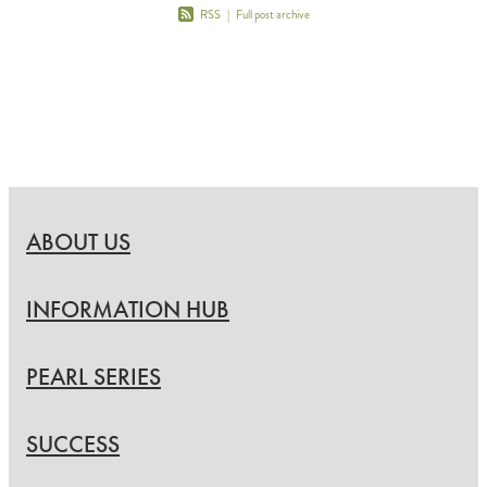
RSS
|
Full post archive
ABOUT US
INFORMATION HUB
PEARL SERIES
SUCCESS