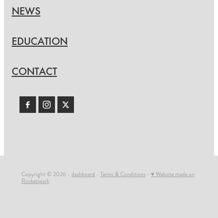
NEWS
EDUCATION
CONTACT
Copyright © 2026 -
dashboard
-
Terms & Conditions
-
♥ Website made on
Rocketspark