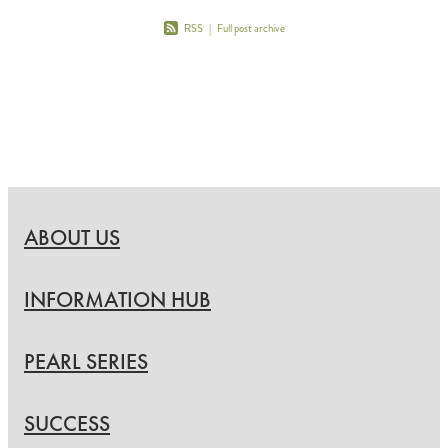
RSS
|
Full post archive
ABOUT US
INFORMATION HUB
PEARL SERIES
SUCCESS