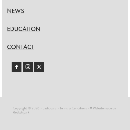
NEWS
EDUCATION
CONTACT
Copyright © 2026 -
dashboard
-
Terms & Conditions
-
♥ Website made on
Rocketspark