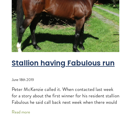
RECOGNITION
MEMBER LOYALTY SCHEME
Blog
REPORTS
WELFARE
STEAD MEMORIAL LIBRARY
EQUINE HEALTH
HEALTH & SAFETY
FEDERATED FARMERS
Stallion having Fabulous run
LEGAL & EMPLOYMENT
June 18th 2019
CATHAY PACIFIC
Peter McKenzie called it. When contacted last week
LIFE & HEALTH INSURANCE
for a story about the first winner for his resident stallion
Fabulous he said call back next week when there would
BUNNINGS WAREHOUSE
be another one to talk about. Se
Read more