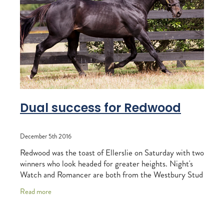
RECOGNITION
MEMBER LOYALTY SCHEME
Blog
REPORTS
WELFARE
STEAD MEMORIAL LIBRARY
EQUINE HEALTH
HEALTH & SAFETY
FEDERATED FARMERS
Dual success for Redwood
LEGAL & EMPLOYMENT
December 5th 2016
CATHAY PACIFIC
Redwood was the toast of Ellerslie on Saturday with two
LIFE & HEALTH INSURANCE
winners who look headed for greater heights. Night's
Watch and Romancer are both from the Westbury Stud
BUNNINGS WAREHOUSE
sire's first crop and the
Read more