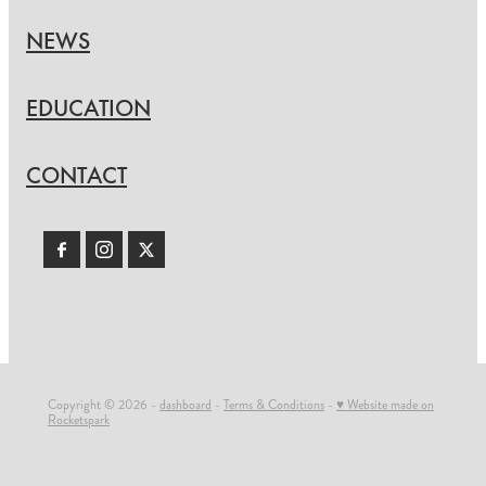
NEWS
EDUCATION
CONTACT
Copyright © 2026 -
dashboard
-
Terms & Conditions
-
♥ Website made on
Rocketspark