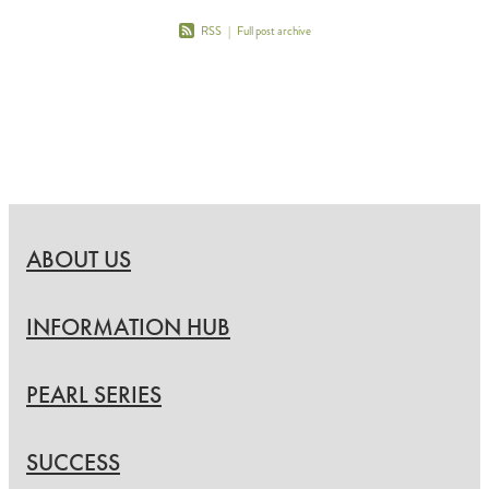
RSS
|
Full post archive
ABOUT US
INFORMATION HUB
PEARL SERIES
SUCCESS