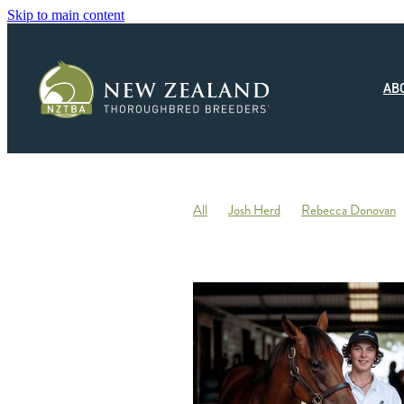
Skip to main content
AB
All
Josh Herd
Rebecca Donovan
Monza Circuito
Hedwood Thoroughb
New Zealand Small Breeder of the Year
Racing
Jonny Orr
Hallmark Stud
Ticklish
Elephant
Andrew Fowler
Annabel Wigley
Beaufort Downs
Micheal Stedman
Tax
IRD
Kin
Stallion Coverings 2020
Mustang Val
Piroplasmosis
Uberleben
Tommy He
Letham Stud
Big Mike
Explosive 