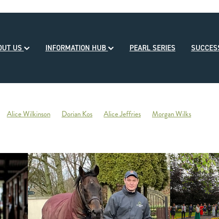
OUT US
INFORMATION HUB
PEARL SERIES
SUCCE
Alice Wilkinson
Dorian Kos
Alice Jeffries
Morgan Wilks
reds
Opulence
2020-21 Broodmare of the Year
Reliable Team
Sales
Mondorani
George Chittick
Berkley Stud
There You Go
Vicki Pascoe
House of Cartier
Bill Gleeson
Bre
Ben Kwok
David Paykel
Dunstan Breeder of the Month
Olly Tuthi
Mary Lynne Ryan Young Achiever Award
Ardsley Stud
NZEHA
g of Comedy
Circus Maximus
2021 New Season Sire Preview
ley
Ancient Spirit
He Waka Eke Noa
Climate change
Sky Darci
ptinstall
2021 NZB Weanling Sale
Nigel Auret
Auret Family
Jack
Bright Abyss
Amazing Star
Graham Bax
Blandford Lodge