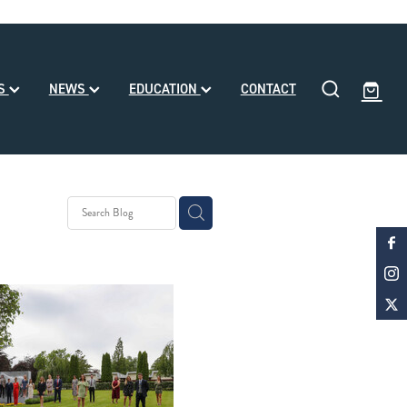
SS
NEWS
EDUCATION
CONTACT
eding
ll