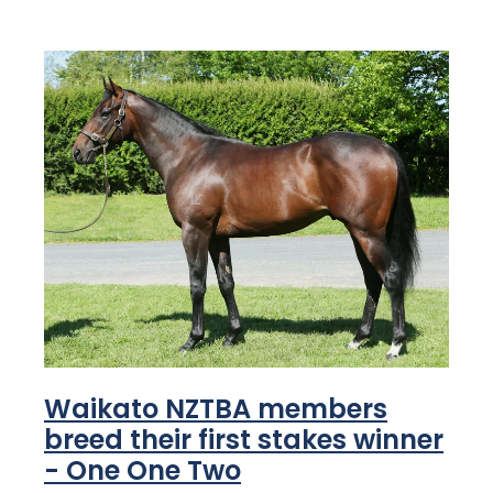
Waikato NZTBA members
breed their first stakes winner
- One One Two