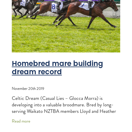
RECOGNITION
MEMBER LOYALTY SCHEME
Blog
REPORTS
WELFARE
STEAD MEMORIAL LIBRARY
EQUINE HEALTH
HEALTH & SAFETY
FEDERATED FARMERS
Homebred mare building
dream record
LEGAL & EMPLOYMENT
CATHAY PACIFIC
November 20th 2019
LIFE & HEALTH INSURANCE
Celtic Dream (Casual Lies – Glocca Morra) is
developing into a valuable broodmare. Bred by long-
BUNNINGS WAREHOUSE
serving Waikato NZTBA members Lloyd and Heather
Monehan, Celtic Dream is now the dam of two runners
Read more