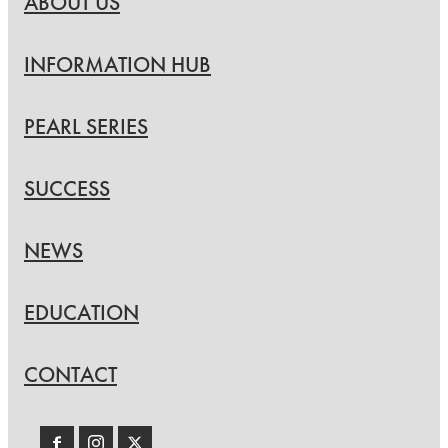
ABOUT US
INFORMATION HUB
PEARL SERIES
SUCCESS
NEWS
EDUCATION
CONTACT