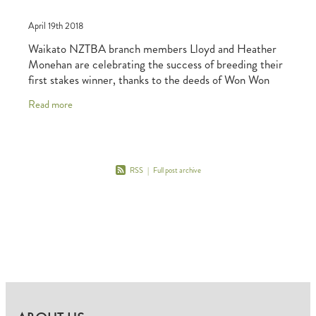
April 19th 2018
Waikato NZTBA branch members Lloyd and Heather
Monehan are celebrating the success of breeding their
first stakes winner, thanks to the deeds of Won Won
Too (Tavistock-Celtic Dream). The three-year-
Read more
RSS
|
Full post archive