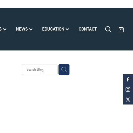
SS
NEWS
EDUCATION
CONTACT
eding
ll