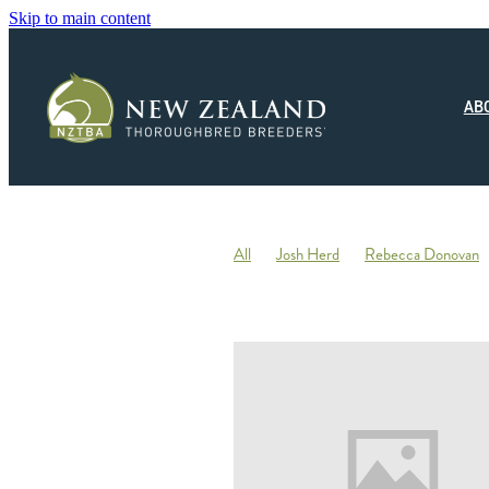
Skip to main content
AB
All
Josh Herd
Rebecca Donovan
Monza Circuito
Hedwood Thoroughb
New Zealand Small Breeder of the Year
Racing
Jonny Orr
Hallmark Stud
Ticklish
Elephant
Andrew Fowler
Annabel Wigley
Beaufort Downs
Micheal Stedman
Tax
IRD
Kin
Stallion Coverings 2020
Mustang Val
Piroplasmosis
Uberleben
Tommy He
Letham Stud
Big Mike
Explosive 