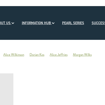
OUT US
INFORMATION HUB
PEARL SERIES
SUCCE
Alice Wilkinson
Dorian Kos
Alice Jeffries
Morgan Wilks
reds
Opulence
2020-21 Broodmare of the Year
Reliable Team
Sales
Mondorani
George Chittick
Berkley Stud
There You Go
Vicki Pascoe
House of Cartier
Bill Gleeson
Bre
Ben Kwok
David Paykel
Dunstan Breeder of the Month
Olly Tuthi
Mary Lynne Ryan Young Achiever Award
Ardsley Stud
NZEHA
g of Comedy
Circus Maximus
2021 New Season Sire Preview
ley
Ancient Spirit
He Waka Eke Noa
Climate change
Sky Darci
ptinstall
2021 NZB Weanling Sale
Nigel Auret
Auret Family
Jack
Bright Abyss
Amazing Star
Graham Bax
Blandford Lodge