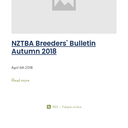
RECOGNITION
MEMBER LOYALTY SCHEME
Blog
REPORTS
WELFARE
STEAD MEMORIAL LIBRARY
EQUINE HEALTH
NZTBA Breeders' Bulletin
HEALTH & SAFETY
Autumn 2018
FEDERATED FARMERS
LEGAL & EMPLOYMENT
April 6th 2018
CATHAY PACIFIC
Read more
LIFE & HEALTH INSURANCE
BUNNINGS WAREHOUSE
RSS
|
Full post archive