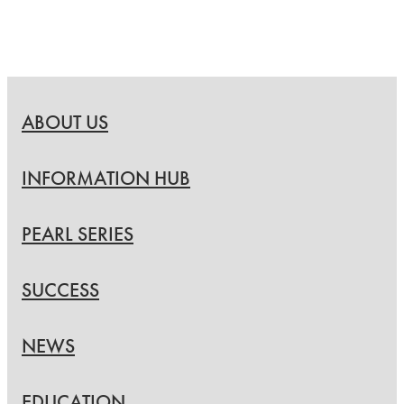
ABOUT US
INFORMATION HUB
PEARL SERIES
SUCCESS
NEWS
EDUCATION