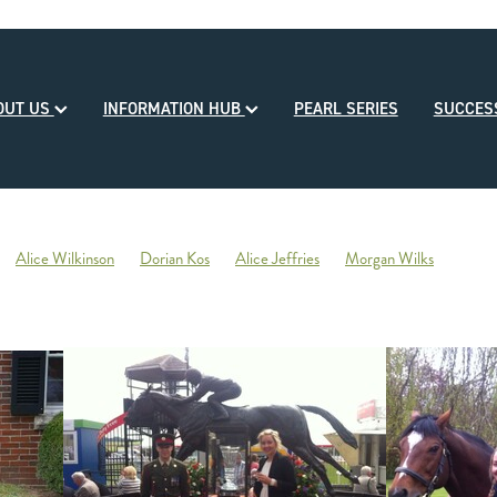
OUT US
INFORMATION HUB
PEARL SERIES
SUCCE
Alice Wilkinson
Dorian Kos
Alice Jeffries
Morgan Wilks
reds
Opulence
2020-21 Broodmare of the Year
Reliable Team
Sales
Mondorani
George Chittick
Berkley Stud
There You Go
Vicki Pascoe
House of Cartier
Bill Gleeson
Bre
Ben Kwok
David Paykel
Dunstan Breeder of the Month
Olly Tuthi
Mary Lynne Ryan Young Achiever Award
Ardsley Stud
NZEHA
g of Comedy
Circus Maximus
2021 New Season Sire Preview
ley
Ancient Spirit
He Waka Eke Noa
Climate change
Sky Darci
ptinstall
2021 NZB Weanling Sale
Nigel Auret
Auret Family
Jack
Bright Abyss
Amazing Star
Graham Bax
Blandford Lodge