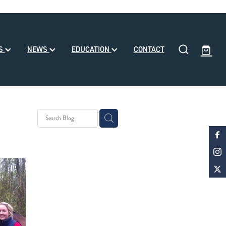
SS
NEWS
EDUCATION
CONTACT
eding
ll