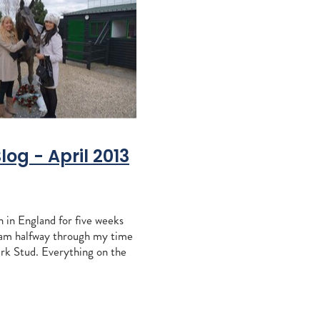
ccles
Khales
aiz
e
agna
Blog - April 2013
RITA
sign Mav
 in England for five weeks
gh
 am halfway through my time
alls
rk Stud. Everything on the
tacey
ell; haven't had many foals in
aylor
e of weeks