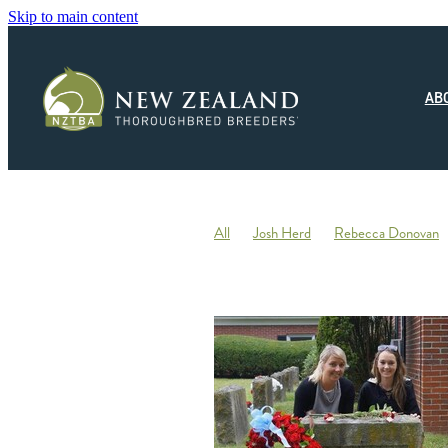
Skip to main content
AB
All
Josh Herd
Rebecca Donovan
Monza Circuito
Hedwood Thoroughb
New Zealand Small Breeder of the Year
Racing
Jonny Orr
Hallmark Stud
Ticklish
Elephant
Andrew Fowler
Annabel Wigley
Beaufort Downs
Micheal Stedman
Tax
IRD
Kin
Stallion Coverings 2020
Mustang Val
Piroplasmosis
Uberleben
Tommy He
Letham Stud
Big Mike
Explosive 