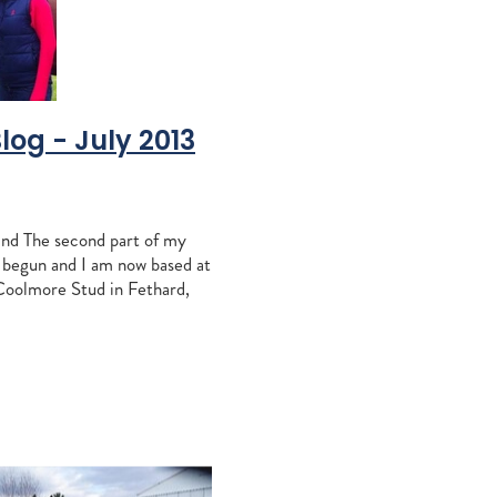
vantage
peratriz
o
osshaven
Blog - July 2013
nd
s
nd The second part of my
ration
s begun and I am now based at
ndspelle
Coolmore Stud in Fethard,
equi
ort journey over from
dered only by the siz
Liz Allen
e
bridge