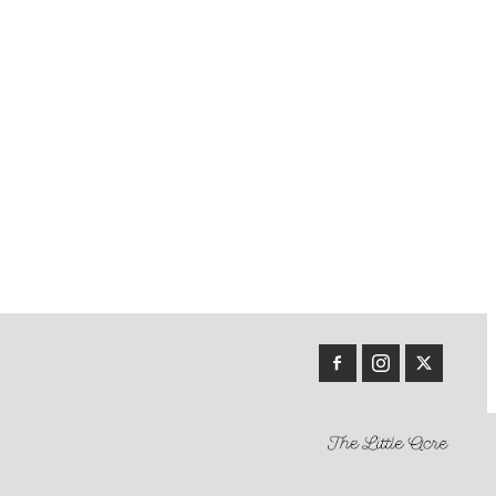
r Easy
nent
uccini
oose
d
 Conway
each
hen
on 5
lins