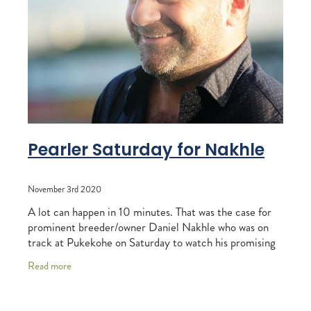
RECOGNITION
MEMBER LOYALTY SCHEME
Blog
REPORTS
WELFARE
STEAD MEMORIAL LIBRARY
EQUINE HEALTH
HEALTH & SAFETY
FEDERATED FARMERS
Pearler Saturday for Nakhle
LEGAL & EMPLOYMENT
November 3rd 2020
CATHAY PACIFIC
A lot can happen in 10 minutes. That was the case for
LIFE & HEALTH INSURANCE
prominent breeder/owner Daniel Nakhle who was on
track at Pukekohe on Saturday to watch his promising
BUNNINGS WAREHOUSE
mare Arrivederci win the NZB Insurance
Read more