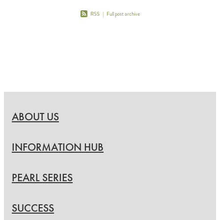
RSS
|
Full post archive
ABOUT US
INFORMATION HUB
PEARL SERIES
SUCCESS