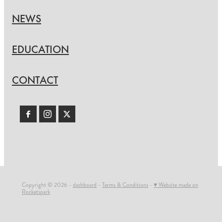
NEWS
EDUCATION
CONTACT
Copyright © 2026 -
dashboard
-
Terms & Conditions
-
♥ Website made on
Rocketspark