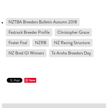
RECOGNITION
MEMBER LOYALTY SCHEME
Blog
REPORTS
WELFARE
NZTBA Breeders Bulletin Autumn 2018
STEAD MEMORIAL LIBRARY
EQUINE HEALTH
Fastrack Breeder Profile
Christopher Grace
HEALTH & SAFETY
Foster Foal
NZRB
NZ Racing Structure
FEDERATED FARMERS
NZ Bred G1 Winners
Te Aroha Breeders Day
LEGAL & EMPLOYMENT
CATHAY PACIFIC
LIFE & HEALTH INSURANCE
Save
BUNNINGS WAREHOUSE