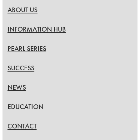
ABOUT US
INFORMATION HUB
PEARL SERIES
SUCCESS
NEWS
EDUCATION
CONTACT