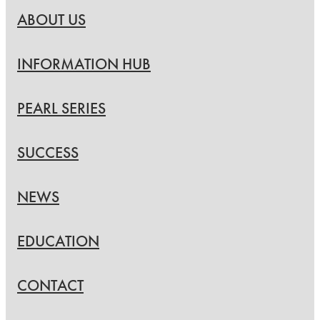
ABOUT US
INFORMATION HUB
PEARL SERIES
SUCCESS
NEWS
EDUCATION
CONTACT