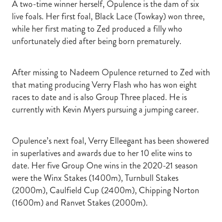
A two-time winner herself, Opulence is the dam of six
live foals. Her first foal, Black Lace (Towkay) won three,
while her first mating to Zed produced a filly who
unfortunately died after being born prematurely.
After missing to Nadeem Opulence returned to Zed with
that mating producing Verry Flash who has won eight
races to date and is also Group Three placed. He is
currently with Kevin Myers pursuing a jumping career.
Opulence’s next foal, Verry Elleegant has been showered
in superlatives and awards due to her 10 elite wins to
date. Her five Group One wins in the 2020-21 season
were the Winx Stakes (1400m), Turnbull Stakes
(2000m), Caulfield Cup (2400m), Chipping Norton
(1600m) and Ranvet Stakes (2000m).