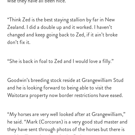
wise they have all been nice.
“Think Zed is the best staying stallion by far in New
Zealand. I did a double up and it worked. I haven’t
changed and keep going back to Zed, if it ain’t broke
don’t fix it.
“She is back in foal to Zed and I would love a filly.”
Goodwin’s breeding stock reside at Grangewilliam Stud
and he is looking forward to being able to visit the
Waitotara property now border restrictions have eased.
“My horses are very well looked after at Grangewilliam,”
he said. “Mark (Corcoran) is a very good stud master and
they have sent through photos of the horses but there is