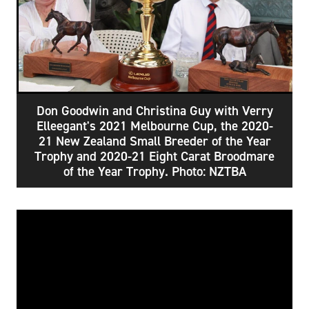
Don Goodwin and Christina Guy with Verry
Elleegant's 2021 Melbourne Cup, the 2020-
21 New Zealand Small Breeder of the Year
Trophy and 2020-21 Eight Carat Broodmare
of the Year Trophy. Photo: NZTBA