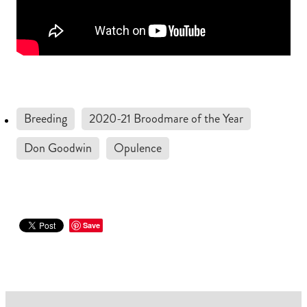
Breeding
2020-21 Broodmare of the Year
Don Goodwin
Opulence
Save