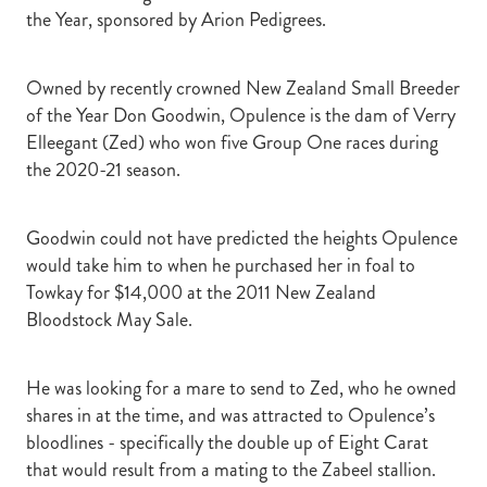
the Year, sponsored by Arion Pedigrees.
Owned by recently crowned New Zealand Small Breeder
of the Year Don Goodwin, Opulence is the dam of Verry
Elleegant (Zed) who won five Group One races during
the 2020-21 season.
Goodwin could not have predicted the heights Opulence
would take him to when he purchased her in foal to
Towkay for $14,000 at the 2011 New Zealand
Bloodstock May Sale.
He was looking for a mare to send to Zed, who he owned
shares in at the time, and was attracted to Opulence’s
bloodlines - specifically the double up of Eight Carat
that would result from a mating to the Zabeel stallion.