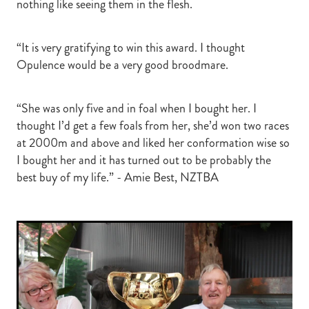
nothing like seeing them in the flesh.
“It is very gratifying to win this award. I thought
Opulence would be a very good broodmare.
“She was only five and in foal when I bought her. I
thought I’d get a few foals from her, she’d won two races
at 2000m and above and liked her conformation wise so
I bought her and it has turned out to be probably the
best buy of my life.” - Amie Best, NZTBA