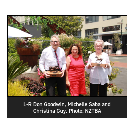
L-R Don Goodwin, Michelle Saba and
Christina Guy. Photo: NZTBA