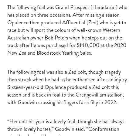
The following foal was Grand Prospect (Haradasun) who
has placed on three occasions. After missing a season
Opulence then produced Affluential (Zed) who is yet to
race but will sport the colours of well-known Western
Australian owner Bob Peters when he steps out on the
track after he was purchased for $140,000 at the 2020
New Zealand Bloodstock Yearling Sales.
The following foal was also a Zed colt, though tragedy
then struck when he had to be euthanised after an injury.
Sixteen-year-old Opulence produced a Zed colt this
season and is back in foal to the Grangewilliam stallion,
with Goodwin crossing his fingers for a filly in 2022.
“Her colt his year is a lovely foal, though she has always
thrown lovely horses,” Goodwin said. “Conformation