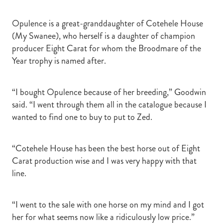
Opulence is a great-granddaughter of Cotehele House
(My Swanee), who herself is a daughter of champion
producer Eight Carat for whom the Broodmare of the
Year trophy is named after.
“I bought Opulence because of her breeding,” Goodwin
said. “I went through them all in the catalogue because I
wanted to find one to buy to put to Zed.
“Cotehele House has been the best horse out of Eight
Carat production wise and I was very happy with that
line.
“I went to the sale with one horse on my mind and I got
her for what seems now like a ridiculously low price.”