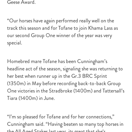
Geese Award.
“Our horses have again performed really well on the
track this season and for Tofane to join Khama Lass as
our second Group One winner of the year was very
special.
Homebred mare Tofane has been Cunningham’s
headline act of the season, signaling she was returning to
her best when runner up in the Gr.3 BRC Sprint
(1350m) in May before recording back-to-back Group
One victories in the Stradbroke (1400m) and Tattersall’s
Tiara (1400m) in June.
“I’m so pleased for Tofane and for her connections,”
Cunningham said. “Having beaten so many top horses in
the All Aged Stakes last year, its great that she‘s