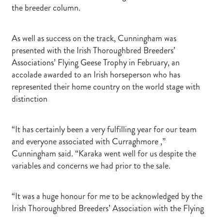
the breeder column.
As well as success on the track, Cunningham was
presented with the Irish Thoroughbred Breeders’
Associations’ Flying Geese Trophy in February, an
accolade awarded to an Irish horseperson who has
represented their home country on the world stage with
distinction
“It has certainly been a very fulfilling year for our team
and everyone associated with Curraghmore ,”
Cunningham said. “Karaka went well for us despite the
variables and concerns we had prior to the sale.
“It was a huge honour for me to be acknowledged by the
Irish Thoroughbred Breeders’ Association with the Flying