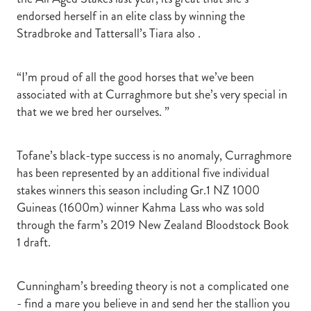
endorsed herself in an elite class by winning the
Stradbroke and Tattersall’s Tiara also .
“I’m proud of all the good horses that we’ve been
associated with at Curraghmore but she’s very special in
that we we bred her ourselves. ”
Tofane’s black-type success is no anomaly, Curraghmore
has been represented by an additional five individual
stakes winners this season including Gr.1 NZ 1000
Guineas (1600m) winner Kahma Lass who was sold
through the farm’s 2019 New Zealand Bloodstock Book
1 draft.
Cunningham’s breeding theory is not a complicated one
- find a mare you believe in and send her the stallion you