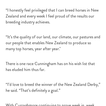
“I honestly feel privileged that I can breed horses in New
Zealand and every week I feel proud of the results our
breeding industry achieves.
“It’s the quality of our land, our climate, our pastures and
our people that enables New Zealand to produce so
many top horses, year after year."
There is one race Cunningham has on his wish list that
has eluded him thus far.
“I’d love to breed the winner of the New Zealand Derby,”
he said. “That’s definitely a goal.”
With Curraghmore continuing to prove week in, week