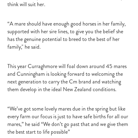
think will suit her.
“A mare should have enough good horses in her family,
supported with her sire lines, to give you the belief she
has the genuine potential to breed to the best of her
family," he said.
This year Curraghmore will foal down around 45 mares
and Cunningham is looking forward to welcoming the
next generation to carry the Cm brand and watching
them develop in the ideal New Zealand conditions.
“We’ve got some lovely mares due in the spring but like
every farm our focus is just to have safe births for all our
mares,” he said “We don’t go past that and we give them
the best start to life possible”