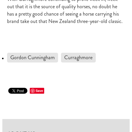
out that it is the source of quality horses, no doubt he
has a pretty good chance of seeing a horse carrying his
brand take out that New Zealand three-year-old classic.
Gordon Cunningham
Curraghmore
Save