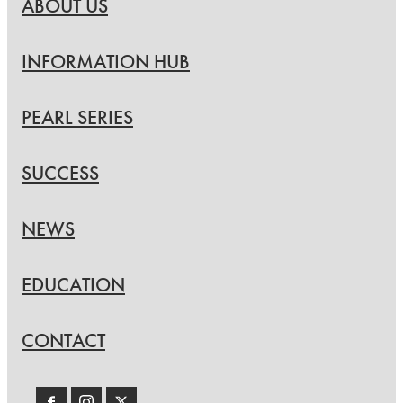
ABOUT US
INFORMATION HUB
PEARL SERIES
SUCCESS
NEWS
EDUCATION
CONTACT