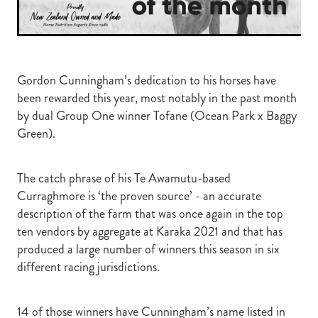
Gordon Cunningham’s dedication to his horses have
been rewarded this year, most notably in the past month
by dual Group One winner Tofane (Ocean Park x Baggy
Green).
The catch phrase of his Te Awamutu-based
Curraghmore is ‘the proven source’ - an accurate
description of the farm that was once again in the top
ten vendors by aggregate at Karaka 2021 and that has
produced a large number of winners this season in six
different racing jurisdictions.
14 of those winners have Cunningham’s name listed in