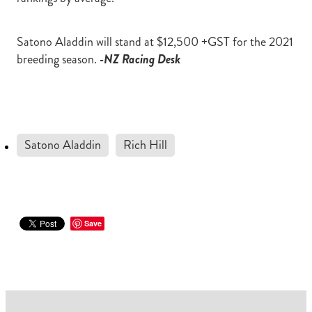
Satono Aladdin will stand at $12,500 +GST for the 2021
breeding season.
-NZ Racing Desk
Satono Aladdin
Rich Hill
Save