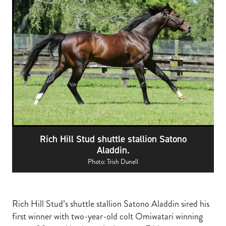
RECOGNITION
MEMBER LOYALTY SCHEME
Blog
REPORTS
WELFARE
STEAD MEMORIAL LIBRARY
EQUINE HEALTH
HEALTH & SAFETY
FEDERATED FARMERS
LEGAL & EMPLOYMENT
Rich Hill Stud shuttle stallion Satono
CATHAY PACIFIC
Aladdin.
LIFE & HEALTH INSURANCE
Photo: Trish Dunell
BUNNINGS WAREHOUSE
Rich Hill Stud’s shuttle stallion Satono Aladdin sired his
first winner with two-year-old colt Omiwatari winning