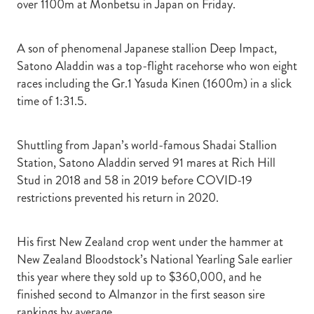
over 1100m at Monbetsu in Japan on Friday.
A son of phenomenal Japanese stallion Deep Impact,
Satono Aladdin was a top-flight racehorse who won eight
races including the Gr.1 Yasuda Kinen (1600m) in a slick
time of 1:31.5.
Shuttling from Japan’s world-famous Shadai Stallion
Station, Satono Aladdin served 91 mares at Rich Hill
Stud in 2018 and 58 in 2019 before COVID-19
restrictions prevented his return in 2020.
His first New Zealand crop went under the hammer at
New Zealand Bloodstock’s National Yearling Sale earlier
this year where they sold up to $360,000, and he
finished second to Almanzor in the first season sire
rankings by average.