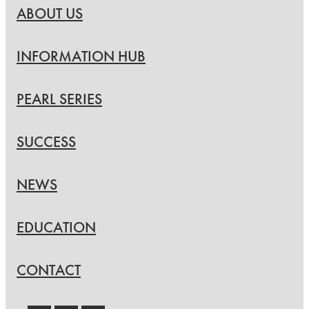
ABOUT US
INFORMATION HUB
PEARL SERIES
SUCCESS
NEWS
EDUCATION
CONTACT