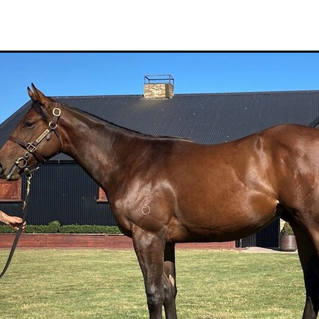
Hamdan Al Maktoum
Sir James Fletcher
Ocean Billy
Bonny Lass
Avantage
Madame De Soir
Off The Track Thoroughbreds
 Farm
Rose of Tralee
Imperatriz
Savy yong blonk
Showoroses
Wayne Darling
Peter Smith
Count Zero
Megan Liefting
n
Avonallo
Aegon
Nathan Trumper
Arrivederci
Crosshaven
gry
Telperion
Weigh In
Bred To Win
Julian Corban
Rick Willi
Mongolian khan
Supreme Heights
Sue and Peter Westend
Travi
e year 2020
Only Words
Kylie Fawcett
Turrett
Vamos Bebe
al Notification
NZ HOTY
Major Tom
Kevin Pratt
Wellington Br
a Evans
Karaka 2021
Complacent
RaceForm
National Breeding
Dean McKenzie
Stakes
Stallion parade
Breeding Awards
Visas
Paul Moroney
NZ Breeder of the Year
Weanling education
Foal NZ
rryn
Racing Industry Bill
Hello Youmzain
Quiz Night
Ten Soverei
i
Exports
MPI
Paul Yesberg
2020 Service fees
Kaye Sanders
ale
Susan Walker
Park Hill Stables
Oceanex
Tony Rider
Gavelhouse Plus
Liz Allen
Red Giant
Supergiant
Savile Row
eady To Run Sale
Another Dollar
Pure Champion
First Crop Sire F
able
Highview Stud
Weanling Sale
Charles Roberts
Lion's Roar
Contributer
NZB Airfreight
Ribchester
Kinane