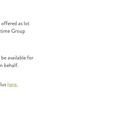
Decree
 Walk
offered as lot
Stud
0-time Group
Rock
quifibre
 be available for
n behalf.
d
emories
Plus
here.
d
ds
nformant
d