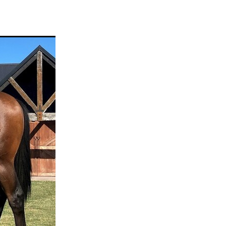
ams
myfriend
anch
 Awards
gns
ocus