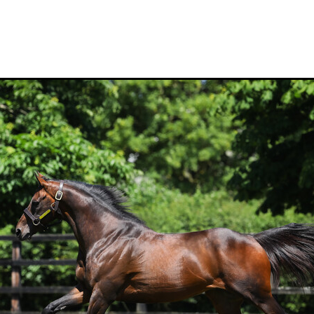
Hamdan Al Maktoum
Sir James Fletcher
Ocean Billy
Bonny Lass
Avantage
Madame De Soir
Off The Track Thoroughbreds
 Farm
Rose of Tralee
Imperatriz
Savy yong blonk
Showoroses
Wayne Darling
Peter Smith
Count Zero
Megan Liefting
n
Avonallo
Aegon
Nathan Trumper
Arrivederci
Crosshaven
gry
Telperion
Weigh In
Bred To Win
Julian Corban
Rick Willi
Mongolian khan
Supreme Heights
Sue and Peter Westend
Travi
e year 2020
Only Words
Kylie Fawcett
Turrett
Vamos Bebe
al Notification
NZ HOTY
Major Tom
Kevin Pratt
Wellington Br
a Evans
Karaka 2021
Complacent
RaceForm
National Breeding
Dean McKenzie
Stakes
Stallion parade
Breeding Awards
Visas
Paul Moroney
NZ Breeder of the Year
Weanling education
Foal NZ
rryn
Racing Industry Bill
Hello Youmzain
Quiz Night
Ten Soverei
i
Exports
MPI
Paul Yesberg
2020 Service fees
Kaye Sanders
ale
Susan Walker
Park Hill Stables
Oceanex
Tony Rider
Gavelhouse Plus
Liz Allen
Red Giant
Supergiant
Savile Row
eady To Run Sale
Another Dollar
Pure Champion
First Crop Sire F
able
Highview Stud
Weanling Sale
Charles Roberts
Lion's Roar
Contributer
NZB Airfreight
Ribchester
Kinane