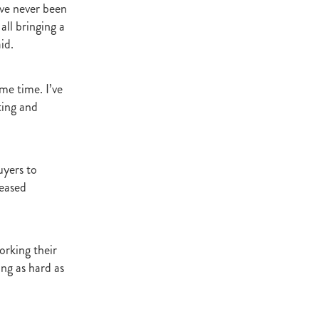
’ve never been
Decree
 all bringing a
 Walk
id.
Stud
Rock
me time. I’ve
ting and
quifibre
d
uyers to
reased
emories
d
orking their
ing as hard as
ds
nformant
d