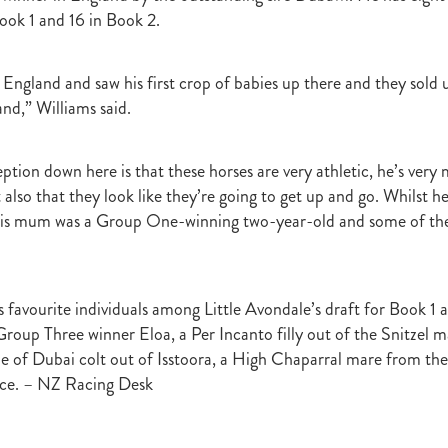
r
Gift Of Power
Tarzino
Nurse Kitchen
Flying Monty
Trelawn
ook 1 and 16 in Book 2.
ond the Barriers
Sunset Pass
McQuade
Underthemoonlight
Peter Walker
Octapussy
Inside Agent
Pins
Legless Veuve
England and saw his first crop of babies up there and they sold
Vicki Pike
Wayne Pike
Episode One
Season 5
Kiwi Bred
and,” Williams said.
in 500 Club
Honey Rider
Auckland Breeder Awards
Brian Collins
ACC Forum
David Miller
Per Incanto
Saracino
Its Time For Mag
ka Mooska
Kawi
Makfi Stakes
Dormello Stud
Waikato Stallion 
ception down here is that these horses are very athletic, he’s ve
Miss Three Stars
Chianti
Octasong
Upper Cut
Proisir Foals
t also that they look like they’re going to get up and go. Whilst
Stallion Parades 2016
2015/16 Handicaps
Keano
Savabeel
is mum was a Group One-winning two-year-old and some of th
Breeder Of The Year 2016
Elusive Boxers
Well Done
Falkirk
One
Showcasing
De Gruchy
Sacred Elixir
Sir Patrick Hogan
R
Cheveley Park
Jamie's Blog
Te Akau
Stephen Autridge
Holly's Blog
Breeders Bulletin
Breeders' Bulletin
Bulletin
Coolmor
s favourite individuals among Little Avondale’s draft for Book 1 
Matt's Blog
Wellfield Lodge
Vespa
Gilltown Stud
Shadwell
e Group Three winner Eloa, a Per Incanto filly out of the Snitzel 
onty Roberts
Fasig-Tipton
Keeneland
Dennis Brothers
Robert's 
de of Dubai colt out of Isstoora, a High Chaparral mare from the
Dylan Treweek
Gerry Harvey
Winstar
Taylor Made
Coolmore A
ce. – NZ Racing Desk
s Blog
Membership
Members
BRANCH CAPITATION
ACC L
RIMARY ITO
HEALTH & SAFETY ACT
Race Fields Legislation
TOCK TAXATION
March 2016
CEO Blog
Chief Executive's Blog