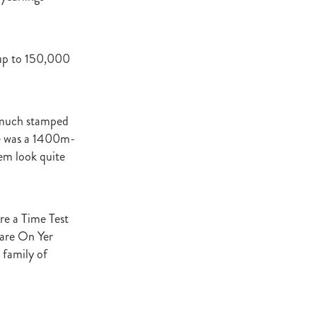
ey Stud
NZERF
 up to 150,000
ic
Weekend
ry much stamped
Proisir
 he was a 1400m-
em look quite
ich Hill
e Ireland
are a Time Test
mare On Yer
Blog
 family of
merica
EVIES