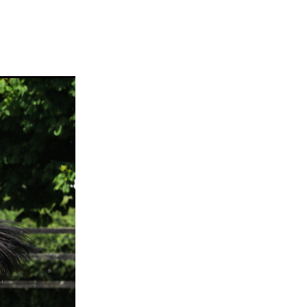
ams
myfriend
anch
 Awards
gns
ocus