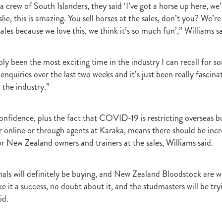
 crew of South Islanders, they said ‘I’ve got a horse up here, we
raine
Purple Sector
The Bostonian
Brent and Cherry Taylor
War 
slie, this is amazing. You sell horses at the sales, don’t you? We’re
aparral
The Sunlight Trust
Princess Jenni
Reliable Man
Weanling
ales because we love this, we think it’s so much fun’,” Williams sa
 August
Careers Day
Education
Racing Minister
te 30 August 2018
Spyglass Hill Syndicate
Lincoln Farms
Westbury 
Koru Thoroughbreds
Keith and Faith Taylor Equine Scholarship
Road to 
ly been the most exciting time in the industry I can recall for so
tion
Nearco Stud
Luigi Muollo
Explosive Breeding
Jakkalberry
enquiries over the last two weeks and it’s just been really fascina
Bostonian
Fasttrack
David Archer
NZTBA Office
Plusvital
E
 the industry.”
First season sires 2018
Stallion Register 2018
Equine Property Owners
al Council Report
Rodmor Trust Lecture Series
Dr Frances Peat
o Branch
London Express
Milan Park
Winston Peters
John Foker
onfidence, plus the fact that COVID-19 is restricting overseas b
bbadean
Wentwood Grange
Waikato Stud
Warwick Jeffries
r online or through agents at Karaka, means there should be inc
velston Stud
One One Two
Lloyd Monehan
Tavistock
Special M
or New Zealand owners and trainers at the sales, Williams said.
NZTBA Te Aroha Breeders Day
Miss Wilson
Who Shot Thebarman
ed G1 Winners
NZ Racing Structure
NZRB
Foster Foal
eeder Profile
NZTBA Breeders Bulletin Autumn 2018
Cambridge Stu
nals will definitely be buying, and New Zealand Bloodstock are w
Varian
Michael Moran
Hiyaam
Gavelhouse
Sunline
Philamor
e it a success, no doubt about it, and the studmasters will be try
WTBA
Joan Egan
Seagram
Jezabeel
Lloch-Haven Thoroughbre
id.
n Farm
Yearn
Etah James
Mark Lupton
Deloitte Report
The I
r
Nahkle
On The Rocks
Alamosa
Mare Returns
Xpressmymin