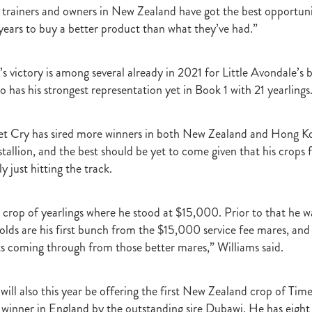
t
Robt Dawe
Arthur Avis
Willie and Karen Calder
Botica
Scot
e trainers and owners in New Zealand have got the best opportun
David Ellis
Advantage
NZB Insurance
Belle family
Marie Lei
years to buy a better product than what they’ve had.”
NZB Pearl Series
Formidable
John Thompson
Shocking
Alan 
ession
Highden Park
Libby Bleakley
David Morris Blog
Paul Gollan
Alphastar
The King
Wait A Sec
Super Easy
Infan
 victory is among several already in 2021 for Little Avondale’s b
al Suspect
NZTBA Restructure
Free Handicaps 2016-17
Sophie's C
 has his strongest representation yet in Book 1 with 21 yearlings
llion Parade
South Island Foster Foal
Ride To Time
Eminent
Yogi
Al Basti Equiworld
Karaka Million
Preferment
Prince Of Br
e
Tattybogler
Let Her Rip
Fanatic
David Walsh
Mapperley St
et Cry has sired more winners in both New Zealand and Hong Ko
Bernard Saundry
Allure
Zacinto
Inglewood Stud
Shamexpress
tallion, and the best should be yet to come given that his crops 
geese
Sweet Leader
Raise The Flag
White Robe Lodge
Windsor P
y just hitting the track.
d
Verdi
NZB South Island Sale
Five to Midnight
Bonniegirl
Mi
Mangaroa Flo Jo
Lance Forbes Blog
Charmont
Belardo
Jon Snow
rd crop of yearlings where he stood at $15,000. Prior to that he 
Secret
Janine Dunlop
Rock On
Zabeel
Cameron Ring Blog
Tivaci
NZTROF March 2017
Werther
William Fell
Gingernuts
olds are his first bunch from the $15,000 service fee mares, and 
Allan Sharrock
White Robe Lodge Handicap
Coulee
Melody Belle
lts coming through from those better mares,” Williams said.
rank Conway
Raise You Ten
Ferlax
Michael O'Keefe
Hall of Fam
aw
Lincoln Blue
Lorna Moore
Aerovelocity
Alan Groves
Remi
will also this year be offering the first New Zealand crop of Time
edwood
Cylinder Beach
Gary Wallace
Coldplay
Chocante
winner in England by the outstanding sire Dubawi. He has eight 
la
Cameron Ring
Lance Forbes
Breeders' Bulletin Summer 2016/17