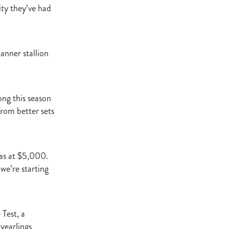
t Base
ity they’ve had
cester
Windle
try
anner stallion
hoice
.
ooklyn
ud
ng this season
from better sets
ark Stud
ss Vista
was at $5,000.
we’re starting
e
nd
 Test, a
yearlings