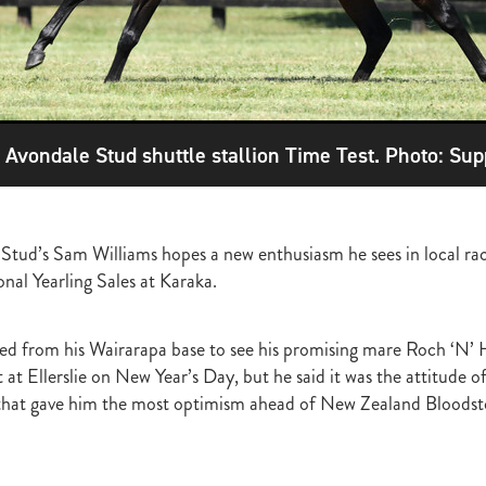
ghmore
Bagalollies
Toffee Tongue
Cov
Shout the Bar
Foxbrid
arriers
Fiona Bassett
NZTR
Mark Corcoran
Zed
Verry Ellee
ronavirus
Covid-19
Perfectly Ready
Peter and Sue Westend
g
Kyla Robb
David Morris
Breeders' Stakes
Environment
Nitr
Lane
Paisley Park
Master Painton
Dunstan Horse Feeds
Laura 
ame
Pencarrow
NZB Yearling Sales
Divine Prophet
Germanicus
e Avondale Stud shuttle stallion Time Test. Photo: Sup
latinum Invador
Valachi Downs
Not An Option
Yearling Sales
arm Spirit
Rock 'n' Pop
Burgundy
Scorpz
Ablaze
Jericho Cup
e
Miami bound
Steel Stilettos
Toms
Super Seth
Welfare
ds Stayers Championship
Tutta La Classe
Dawn Patrol
Sweet Treat
 Stud’s Sam Williams hopes a new enthusiasm he sees in local rac
ough
Mick Preston
Catalyst
Surprise Baby
Warren Pegg
Full 
Kevin Hickman
Vern Trillo
Bohemian Blues
Vernanme
Embellish
al Yearling Sales at Karaka.
va Capri
Event Stars
Gina Shick
Darci Brahma
Countofmontecri
ITA
Breeder Profile
Philip Smyth
Dunstan Feeds Under The Radar
ed from his Wairarapa base to see his promising mare Roch ‘N’ 
gles
Dez
Waikato Branch
G1 Dinner
Seaway
Trevor Luke
 at Ellerslie on New Year’s Day, but he said it was the attitude 
ion parade 2019
Callsign Mav
Atlante
Staphanos
Azamour
Sac
that gave him the most optimism ahead of New Zealand Bloodsto
Polly Grey
Pencarrow Stud
Sleeping Beauty
Cherry Taylor
Chris 
Racing Reform Bill
Ace High
Flyingflynn
Happy Star
Fabulous
Sam Bergerson
Shoshone
Sacred Falls
Ocean Emperor
Lifesaver
on
Clearview Park
Pear Tree Farm
Ryan Stacey
Summer Passage