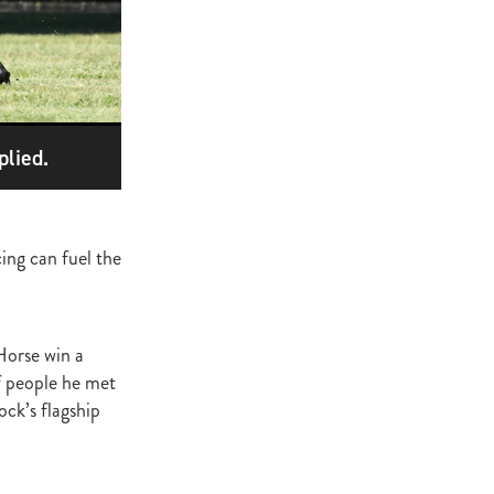
ge
gant
ogen
McNab
Wrote
plied.
ing can fuel the
of Beauty
sto
Horse win a
of people he met
red Day
ck’s flagship
Luoni