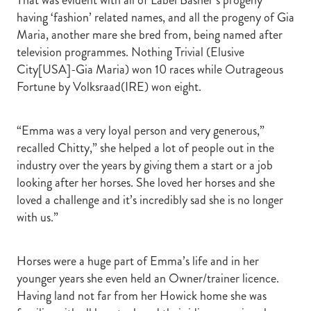
having ‘fashion’ related names, and all the progeny of Gia
Maria, another mare she bred from, being named after
television programmes. Nothing Trivial (Elusive
City[USA]-Gia Maria) won 10 races while Outrageous
Fortune by Volksraad(IRE) won eight.
“Emma was a very loyal person and very generous,”
recalled Chitty,” she helped a lot of people out in the
industry over the years by giving them a start or a job
looking after her horses. She loved her horses and she
loved a challenge and it’s incredibly sad she is no longer
with us.”
Horses were a huge part of Emma’s life and in her
younger years she even held an Owner/trainer licence.
Having land not far from her Howick home she was