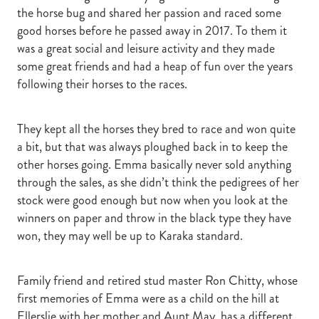
the horse bug and shared her passion and raced some
good horses before he passed away in 2017. To them it
was a great social and leisure activity and they made
some great friends and had a heap of fun over the years
following their horses to the races.
They kept all the horses they bred to race and won quite
a bit, but that was always ploughed back in to keep the
other horses going. Emma basically never sold anything
through the sales, as she didn’t think the pedigrees of her
stock were good enough but now when you look at the
winners on paper and throw in the black type they have
won, they may well be up to Karaka standard.
Family friend and retired stud master Ron Chitty, whose
first memories of Emma were as a child on the hill at
Ellerslie with her mother and Aunt May, has a different