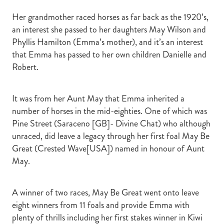
Her grandmother raced horses as far back as the 1920’s,
an interest she passed to her daughters May Wilson and
Phyllis Hamilton (Emma’s mother), and it’s an interest
that Emma has passed to her own children Danielle and
Robert.
It was from her Aunt May that Emma inherited a
number of horses in the mid-eighties. One of which was
Pine Street (Saraceno [GB]- Divine Chat) who although
unraced, did leave a legacy through her first foal May Be
Great (Crested Wave[USA]) named in honour of Aunt
May.
A winner of two races, May Be Great went onto leave
eight winners from 11 foals and provide Emma with
plenty of thrills including her first stakes winner in Kiwi