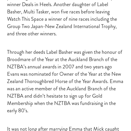
winner Deals in Heels. Another daughter of Label
Basher, Multi Tasker, won five races before leaving
Watch This Space a winner of nine races including the
Group Two Japan-New Zealand International Trophy,
and three other winners.
Through her deeds Label Basher was given the honour of
Broodmare of the Year at the Auckland Branch of the
NZTBA’s annual awards in 2007 and two years ago
Evans was nominated for Owner of the Year at the New
Zealand Thoroughbred Horse of the Year Awards. Emma
was an active member of the Auckland Branch of the
NZTBA and didn’t hesitate to sign up for Gold
Membership when the NZTBA was fundraising in the
early 80’s.
It was not long after marrying Emma that Mick caught