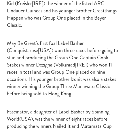
Kid (Kreisler[IRE]) the winner of the listed ARC
Lindauer Guineas and his younger brother Greatthings
Happen who was Group One placed in the Beyer
Classic.
May Be Great’s first foal Label Basher
(Conquistarose[USA]) won three races before going to
stud and producing the Group One Captain Cook
Stakes winner Dezigna (Volksraad[IRE]) who won 11
races in total and was Group One placed on nine
occasions. His younger brother Izonit was also a stakes
winner winning the Group Three Manawatu Classic
before being sold to Hong Kong.
Fascinator, a daughter of Label Basher by Spinning
World(USA), was the winner of eight races before
producing the winners Nailed It and Matamata Cup