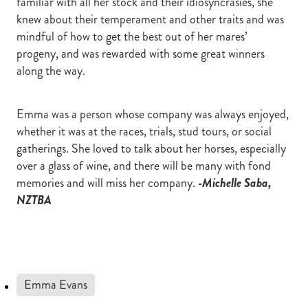
familiar with all her stock and their idiosyncrasies, she
knew about their temperament and other traits and was
mindful of how to get the best out of her mares’
progeny, and was rewarded with some great winners
along the way.
Emma was a person whose company was always enjoyed,
whether it was at the races, trials, stud tours, or social
gatherings. She loved to talk about her horses, especially
over a glass of wine, and there will be many with fond
memories and will miss her company.
-Michelle Saba,
NZTBA
Emma Evans