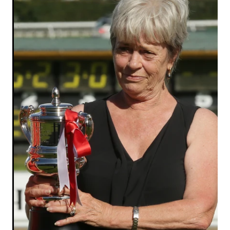
RECOGNITION
MEMBER LOYALTY SCHEME
Blog
REPORTS
WELFARE
STEAD MEMORIAL LIBRARY
EQUINE HEALTH
HEALTH & SAFETY
FEDERATED FARMERS
LEGAL & EMPLOYMENT
CATHAY PACIFIC
LIFE & HEALTH INSURANCE
BUNNINGS WAREHOUSE