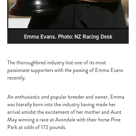
Emma Evans. Photo: NZ Racing Desk
The thoroughbred industry lost one of its most
passionate supporters with the passing of Emma Evans
recently.
An enthusiastic and popular breeder and owner, Emma
was literally born into the industry having made her
arrival amidst the excitement of her mother and Aunt
May winning a race at Avondale with their horse Pine
Park at odds of 172 pounds.