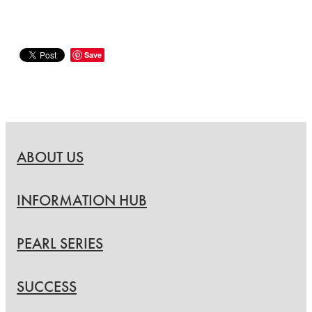
Save
ABOUT US
INFORMATION HUB
PEARL SERIES
SUCCESS