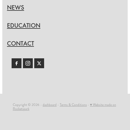
NEWS
EDUCATION
CONTACT
Copyright © 2026 -
dashboard
-
Terms & Conditions
-
♥ Website made on
Rocketspark