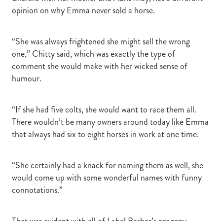
opinion on why Emma never sold a horse.
“She was always frightened she might sell the wrong
one,” Chitty said, which was exactly the type of
comment she would make with her wicked sense of
humour.
“If she had five colts, she would want to race them all.
There wouldn’t be many owners around today like Emma
that always had six to eight horses in work at one time.
“She certainly had a knack for naming them as well, she
would come up with some wonderful names with funny
connotations.”
That was evident with all of Label Basher’s progeny