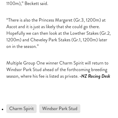
1100m),” Beckett said.
“There is also the Princess Margaret (Gr.3, 1200m) at
Ascot and it is just as likely that she could go there.
Hopefully we can then look at the Lowther Stakes (Gr.2,
1200m) and Cheveley Park Stakes (Gr.1, 1200m) later
on in the season.”
Multiple Group One winner Charm Spirit will return to
Windsor Park Stud ahead of the forthcoming breeding
season, where his fee is listed as private.
-NZ Racing Desk
Charm Spirit
Windsor Park Stud