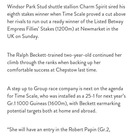
Windsor Park Stud shuttle stallion Charm Spirit sired his
eighth stakes winner when Time Scale proved a cut above
her rivals to run out a ready winner of the Listed Betway
Empress Fillies’ Stakes (1200m) at Newmarket in the
UK on Sunday.
The Ralph Beckett-trained two-year-old continued her
climb through the ranks when backing up her
comfortable success at Chepstow last time.
A step up to Group race company is next on the agenda
for Time Scale, who was installed as a 25-1 for next year’s
Gr.1 1000 Guineas (1600m), with Beckett earmarking
potential targets both at home and abroad.
“She will have an entry in the Robert Papin (Gr.2,