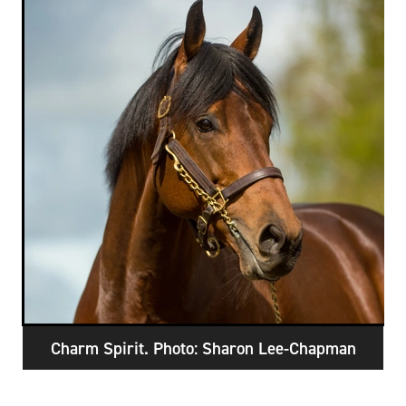
RECOGNITION
MEMBER LOYALTY SCHEME
Blog
REPORTS
WELFARE
STEAD MEMORIAL LIBRARY
EQUINE HEALTH
HEALTH & SAFETY
FEDERATED FARMERS
LEGAL & EMPLOYMENT
CATHAY PACIFIC
LIFE & HEALTH INSURANCE
BUNNINGS WAREHOUSE
Charm Spirit. Photo: Sharon Lee-Chapman