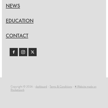
NEWS
EDUCATION
CONTACT
Copyright © 2026 -
dashboard
-
Terms & Conditions
-
♥ Website made on
Rocketspark