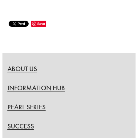
Save
ABOUT US
INFORMATION HUB
PEARL SERIES
SUCCESS