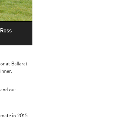
ge
gant
ogen
McNab
 Ross
Wrote
r at Ballarat
of Beauty
inner.
sto
 and out-
red Day
Luoni
imate in 2015