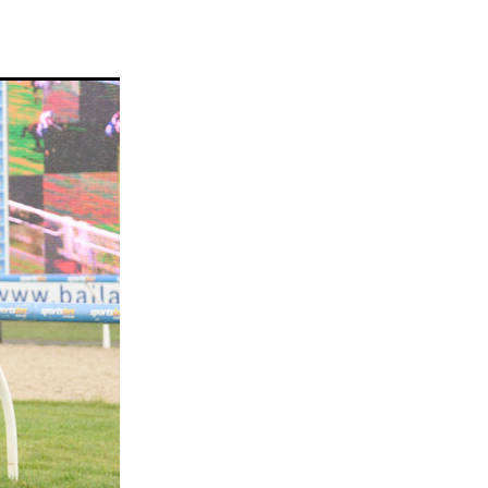
ams
myfriend
anch
 Awards
gns
ocus