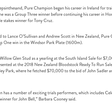
raine
Purple Sector
The Bostonian
Brent and Cherry Taylor
War 
epsinthesand, Pure Champion began his career in Ireland for tra
aparral
The Sunlight Trust
Princess Jenni
Reliable Man
Weanling
he was a Group Three winner before continuing his career in H
 August
Careers Day
Education
Racing Minister
le stakes winner for Tony Cruz.
te 30 August 2018
Spyglass Hill Syndicate
Lincoln Farms
Westbury 
Koru Thoroughbreds
Keith and Faith Taylor Equine Scholarship
Road to 
tion
Nearco Stud
Luigi Muollo
Explosive Breeding
Jakkalberry
ed to Lance O’Sullivan and Andrew Scott in New Zealand, Pur
Bostonian
Fasttrack
David Archer
NZTBA Office
Plusvital
E
up One win in the Windsor Park Plate (1600m).
First season sires 2018
Stallion Register 2018
Equine Property Owners
al Council Report
Rodmor Trust Lecture Series
Dr Frances Peat
o Branch
London Express
Milan Park
Winston Peters
John Foker
by Willow Glen Stud as a yearling at the South Island Sale for $
bbadean
Wentwood Grange
Waikato Stud
Warwick Jeffries
esented at the 2018 New Zealand Bloodstock Ready To Run Sale 
velston Stud
One One Two
Lloyd Monehan
Tavistock
Special M
nley Park, where he fetched $70,000 to the bid of John Sadler
NZTBA Te Aroha Breeders Day
Miss Wilson
Who Shot Thebarman
ed G1 Winners
NZ Racing Structure
NZRB
Foster Foal
eeder Profile
NZTBA Breeders Bulletin Autumn 2018
Cambridge Stu
Varian
Michael Moran
Hiyaam
Gavelhouse
Sunline
Philamor
has a number of exciting trials performers, which includes Cel
WTBA
Joan Egan
Seagram
Jezabeel
Lloch-Haven Thoroughbre
l winner for John Bell,” Barbara Cooney said.
n Farm
Yearn
Etah James
Mark Lupton
Deloitte Report
The I
r
Nahkle
On The Rocks
Alamosa
Mare Returns
Xpressmymin