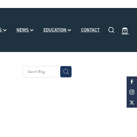
SS
NEWS
EDUCATION
CONTACT
y Stud
 Month
d
ke Noa
le