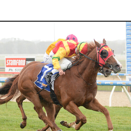
Hamdan Al Maktoum
Sir James Fletcher
Ocean Billy
Bonny Lass
Avantage
Madame De Soir
Off The Track Thoroughbreds
 Farm
Rose of Tralee
Imperatriz
Savy yong blonk
Showoroses
Wayne Darling
Peter Smith
Count Zero
Megan Liefting
n
Avonallo
Aegon
Nathan Trumper
Arrivederci
Crosshaven
gry
Telperion
Weigh In
Bred To Win
Julian Corban
Rick Willi
Mongolian khan
Supreme Heights
Sue and Peter Westend
Travi
e year 2020
Only Words
Kylie Fawcett
Turrett
Vamos Bebe
al Notification
NZ HOTY
Major Tom
Kevin Pratt
Wellington Br
a Evans
Karaka 2021
Complacent
RaceForm
National Breeding
Dean McKenzie
Stakes
Stallion parade
Breeding Awards
Visas
Paul Moroney
NZ Breeder of the Year
Weanling education
Foal NZ
rryn
Racing Industry Bill
Hello Youmzain
Quiz Night
Ten Soverei
i
Exports
MPI
Paul Yesberg
2020 Service fees
Kaye Sanders
ale
Susan Walker
Park Hill Stables
Oceanex
Tony Rider
Gavelhouse Plus
Liz Allen
Red Giant
Supergiant
Savile Row
eady To Run Sale
Another Dollar
Pure Champion
First Crop Sire F
able
Highview Stud
Weanling Sale
Charles Roberts
Lion's Roar
Contributer
NZB Airfreight
Ribchester
Kinane