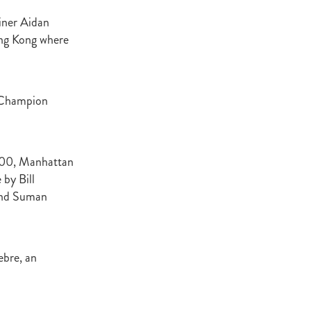
Decree
iner Aidan
 Walk
ong Kong where
Stud
Rock
e Champion
quifibre
d
7,000, Manhattan
by Bill
emories
 and Suman
d
ebre, an
ds
nformant
d