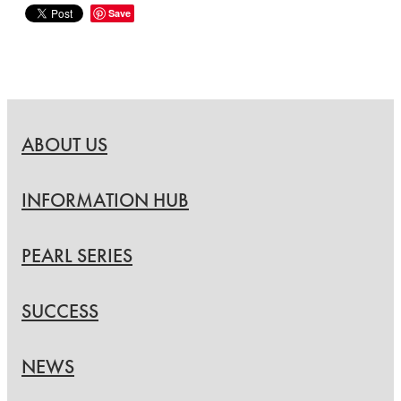
Save
ABOUT US
INFORMATION HUB
PEARL SERIES
SUCCESS
NEWS