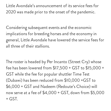
Little Avondale’s announcement of its service fees for
2020 was made prior to the onset of the pandemic.
Considering subsequent events and the economic
implications for breeding horses and the economy in
general, Little Avondale have lowered the service fees for
all three of their stallions.
The roster is headed by Per Incanto (Street Cry) whose
fee has been lowered from $17,500 + GST to $15,000 +
GST while the fee for popular shuttler Time Test
(Dubawi) has been reduced from $10,000 +GST to
$6,000 + GST and Nadeem (Redoute’s Choice) will
now serve at a fee of $4,000 + GST, down from $5,000
+ GST.