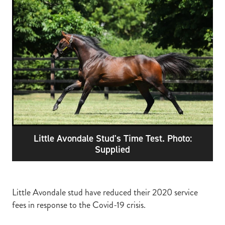
RECOGNITION
MEMBER LOYALTY SCHEME
Blog
REPORTS
WELFARE
STEAD MEMORIAL LIBRARY
EQUINE HEALTH
HEALTH & SAFETY
FEDERATED FARMERS
LEGAL & EMPLOYMENT
Little Avondale Stud's Time Test. Photo:
CATHAY PACIFIC
Supplied
LIFE & HEALTH INSURANCE
BUNNINGS WAREHOUSE
Little Avondale stud have reduced their 2020 service
fees in response to the Covid-19 crisis.