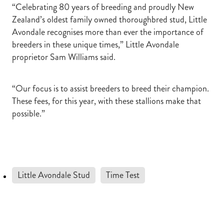
“Celebrating 80 years of breeding and proudly New
Zealand’s oldest family owned thoroughbred stud, Little
Avondale recognises more than ever the importance of
breeders in these unique times,” Little Avondale
proprietor Sam Williams said.
“Our focus is to assist breeders to breed their champion.
These fees, for this year, with these stallions make that
possible.”
Little Avondale Stud
Time Test