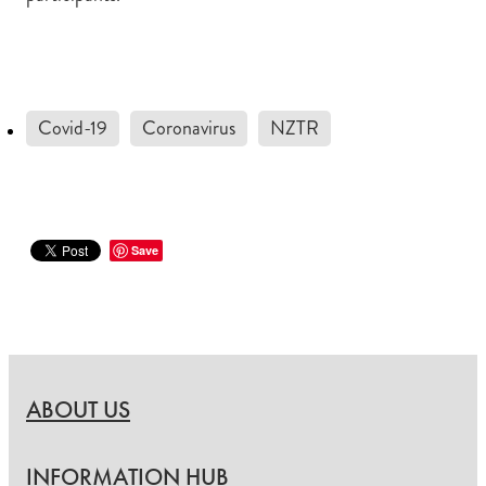
Covid-19
Coronavirus
NZTR
Save
ABOUT US
INFORMATION HUB