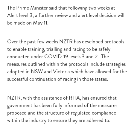
The Prime Minister said that following two weeks at
Alert level 3, a further review and alert level decision will
be made on May 11.
Over the past few weeks NZTR has developed protocols
to enable training, trialling and racing to be safely
conducted under COVID-19 levels 3 and 2. The
measures outlined within the protocols include strategies
adopted in NSW and Victoria which have allowed for the
successful continuation of racing in those states.
NZTR, with the assistance of RITA, has ensured that
government has been fully informed of the measures
proposed and the structure of regulated compliance
within the industry to ensure they are adhered to.