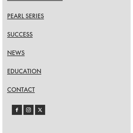
PEARL SERIES
SUCCESS
NEWS
EDUCATION
CONTACT