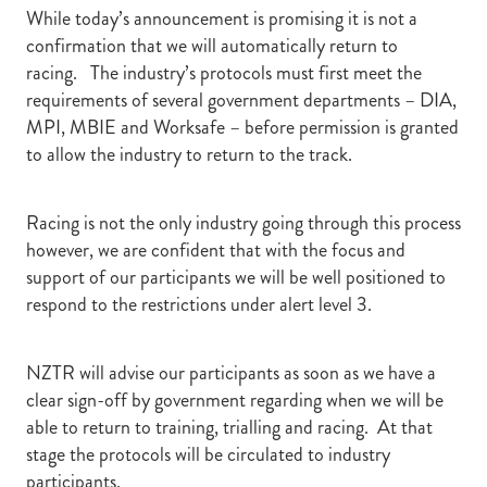
While today’s announcement is promising it is not a
confirmation that we will automatically return to
racing. The industry’s protocols must first meet the
requirements of several government departments – DIA,
MPI, MBIE and Worksafe – before permission is granted
to allow the industry to return to the track.
Racing is not the only industry going through this process
however, we are confident that with the focus and
support of our participants we will be well positioned to
respond to the restrictions under alert level 3.
NZTR will advise our participants as soon as we have a
clear sign-off by government regarding when we will be
able to return to training, trialling and racing. At that
stage the protocols will be circulated to industry
participants.