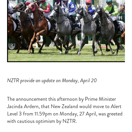
RECOGNITION
MEMBER LOYALTY SCHEME
Blog
REPORTS
WELFARE
STEAD MEMORIAL LIBRARY
EQUINE HEALTH
HEALTH & SAFETY
FEDERATED FARMERS
LEGAL & EMPLOYMENT
NZTR provide an update on Monday, April 20
CATHAY PACIFIC
LIFE & HEALTH INSURANCE
The announcement this afternoon by Prime Minister
Jacinda Ardern, that New Zealand would move to Alert
BUNNINGS WAREHOUSE
Level 3 from 11.59pm on Monday, 27 April, was greeted
with cautious optimism by NZTR.