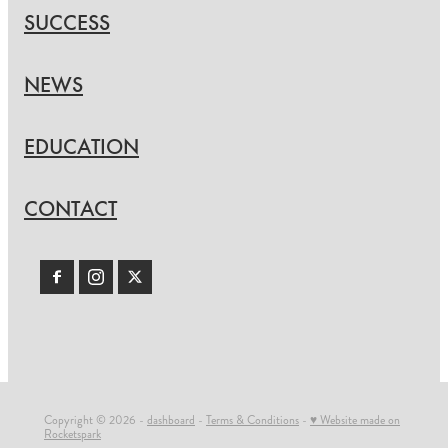
SUCCESS
NEWS
EDUCATION
CONTACT
Copyright © 2026 -
dashboard
-
Terms & Conditions
-
♥ Website made on
Rocketspark