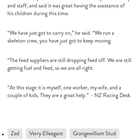
and staff, and said it was great having the assistance of
his children during this time.
“We have just got to carry on,” he said. “We run a
skeleton crew, you have just got to keep moving.
“The feed suppliers are still dropping feed off. We are still
getting fuel and feed, so we are all right.
“At this stage it is myself, one worker, my wife, and a
couple of kids. They are a great help.” – NZ Racing Desk
Zed
Verry Elleegant
Grangewilliam Stud