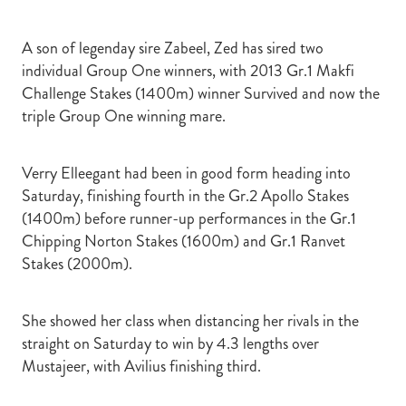
A son of legenday sire Zabeel, Zed has sired two
individual Group One winners, with 2013 Gr.1 Makfi
Challenge Stakes (1400m) winner Survived and now the
triple Group One winning mare.
Verry Elleegant had been in good form heading into
Saturday, finishing fourth in the Gr.2 Apollo Stakes
(1400m) before runner-up performances in the Gr.1
Chipping Norton Stakes (1600m) and Gr.1 Ranvet
Stakes (2000m).
She showed her class when distancing her rivals in the
straight on Saturday to win by 4.3 lengths over
Mustajeer, with Avilius finishing third.