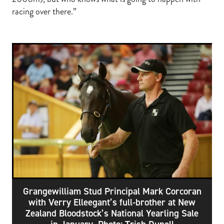
racing over there.”
Grangewilliam Stud Principal Mark Corcoran
with Verry Elleegant’s full-brother at New
Zealand Bloodstock’s National Yearling Sale
in January. Photo: Trish Dunell