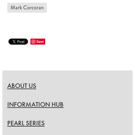
Mark Corcoran
Save
ABOUT US
INFORMATION HUB
PEARL SERIES