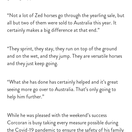
“Not a lot of Zed horses go through the yearling sale, but
all but two of them were sold to Australia this year. It
certainly makes a big difference at that end.”
“They sprint, they stay, they run on top of the ground
and on the wet, and they jump. They are versatile horses
and they just keep going.
“What she has done has certainly helped and it’s great
seeing more go over to Australia. That’s only going to
help him further.”
While he was pleased with the weekend’s success
Corcoran is busy taking every measure possible during
the Covid-19 pandemic to ensure the safety of his family