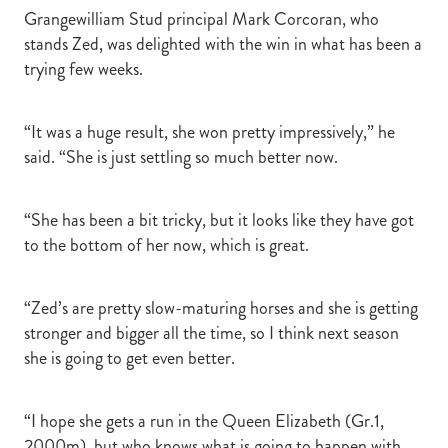
Grangewilliam Stud principal Mark Corcoran, who
stands Zed, was delighted with the win in what has been a
trying few weeks.
“It was a huge result, she won pretty impressively,” he
said. “She is just settling so much better now.
“She has been a bit tricky, but it looks like they have got
to the bottom of her now, which is great.
“Zed’s are pretty slow-maturing horses and she is getting
stronger and bigger all the time, so I think next season
she is going to get even better.
“I hope she gets a run in the Queen Elizabeth (Gr.1,
2000m), but who knows what is going to happen with