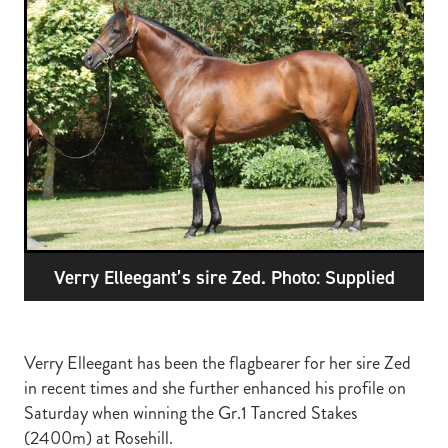
RECOGNITION
MEMBER LOYALTY SCHEME
Blog
REPORTS
WELFARE
STEAD MEMORIAL LIBRARY
EQUINE HEALTH
HEALTH & SAFETY
FEDERATED FARMERS
LEGAL & EMPLOYMENT
Verry Elleegant’s sire Zed. Photo: Supplied
CATHAY PACIFIC
LIFE & HEALTH INSURANCE
BUNNINGS WAREHOUSE
Verry Elleegant has been the flagbearer for her sire Zed
in recent times and she further enhanced his profile on
Saturday when winning the Gr.1 Tancred Stakes
(2400m) at Rosehill.