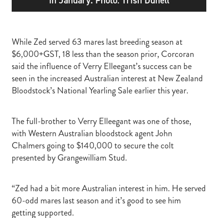
While Zed served 63 mares last breeding season at
$6,000+GST, 18 less than the season prior, Corcoran
said the influence of Verry Elleegant’s success can be
seen in the increased Australian interest at New Zealand
Bloodstock’s National Yearling Sale earlier this year.
The full-brother to Verry Elleegant was one of those,
with Western Australian bloodstock agent John
Chalmers going to $140,000 to secure the colt
presented by Grangewilliam Stud.
“Zed had a bit more Australian interest in him. He served
60-odd mares last season and it’s good to see him
getting supported.