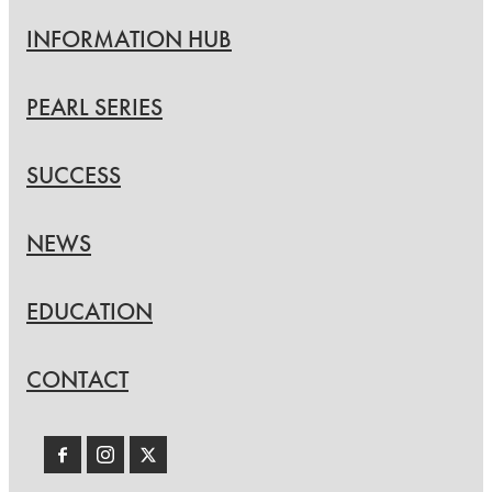
INFORMATION HUB
PEARL SERIES
SUCCESS
NEWS
EDUCATION
CONTACT