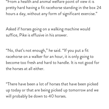
“From a health and animal welfare point of view it is
pretty hard having a fit racehorse standing in the box 24
hours a day, without any form of significant exercise.”
Asked if horses going on a walking machine would
suffice, Pike is effusive in his answer.
“No, that’s not enough,” he said. “If you put a fit
racehorse on a walker for an hour, it is only going to
become too fresh and hard to handle. It is not good for
the horses at all either.
“There have been a lot of horses that have been picked
up today or that are being picked up tomorrow and we
will probably be down to 40 horses.