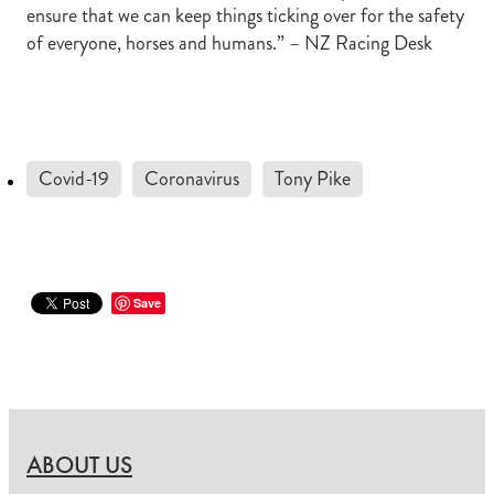
ensure that we can keep things ticking over for the safety
of everyone, horses and humans.” – NZ Racing Desk
Covid-19
Coronavirus
Tony Pike
Save
ABOUT US