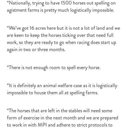
“Nationally, trying to have 1500 horses out spelling on
agistment farms is pretty much logistically impossible.
“We’ve got 16 acres here but it is not a lot of land and we
are keen to keep the horses ticking over that need full
work, so they are ready to go when racing does start up
again in two or three months.
“There is not enough room to spell every horse.
“It is definitely an animal welfare case as it is logistically
impossible to house them all at spelling farms.
“The horses that are left in the stables will need some
form of exercise in the next month and we are prepared
to work in with MPI and adhere to strict protocols to