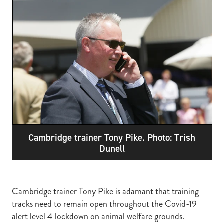
RECOGNITION
MEMBER LOYALTY SCHEME
Blog
REPORTS
WELFARE
STEAD MEMORIAL LIBRARY
EQUINE HEALTH
HEALTH & SAFETY
FEDERATED FARMERS
LEGAL & EMPLOYMENT
Cambridge trainer Tony Pike. Photo: Trish
CATHAY PACIFIC
Dunell
LIFE & HEALTH INSURANCE
BUNNINGS WAREHOUSE
Cambridge trainer Tony Pike is adamant that training
tracks need to remain open throughout the Covid-19
alert level 4 lockdown on animal welfare grounds.