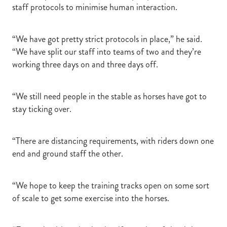
staff protocols to minimise human interaction.
“We have got pretty strict protocols in place,” he said.
“We have split our staff into teams of two and they’re
working three days on and three days off.
“We still need people in the stable as horses have got to
stay ticking over.
“There are distancing requirements, with riders down one
end and ground staff the other.
“We hope to keep the training tracks open on some sort
of scale to get some exercise into the horses.