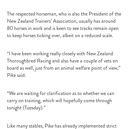
The respected horseman, who is also the President of the
New Zealand Trainers’ Association, usually has around
80 horses in work and is keen to see tracks remain open
to keep horses ticking over, albeit on a reduced scale.
“I have been working really closely with New Zealand
Thoroughbred Racing and also have a couple of vets on
board as well, just from an animal welfare point of view,”
Pike said.
“We are waiting for clarification as to whether we can
carry on training, which will hopefully come through
tonight (Tuesday).”
Like many stables, Pike has already implemented strict