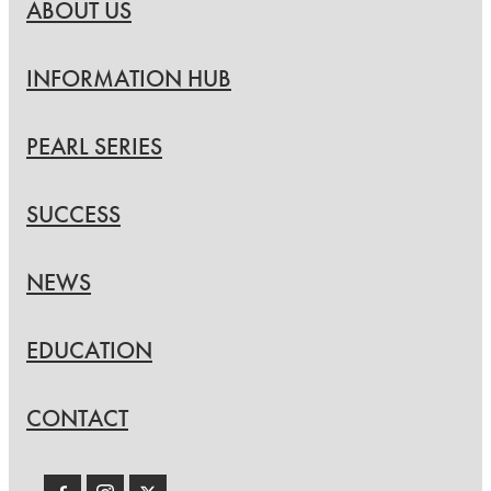
ABOUT US
INFORMATION HUB
PEARL SERIES
SUCCESS
NEWS
EDUCATION
CONTACT