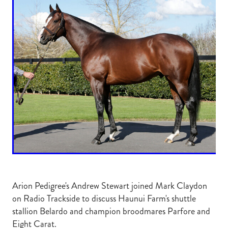
RECOGNITION
MEMBER LOYALTY SCHEME
Blog
REPORTS
WELFARE
STEAD MEMORIAL LIBRARY
EQUINE HEALTH
HEALTH & SAFETY
FEDERATED FARMERS
LEGAL & EMPLOYMENT
CATHAY PACIFIC
LIFE & HEALTH INSURANCE
BUNNINGS WAREHOUSE
Arion Pedigree's Andrew Stewart joined Mark Claydon
on Radio Trackside to discuss Haunui Farm's shuttle
stallion Belardo and champion broodmares Parfore and
Eight Carat.