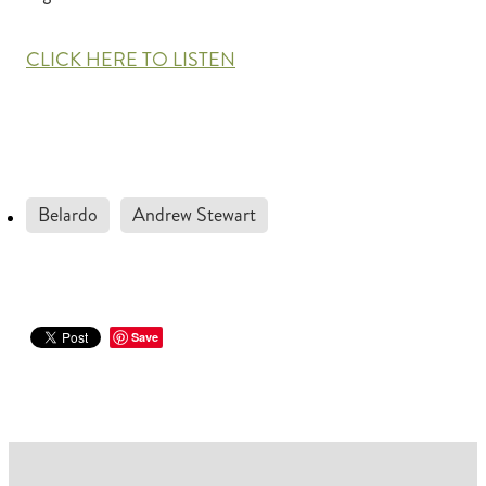
CLICK HERE TO LISTEN
Belardo
Andrew Stewart
Save