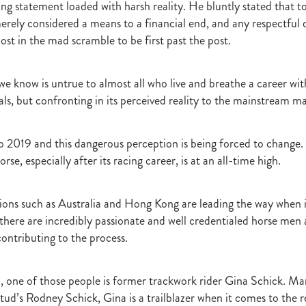
ling statement loaded with harsh reality. He bluntly stated that 
raine
Purple Sector
The Bostonian
Brent and Cherry Taylor
War 
erely considered a means to a financial end, and any respectful
aparral
The Sunlight Trust
Princess Jenni
Reliable Man
Weanling
ost in the mad scramble to be first past the post.
 August
Careers Day
Education
Racing Minister
te 30 August 2018
Spyglass Hill Syndicate
Lincoln Farms
Westbury 
Koru Thoroughbreds
Keith and Faith Taylor Equine Scholarship
Road to 
we know is untrue to almost all who live and breathe a career wit
tion
Nearco Stud
Luigi Muollo
Explosive Breeding
Jakkalberry
ls, but confronting in its perceived reality to the mainstream ma
Bostonian
Fasttrack
David Archer
NZTBA Office
Plusvital
E
First season sires 2018
Stallion Register 2018
Equine Property Owners
al Council Report
Rodmor Trust Lecture Series
Dr Frances Peat
 2019 and this dangerous perception is being forced to change.
o Branch
London Express
Milan Park
Winston Peters
John Foker
rse, especially after its racing career, is at an all-time high.
bbadean
Wentwood Grange
Waikato Stud
Warwick Jeffries
velston Stud
One One Two
Lloyd Monehan
Tavistock
Special M
NZTBA Te Aroha Breeders Day
Miss Wilson
Who Shot Thebarman
tions such as Australia and Hong Kong are leading the way when 
ed G1 Winners
NZ Racing Structure
NZRB
Foster Foal
 there are incredibly passionate and well credentialed horse men
eeder Profile
NZTBA Breeders Bulletin Autumn 2018
Cambridge Stu
contributing to the process.
Varian
Michael Moran
Hiyaam
Gavelhouse
Sunline
Philamor
WTBA
Joan Egan
Seagram
Jezabeel
Lloch-Haven Thoroughbre
n Farm
Yearn
Etah James
Mark Lupton
Deloitte Report
The I
 one of those people is former trackwork rider Gina Schick. Mar
r
Nahkle
On The Rocks
Alamosa
Mare Returns
Xpressmymin
ud’s Rodney Schick, Gina is a trailblazer when it comes to the 