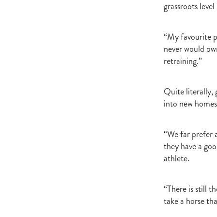
grassroots level 
“My favourite p
never would own
retraining.”
Quite literally
into new homes
“We far prefer 
they have a goo
athlete.
“There is still 
take a horse th