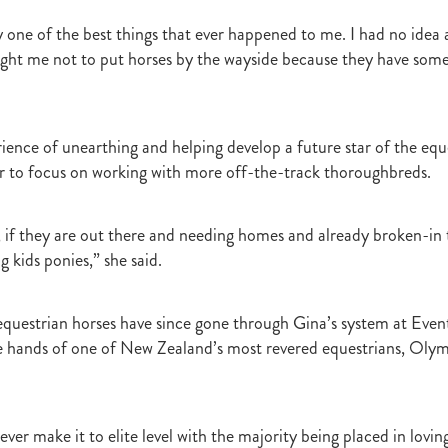
Irish National Stud
Ireland
Scholarship
Hannah Mee
Frankel
ith
Sunline Scholarship
England
Bevan's Blog
Shannon Taylor
y one of the best things that ever happened to me. I had no idea
rs
Phill Cataldo
Bruce Harvey
Mark Treweek
Andrew Seabrook
aught me not to put horses by the wayside because they have som
ingly
Makfi
Imposing Lass
Peter Newsom
John Berger
Lisa L
Kay Hood
Aide Memoire
Mark Chitty
Haunui Farm
Perfect F
Brighthill Farm
Nick King
erience of unearthing and helping develop a future star of the equ
er to focus on working with more off-the-track thoroughbreds.
l, if they are out there and needing homes and already broken-in 
g kids ponies,” she said.
questrian horses have since gone through Gina’s system at Even
e hands of one of New Zealand’s most revered equestrians, Olym
ver make it to elite level with the majority being placed in lovi