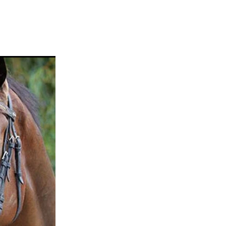
ams
myfriend
anch
 Awards
gns
ocus