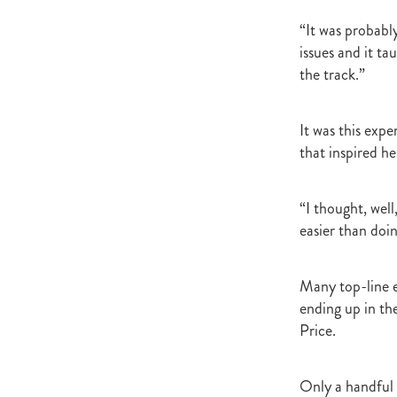
Newmarket
Hannah's Blog
Cheveley Park Stud
Bevan Sm
“It was probabl
Gordon Cunningham
Dan Mye
issues and it t
New Zealand Bloodstock
Impos
the track.”
Rangitikei Gold Cup
Zennista
Dalghar
Anne-Marie King
It was this exp
that inspired h
“I thought, wel
easier than doin
Many top-line e
ending up in th
Price.
Only a handful e