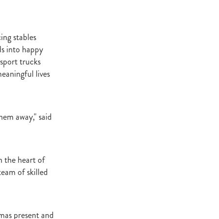
t Base
cester
Windle
ing stables
try
ds into happy
hoice
nsport trucks
eaningful lives
ooklyn
ud
ark Stud
them away," said
ss Vista
 the heart of
eam of skilled
e
nd
tmas present and