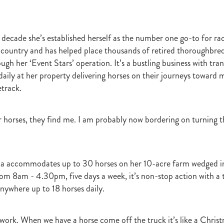
t
Robt Dawe
Arthur Avis
Willie and Karen Calder
Botica
Scot
David Ellis
Advantage
NZB Insurance
Belle family
Marie Lei
NZB Pearl Series
Formidable
John Thompson
Shocking
Alan 
 decade she’s established herself as the number one go-to for rac
ession
Highden Park
Libby Bleakley
David Morris Blog
Paul Gollan
Alphastar
The King
Wait A Sec
Super Easy
Infan
country and has helped place thousands of retired thoroughbre
al Suspect
NZTBA Restructure
Free Handicaps 2016-17
Sophie's C
gh her ‘Event Stars’ operation. It’s a bustling business with tra
llion Parade
South Island Foster Foal
Ride To Time
Eminent
daily at her property delivering horses on their journeys toward m
Yogi
Al Basti Equiworld
Karaka Million
Preferment
Prince Of Br
track.
e
Tattybogler
Let Her Rip
Fanatic
David Walsh
Mapperley St
Bernard Saundry
Allure
Zacinto
Inglewood Stud
Shamexpress
geese
Sweet Leader
Raise The Flag
White Robe Lodge
Windsor P
or horses, they find me. I am probably now bordering on turning 
d
Verdi
NZB South Island Sale
Five to Midnight
Bonniegirl
Mi
Mangaroa Flo Jo
Lance Forbes Blog
Charmont
Belardo
Jon Snow
Secret
Janine Dunlop
Rock On
Zabeel
Cameron Ring Blog
a accommodates up to 30 horses on her 10-acre farm wedged in
Tivaci
NZTROF March 2017
Werther
William Fell
Gingernuts
om 8am - 4.30pm, five days a week, it’s non-stop action with a t
Allan Sharrock
White Robe Lodge Handicap
Coulee
Melody Belle
rank Conway
Raise You Ten
Ferlax
Michael O'Keefe
Hall of Fam
anywhere up to 18 horses daily.
aw
Lincoln Blue
Lorna Moore
Aerovelocity
Alan Groves
Remi
edwood
Cylinder Beach
Gary Wallace
Coldplay
Chocante
o work. When we have a horse come off the truck it’s like a Chris
la
Cameron Ring
Lance Forbes
Breeders' Bulletin Summer 2016/17