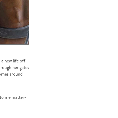
ge
gant
ogen
McNab
Wrote
 a new life off
of Beauty
rough her gates
homes around
sto
red Day
d to me matter-
Luoni