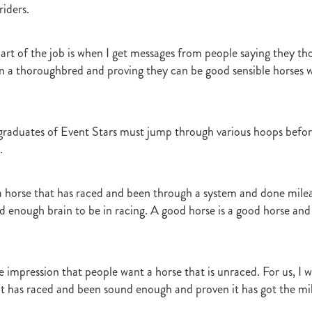
riders.
art of the job is when I get messages from people saying they th
 a thoroughbred and proving they can be good sensible horses w
, graduates of Event Stars must jump through various hoops befo
.
a horse that has raced and been through a system and done mile
d enough brain to be in racing. A good horse is a good horse and 
the impression that people want a horse that is unraced. For us, I 
at has raced and been sound enough and proven it has got the mile