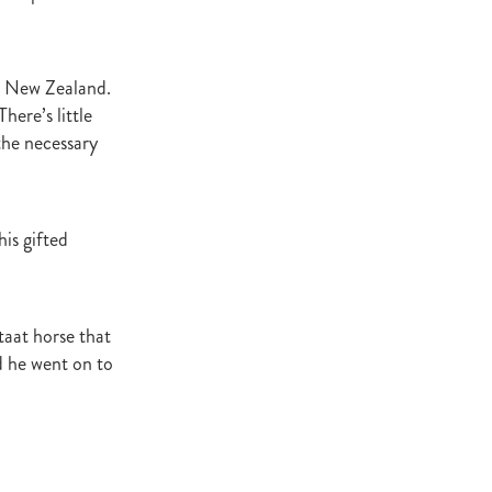
ey Stud
NZERF
m New Zealand.
here’s little
the necessary
ic
Weekend
Proisir
is gifted
ich Hill
e Ireland
taat horse that
d he went on to
Blog
merica
EVIES