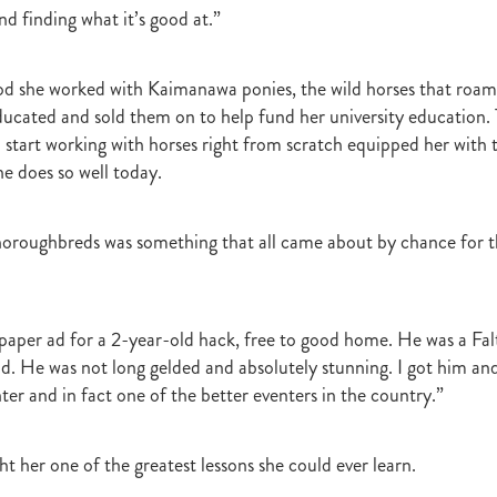
d finding what it’s good at.”
r
Gift Of Power
Tarzino
Nurse Kitchen
Flying Monty
Trelawn
ond the Barriers
Sunset Pass
McQuade
Underthemoonlight
Peter Walker
Octapussy
Inside Agent
Pins
Legless Veuve
od she worked with Kaimanawa ponies, the wild horses that roa
Vicki Pike
Wayne Pike
Episode One
Season 5
Kiwi Bred
ducated and sold them on to help fund her university education. T
in 500 Club
Honey Rider
Auckland Breeder Awards
Brian Collins
 start working with horses right from scratch equipped her with 
ACC Forum
David Miller
Per Incanto
Saracino
Its Time For Mag
she does so well today.
ka Mooska
Kawi
Makfi Stakes
Dormello Stud
Waikato Stallion 
Miss Three Stars
Chianti
Octasong
Upper Cut
Proisir Foals
Stallion Parades 2016
2015/16 Handicaps
Keano
Savabeel
oroughbreds was something that all came about by chance for th
Breeder Of The Year 2016
Elusive Boxers
Well Done
Falkirk
One
Showcasing
De Gruchy
Sacred Elixir
Sir Patrick Hogan
R
Cheveley Park
Jamie's Blog
Te Akau
Stephen Autridge
Holly's Blog
Breeders Bulletin
Breeders' Bulletin
Bulletin
Coolmor
paper ad for a 2-year-old hack, free to good home. He was a Fal
Matt's Blog
Wellfield Lodge
Vespa
Gilltown Stud
Shadwell
ind. He was not long gelded and absolutely stunning. I got him an
onty Roberts
Fasig-Tipton
Keeneland
Dennis Brothers
Robert's 
ter and in fact one of the better eventers in the country.”
Dylan Treweek
Gerry Harvey
Winstar
Taylor Made
Coolmore A
s Blog
Membership
Members
BRANCH CAPITATION
ACC L
RIMARY ITO
HEALTH & SAFETY ACT
Race Fields Legislation
t her one of the greatest lessons she could ever learn.
TOCK TAXATION
March 2016
CEO Blog
Chief Executive's Blog