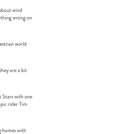
 about wind
ething wrong on
atta
it
estrian world
they are a bit
t Stars with one
pic rider Tim
ng homes with