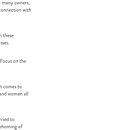
to many owners,
Decree
 connection with
 Walk
Stud
Rock
h these
sses.
quifibre
 Focus on the
d
emories
it comes to
 and women all
d
ds
nformant
ried to
d
rehoming of