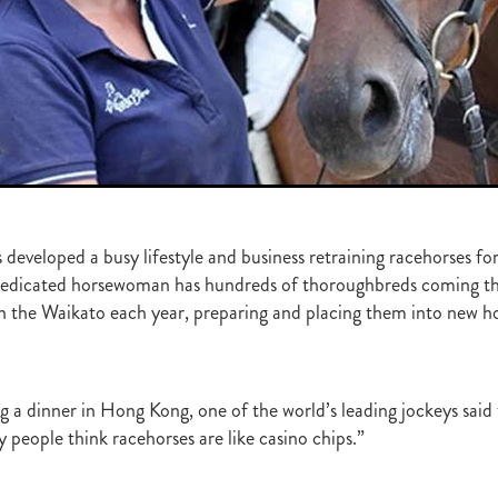
ghmore
Bagalollies
Toffee Tongue
Cov
Shout the Bar
Foxbrid
arriers
Fiona Bassett
NZTR
Mark Corcoran
Zed
Verry Ellee
ronavirus
Covid-19
Perfectly Ready
Peter and Sue Westend
g
Kyla Robb
David Morris
Breeders' Stakes
Environment
Nitr
Lane
Paisley Park
Master Painton
Dunstan Horse Feeds
Laura 
ame
Pencarrow
NZB Yearling Sales
Divine Prophet
Germanicus
latinum Invador
Valachi Downs
Not An Option
Yearling Sales
arm Spirit
Rock 'n' Pop
Burgundy
Scorpz
Ablaze
Jericho Cup
e
Miami bound
Steel Stilettos
Toms
Super Seth
Welfare
ds Stayers Championship
Tutta La Classe
Dawn Patrol
Sweet Treat
developed a busy lifestyle and business retraining racehorses for
ough
Mick Preston
Catalyst
Surprise Baby
Warren Pegg
Full 
 dedicated horsewoman has hundreds of thoroughbreds coming th
Kevin Hickman
Vern Trillo
Bohemian Blues
Vernanme
Embellish
in the Waikato each year, preparing and placing them into new 
va Capri
Event Stars
Gina Shick
Darci Brahma
Countofmontecri
ITA
Breeder Profile
Philip Smyth
Dunstan Feeds Under The Radar
gles
Dez
Waikato Branch
G1 Dinner
Seaway
Trevor Luke
ion parade 2019
Callsign Mav
Atlante
Staphanos
Azamour
Sac
ng a dinner in Hong Kong, one of the world’s leading jockeys sai
Polly Grey
Pencarrow Stud
Sleeping Beauty
Cherry Taylor
Chris 
 people think racehorses are like casino chips.”
Racing Reform Bill
Ace High
Flyingflynn
Happy Star
Fabulous
Sam Bergerson
Shoshone
Sacred Falls
Ocean Emperor
Lifesaver
on
Clearview Park
Pear Tree Farm
Ryan Stacey
Summer Passage