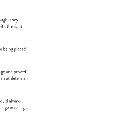
ought they
ith the right
re being placed
age and proved
an athlete is an
would always
age in its legs.