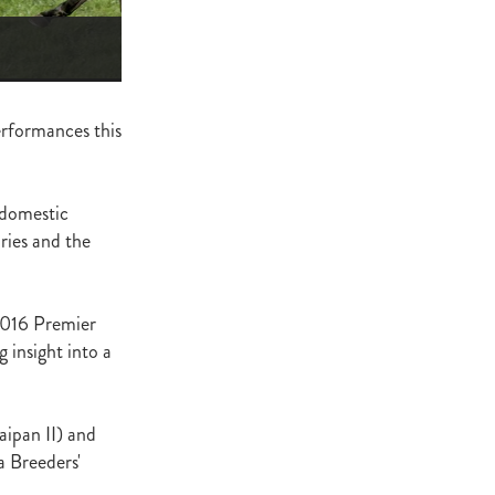
ge
gant
ogen
McNab
performances this
Wrote
 domestic
ries and the
of Beauty
sto
2016 Premier
 insight into a
red Day
Luoni
aipan II) and
a Breeders'