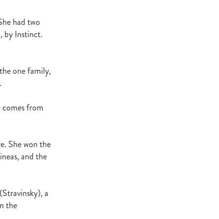
Decree
 Walk
 She had two
 by Instinct.
Stud
Rock
 the one family,
quifibre
.
ne comes from
d
emories
re. She won the
ineas, and the
d
ds
(Stravinsky), a
nformant
in the
d