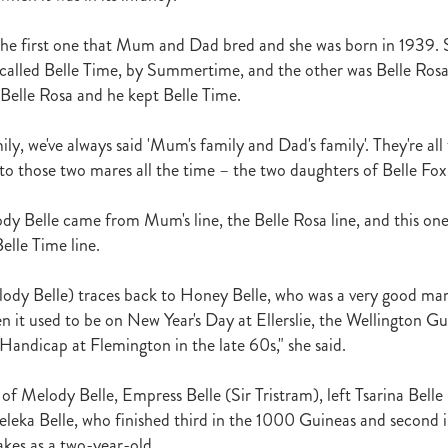
raine
Purple Sector
The Bostonian
Brent and Cherry Taylor
War 
aparral
The Sunlight Trust
Princess Jenni
Reliable Man
Weanling
the first one that Mum and Dad bred and she was born in 1939.
 August
Careers Day
Education
Racing Minister
s called Belle Time, by Summertime, and the other was Belle Rosa,
te 30 August 2018
Spyglass Hill Syndicate
Lincoln Farms
Westbury 
elle Rosa and he kept Belle Time.
Koru Thoroughbreds
Keith and Faith Taylor Equine Scholarship
Road to 
tion
Nearco Stud
Luigi Muollo
Explosive Breeding
Jakkalberry
ly, we've always said 'Mum's family and Dad's family'. They're all
Bostonian
Fasttrack
David Archer
NZTBA Office
Plusvital
E
to those two mares all the time – the two daughters of Belle Fox
First season sires 2018
Stallion Register 2018
Equine Property Owners
al Council Report
Rodmor Trust Lecture Series
Dr Frances Peat
dy Belle came from Mum's line, the Belle Rosa line, and this o
o Branch
London Express
Milan Park
Winston Peters
John Foker
elle Time line.
bbadean
Wentwood Grange
Waikato Stud
Warwick Jeffries
velston Stud
One One Two
Lloyd Monehan
Tavistock
Special M
NZTBA Te Aroha Breeders Day
Miss Wilson
Who Shot Thebarman
lody Belle) traces back to Honey Belle, who was a very good ma
ed G1 Winners
NZ Racing Structure
NZRB
Foster Foal
n it used to be on New Year's Day at Ellerslie, the Wellington Gu
eeder Profile
NZTBA Breeders Bulletin Autumn 2018
Cambridge Stu
ndicap at Flemington in the late 60s," she said.
Varian
Michael Moran
Hiyaam
Gavelhouse
Sunline
Philamor
WTBA
Joan Egan
Seagram
Jezabeel
Lloch-Haven Thoroughbre
f Melody Belle, Empress Belle (Sir Tristram), left Tsarina Belle 
n Farm
Yearn
Etah James
Mark Lupton
Deloitte Report
The I
Meleka Belle, who finished third in the 1000 Guineas and second 
r
Nahkle
On The Rocks
Alamosa
Mare Returns
Xpressmymin
es as a two-year-old.