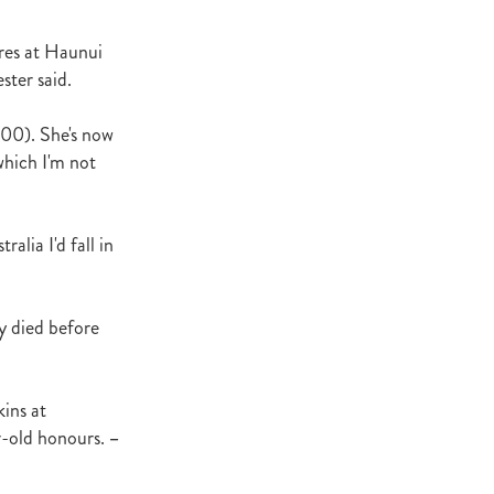
t Base
cester
ares at Haunui
Windle
ster said.
try
,000). She's now
hoice
which I'm not
ooklyn
ud
lia I'd fall in
ark Stud
ss Vista
y died before
kins at
e
r-old honours.
–
nd