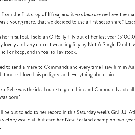
t
Robt Dawe
Arthur Avis
Willie and Karen Calder
Botica
Scot
David Ellis
Advantage
NZB Insurance
Belle family
Marie Lei
s from the first crop of Iffraaj and it was because we have the m
NZB Pearl Series
Formidable
John Thompson
Shocking
Alan 
s a young mare, that we decided to use a first season sire," Leice
ession
Highden Park
Libby Bleakley
David Morris Blog
Paul Gollan
Alphastar
The King
Wait A Sec
Super Easy
Infan
 her first foal. I sold an O'Reilly filly out of her last year ($100
al Suspect
NZTBA Restructure
Free Handicaps 2016-17
Sophie's C
llion Parade
South Island Foster Foal
Ride To Time
Eminent
ly lovely and very correct weanling filly by Not A Single Doubt, 
Yogi
Al Basti Equiworld
Karaka Million
Preferment
Prince Of Br
 sell or keep, and in foal to Tavistock.
e
Tattybogler
Let Her Rip
Fanatic
David Walsh
Mapperley St
Bernard Saundry
Allure
Zacinto
Inglewood Stud
Shamexpress
ted to send a mare to Commands and every time I saw him in Austra
geese
Sweet Leader
Raise The Flag
White Robe Lodge
Windsor P
 bit more. I loved his pedigree and everything about him.
d
Verdi
NZB South Island Sale
Five to Midnight
Bonniegirl
Mi
Mangaroa Flo Jo
Lance Forbes Blog
Charmont
Belardo
Jon Snow
ka Belle was the ideal mare to go to him and Commands actuall
Secret
Janine Dunlop
Rock On
Zabeel
Cameron Ring Blog
was born."
Tivaci
NZTROF March 2017
Werther
William Fell
Gingernuts
Allan Sharrock
White Robe Lodge Handicap
Coulee
Melody Belle
l be out to add to her record in this Saturday week's Gr.1 J.J. At
rank Conway
Raise You Ten
Ferlax
Michael O'Keefe
Hall of Fam
victory would all but earn her New Zealand champion two-yea
aw
Lincoln Blue
Lorna Moore
Aerovelocity
Alan Groves
Remi
edwood
Cylinder Beach
Gary Wallace
Coldplay
Chocante
.
la
Cameron Ring
Lance Forbes
Breeders' Bulletin Summer 2016/17