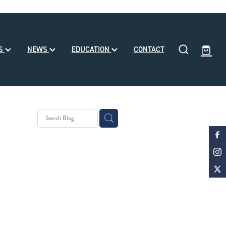
SS
NEWS
EDUCATION
CONTACT
y Stud
 Month
d
ke Noa
le