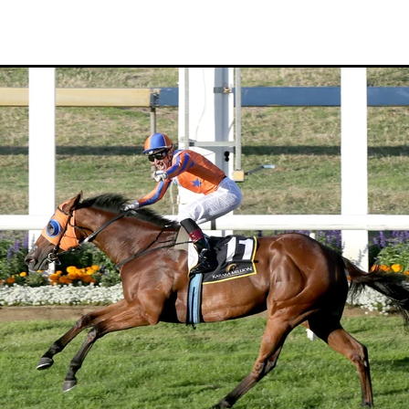
Hamdan Al Maktoum
Sir James Fletcher
Ocean Billy
Bonny Lass
Avantage
Madame De Soir
Off The Track Thoroughbreds
 Farm
Rose of Tralee
Imperatriz
Savy yong blonk
Showoroses
Wayne Darling
Peter Smith
Count Zero
Megan Liefting
n
Avonallo
Aegon
Nathan Trumper
Arrivederci
Crosshaven
gry
Telperion
Weigh In
Bred To Win
Julian Corban
Rick Willi
Mongolian khan
Supreme Heights
Sue and Peter Westend
Travi
e year 2020
Only Words
Kylie Fawcett
Turrett
Vamos Bebe
al Notification
NZ HOTY
Major Tom
Kevin Pratt
Wellington Br
a Evans
Karaka 2021
Complacent
RaceForm
National Breeding
Dean McKenzie
Stakes
Stallion parade
Breeding Awards
Visas
Paul Moroney
NZ Breeder of the Year
Weanling education
Foal NZ
rryn
Racing Industry Bill
Hello Youmzain
Quiz Night
Ten Soverei
i
Exports
MPI
Paul Yesberg
2020 Service fees
Kaye Sanders
ale
Susan Walker
Park Hill Stables
Oceanex
Tony Rider
Gavelhouse Plus
Liz Allen
Red Giant
Supergiant
Savile Row
eady To Run Sale
Another Dollar
Pure Champion
First Crop Sire F
able
Highview Stud
Weanling Sale
Charles Roberts
Lion's Roar
Contributer
NZB Airfreight
Ribchester
Kinane