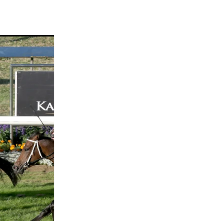
ams
myfriend
anch
 Awards
gns
ocus