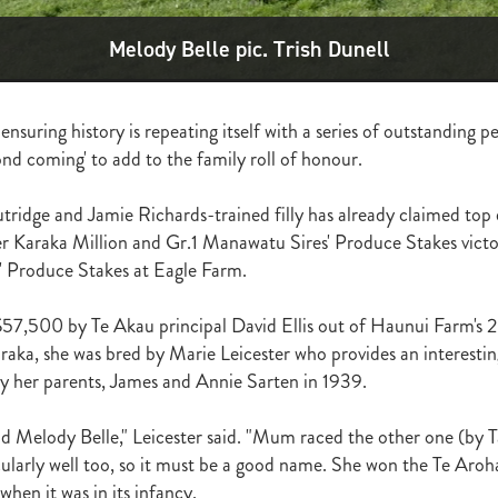
ghmore
Bagalollies
Toffee Tongue
Cov
Shout the Bar
Foxbrid
arriers
Fiona Bassett
NZTR
Mark Corcoran
Zed
Verry Ellee
Melody Belle pic. Trish Dunell
ronavirus
Covid-19
Perfectly Ready
Peter and Sue Westend
g
Kyla Robb
David Morris
Breeders' Stakes
Environment
Nitr
Lane
Paisley Park
Master Painton
Dunstan Horse Feeds
Laura 
ensuring history is repeating itself with a series of outstanding 
ame
Pencarrow
NZB Yearling Sales
Divine Prophet
Germanicus
ond coming' to add to the family roll of honour.
latinum Invador
Valachi Downs
Not An Option
Yearling Sales
arm Spirit
Rock 'n' Pop
Burgundy
Scorpz
Ablaze
Jericho Cup
e
Miami bound
Steel Stilettos
Toms
Super Seth
Welfare
ridge and Jamie Richards-trained filly has already claimed top
ds Stayers Championship
Tutta La Classe
Dawn Patrol
Sweet Treat
r Karaka Million and Gr.1 Manawatu Sires' Produce Stakes victo
ough
Mick Preston
Catalyst
Surprise Baby
Warren Pegg
Full 
' Produce Stakes at Eagle Farm.
Kevin Hickman
Vern Trillo
Bohemian Blues
Vernanme
Embellish
va Capri
Event Stars
Gina Shick
Darci Brahma
Countofmontecri
57,500 by Te Akau principal David Ellis out of Haunui Farm's 
ITA
Breeder Profile
Philip Smyth
Dunstan Feeds Under The Radar
raka, she was bred by Marie Leicester who provides an interesting
gles
Dez
Waikato Branch
G1 Dinner
Seaway
Trevor Luke
by her parents, James and Annie Sarten in 1939.
ion parade 2019
Callsign Mav
Atlante
Staphanos
Azamour
Sac
Polly Grey
Pencarrow Stud
Sleeping Beauty
Cherry Taylor
Chris 
nd Melody Belle," Leicester said. "Mum raced the other one (by T
Racing Reform Bill
Ace High
Flyingflynn
Happy Star
Fabulous
cularly well too, so it must be a good name. She won the Te Aroh
Sam Bergerson
Shoshone
Sacred Falls
Ocean Emperor
Lifesaver
when it was in its infancy.
on
Clearview Park
Pear Tree Farm
Ryan Stacey
Summer Passage