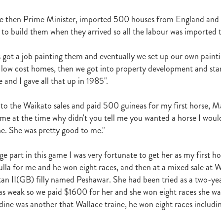
r
Gift Of Power
Tarzino
Nurse Kitchen
Flying Monty
Trelawn
he then Prime Minister, imported 500 houses from England and 
ond the Barriers
Sunset Pass
McQuade
Underthemoonlight
 to build them when they arrived so all the labour was imported t
Peter Walker
Octapussy
Inside Agent
Pins
Legless Veuve
Vicki Pike
Wayne Pike
Episode One
Season 5
Kiwi Bred
in 500 Club
Honey Rider
Auckland Breeder Awards
Brian Collins
s got a job painting them and eventually we set up our own painti
ACC Forum
David Miller
Per Incanto
Saracino
Its Time For Mag
 low cost homes, then we got into property development and star
ka Mooska
Kawi
Makfi Stakes
Dormello Stud
Waikato Stallion 
e and I gave all that up in 1985".
Miss Three Stars
Chianti
Octasong
Upper Cut
Proisir Foals
Stallion Parades 2016
2015/16 Handicaps
Keano
Savabeel
 to the Waikato sales and paid 500 guineas for my first horse, 
Breeder Of The Year 2016
Elusive Boxers
Well Done
Falkirk
 me at the time why didn't you tell me you wanted a horse I wou
One
Showcasing
De Gruchy
Sacred Elixir
Sir Patrick Hogan
R
e. She was pretty good to me."
Cheveley Park
Jamie's Blog
Te Akau
Stephen Autridge
Holly's Blog
Breeders Bulletin
Breeders' Bulletin
Bulletin
Coolmor
e part in this game I was very fortunate to get her as my first h
Matt's Blog
Wellfield Lodge
Vespa
Gilltown Stud
Shadwell
la for me and he won eight races, and then at a mixed sale at W
onty Roberts
Fasig-Tipton
Keeneland
Dennis Brothers
Robert's 
tan II(GB) filly named Peshawar. She had been tried as a two-ye
Dylan Treweek
Gerry Harvey
Winstar
Taylor Made
Coolmore A
s Blog
Membership
Members
BRANCH CAPITATION
ACC L
as weak so we paid $1600 for her and she won eight races she wa
RIMARY ITO
HEALTH & SAFETY ACT
Race Fields Legislation
ndine was another that Wallace traine, he won eight races includi
TOCK TAXATION
March 2016
CEO Blog
Chief Executive's Blog