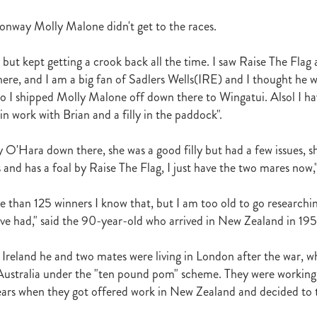
t
Robt Dawe
Arthur Avis
Willie and Karen Calder
Botica
Scot
David Ellis
Advantage
NZB Insurance
Belle family
Marie Lei
nway Molly Malone didn't get to the races.
NZB Pearl Series
Formidable
John Thompson
Shocking
Alan 
ession
Highden Park
Libby Bleakley
David Morris Blog
 but kept getting a crook back all the time. I saw Raise The Flag
Paul Gollan
Alphastar
The King
Wait A Sec
Super Easy
Infan
 here, and I am a big fan of Sadlers Wells(IRE) and I thought he 
al Suspect
NZTBA Restructure
Free Handicaps 2016-17
Sophie's C
so I shipped Molly Malone off down there to Wingatui. Alsol I h
llion Parade
South Island Foster Foal
Ride To Time
Eminent
 in work with Brian and a filly in the paddock".
Yogi
Al Basti Equiworld
Karaka Million
Preferment
Prince Of Br
e
Tattybogler
Let Her Rip
Fanatic
David Walsh
Mapperley St
ty O'Hara down there, she was a good filly but had a few issues, s
Bernard Saundry
Allure
Zacinto
Inglewood Stud
Shamexpress
 and has a foal by Raise The Flag, I just have the two mares now,"
geese
Sweet Leader
Raise The Flag
White Robe Lodge
Windsor P
d
Verdi
NZB South Island Sale
Five to Midnight
Bonniegirl
Mi
Mangaroa Flo Jo
Lance Forbes Blog
Charmont
Belardo
Jon Snow
e than 125 winners I know that, but I am too old to go researchi
Secret
Janine Dunlop
Rock On
Zabeel
Cameron Ring Blog
e had," said the 90-year-old who arrived in New Zealand in 195
Tivaci
NZTROF March 2017
Werther
William Fell
Gingernuts
Allan Sharrock
White Robe Lodge Handicap
Coulee
Melody Belle
 Ireland he and two mates were living in London after the war, 
rank Conway
Raise You Ten
Ferlax
Michael O'Keefe
Hall of Fam
ustralia under the "ten pound pom" scheme. They were working 
aw
Lincoln Blue
Lorna Moore
Aerovelocity
Alan Groves
Remi
ears when they got offered work in New Zealand and decided to t
edwood
Cylinder Beach
Gary Wallace
Coldplay
Chocante
la
Cameron Ring
Lance Forbes
Breeders' Bulletin Summer 2016/17