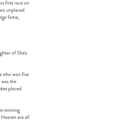
s first race on
Decree
 two unplaced
 Walk
odge fame,
Stud
Rock
quifibre
ghter of She's
d
ra who won five
emories
m was the
akes placed
d
es winning
ds
nformant
 Heaven are all
d