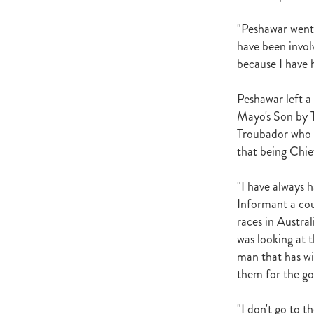
Newmarket
Hannah's Blog
Cheveley Park Stud
Bevan Sm
"Peshawar went 
Gordon Cunningham
Dan Mye
have been involv
New Zealand Bloodstock
Impos
because I have h
Rangitikei Gold Cup
Zennista
Dalghar
Anne-Marie King
Peshawar left a
Mayo's Son by 
Troubador who r
that being Chie
"I have always 
Informant a cou
races in Austral
was looking at 
man that has wit
them for the go
"I don't go to t