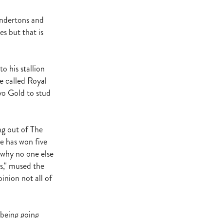
Andertons and
es but that is
atta
it
o his stallion
e called Royal
yo Gold to stud
ng out of The
e has won five
d why no one else
es," mused the
inion not all of
t being going