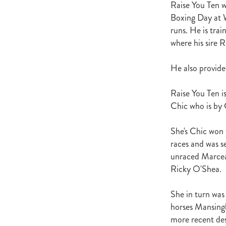
Raise You Ten w
Satono Aladdin
Vadamos
Ig
Boxing Day at W
Howard Be Thy Name
High Ch
runs. He is tr
Foals
Equibreed Seminar 28th
where his sire R
John Messara Report Release Da
Cancer Society
Aternatin
Greg Tomlinson
Beauty Genera
He also provided
Novara Park
Jimmy Choux
Fasttrack Breeders Profile
NZ 
Raise You Ten i
Healthy Rivers
Waikato Region
Chic who is by
Cathay Pacific
NZTBA Waikat
Goffs
Sean Hawkins
Our A
She's Chic won 
Bradbury Park
Seabrook
Ra
races and was s
Carol Marshall
Sweynesse
unraced Marcea
Te Aroha Breeders Day
NZ Br
Ricky O'Shea.
Christopher Grace
Fastrack Br
Bansha House Stables
Rodger 
She in turn was
Susan Archer
Robin Archer
Jeanette Broome
Flemmingto
horses Mansingh
Bryerley Park
Spanish Whispe
more recent des