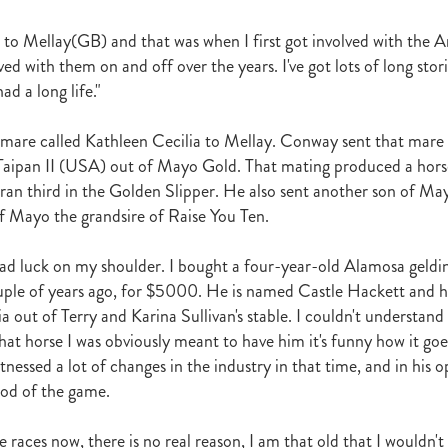
Irish National Stud
Ireland
Scholarship
Hannah Mee
Frankel
ith
Sunline Scholarship
England
Bevan's Blog
Shannon Taylor
to Mellay(GB) and that was when I first got involved with the 
rs
Phill Cataldo
Bruce Harvey
Mark Treweek
Andrew Seabrook
ed with them on and off over the years. I've got lots of long stori
ingly
Makfi
Imposing Lass
Peter Newsom
John Berger
Lisa L
ad a long life."
Kay Hood
Aide Memoire
Mark Chitty
Haunui Farm
Perfect F
Brighthill Farm
Nick King
 mare called Kathleen Cecilia to Mellay. Conway sent that mare t
Taipan II (USA) out of Mayo Gold. That mating produced a hors
an third in the Golden Slipper. He also sent another son of Ma
f Mayo the grandsire of Raise You Ten.
had luck on my shoulder. I bought a four-year-old Alamosa geldi
ple of years ago, for $5000. He is named Castle Hackett and h
ia out of Terry and Karina Sullivan's stable. I couldn't understan
that horse I was obviously meant to have him it's funny how it go
nessed a lot of changes in the industry in that time, and in his op
od of the game.
he races now, there is no real reason, I am that old that I wouldn'