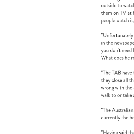
outside to watc
them on TV at h
people watch it
"Unfortunately 
in the newspape
you don't need b
What does he re
"The TAB have fo
they close all 
wrong with the 
walk to or take 
"The Australians
currently the be
"Having said th