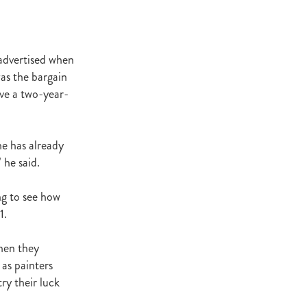
t Base
cester
Windle
 advertised when
try
was the bargain
hoice
ave a two-year-
ooklyn
ud
he has already
 he said.
ark Stud
ss Vista
ng to see how
1.
when they
e
as painters
nd
ry their luck