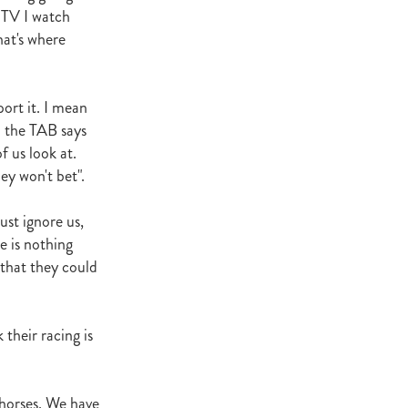
n TV I watch
at's where
ort it. I mean
n the TAB says
f us look at.
ey won't bet".
ust ignore us,
e is nothing
 that they could
 their racing is
 horses. We have