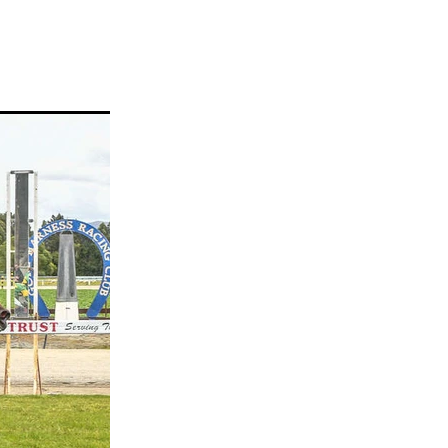
ams
myfriend
anch
 Awards
gns
ocus