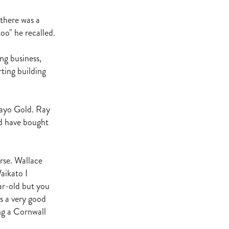
ey Stud
there was a
oo" he recalled.
NZERF
ng business,
ic
ting building
Weekend
Proisir
Mayo Gold. Ray
ld have bought
ich Hill
e Ireland
orse. Wallace
aikato I
Blog
ar-old but you
merica
EVIES
s a very good
ng a Cornwall