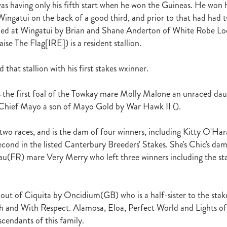
as having only his fifth start when he won the Guineas. He won hi
raine
Purple Sector
The Bostonian
Brent and Cherry Taylor
War 
ingatui on the back of a good third, and prior to that had had
aparral
The Sunlight Trust
Princess Jenni
Reliable Man
Weanling
ained at Wingatui by Brian and Shane Anderton of White Robe L
 August
Careers Day
Education
Racing Minister
aise The Flag[IRE]) is a resident stallion.
te 30 August 2018
Spyglass Hill Syndicate
Lincoln Farms
Westbury 
Koru Thoroughbreds
Keith and Faith Taylor Equine Scholarship
Road to 
tion
Nearco Stud
Luigi Muollo
Explosive Breeding
Jakkalberry
 that stallion with his first stakes wxinner.
Bostonian
Fasttrack
David Archer
NZTBA Office
Plusvital
E
First season sires 2018
Stallion Register 2018
Equine Property Owners
s the first foal of the Towkay mare Molly Malone an unraced dau
al Council Report
Rodmor Trust Lecture Series
Dr Frances Peat
 Chief Mayo a son of Mayo Gold by War Hawk II ().
o Branch
London Express
Milan Park
Winston Peters
John Foker
bbadean
Wentwood Grange
Waikato Stud
Warwick Jeffries
two races, and is the dam of four winners, including Kitty O'Ha
velston Stud
One One Two
Lloyd Monehan
Tavistock
Special M
econd in the listed Canterbury Breeders' Stakes. She's Chic's da
NZTBA Te Aroha Breeders Day
Miss Wilson
Who Shot Thebarman
u(FR) mare Very Merry who left three winners including the st
ed G1 Winners
NZ Racing Structure
NZRB
Foster Foal
eeder Profile
NZTBA Breeders Bulletin Autumn 2018
Cambridge Stu
Varian
Michael Moran
Hiyaam
Gavelhouse
Sunline
Philamor
 out of Ciquita by Oncidium(GB) who is a half-sister to the stak
WTBA
Joan Egan
Seagram
Jezabeel
Lloch-Haven Thoroughbre
n Farm
Yearn
Etah James
Mark Lupton
Deloitte Report
The I
 and With Respect. Alamosa, Eloa, Perfect World and Lights of
r
Nahkle
On The Rocks
Alamosa
Mare Returns
Xpressmymin
cendants of this family.