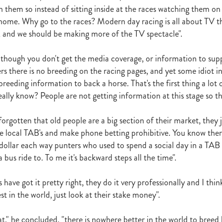
h them so instead of sitting inside at the races watching them o
ome. Why go to the races? Modern day racing is all about TV th
, and we should be making more of the TV spectacle".
though you don't get the media coverage, or information to supp
rs there is no breeding on the racing pages, and yet some idiot i
reeding information to back a horse. That's the first thing a lot o
ally know? People are not getting information at this stage so th
rgotten that old people are a big section of their market, they j
the local TAB's and make phone betting prohibitive. You know ther
dollar each way punters who used to spend a social day in a TAB
a bus ride to. To me it's backward steps all the time".
 have got it pretty right, they do it very professionally and I think
st in the world, just look at their stake money".
at," he concluded, "there is nowhere better in the world to breed