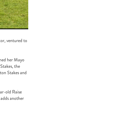
ge
gant
ogen
McNab
Wrote
tor, ventured to
amed her Mayo
of Beauty
Stakes, the
sto
gton Stakes and
red Day
ar-old Raise
Luoni
 adds another