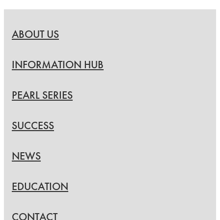
ABOUT US
INFORMATION HUB
PEARL SERIES
SUCCESS
NEWS
EDUCATION
CONTACT