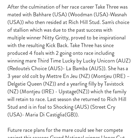
After the culmination of her race career Take Three was
mated with Bahhare (USA) (Woodman (USA)-Wasnah
(USA)) who then resided at Rich Hill Stud. Sam's choice
of stallion which was due to the past success with
multiple winner Nitty Gritty, proved to be inspirational
with the resulting Kick Back. Take Three has since
produced 4 foals with 2 going onto race including
winning mare Third Time Lucky by Lucky Unicorn (AUZ)
(Redoute's Choice (AUS)- La Bamba (AUS)). She has a
3 year old colt by Mettre En Jeu (NZ) (Montjeu (IRE) –
Delgatie Queen (NZ)) and a yearling filly by Tavistock
(NZ) (Montjeu (IRE) - Upstage(NZ)) which the family
will retain to race. Last season she returned to Rich Hill
Stud and is in foal to Shocking (AUS) (Street Cry
(USA)- Maria Di Castiglia(GB)).
Future race plans for the mare could see her compete
against this seasons Grand National winner Upper Cut