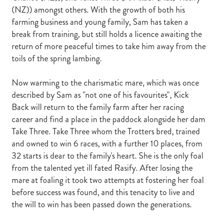
(NZ)) amongst others. With the growth of both his
farming business and young family, Sam has taken a
break from training, but still holds a licence awaiting the
return of more peaceful times to take him away from the
toils of the spring lambing.
Now warming to the charismatic mare, which was once
described by Sam as "not one of his favourites", Kick
Back will return to the family farm after her racing
career and find a place in the paddock alongside her dam
Take Three. Take Three whom the Trotters bred, trained
and owned to win 6 races, with a further 10 places, from
32 starts is dear to the family's heart. She is the only foal
from the talented yet ill fated Rasify. After losing the
mare at foaling it took two attempts at fostering her foal
before success was found, and this tenacity to live and
the will to win has been passed down the generations.