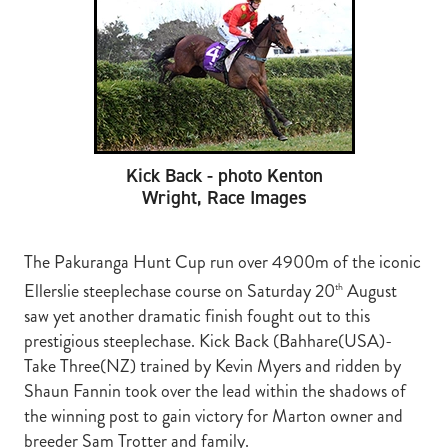
RECOGNITION
MEMBER LOYALTY SCHEME
Blog
REPORTS
WELFARE
STEAD MEMORIAL LIBRARY
EQUINE HEALTH
HEALTH & SAFETY
Kick Back - photo Kenton
Wright, Race Images
FEDERATED FARMERS
LEGAL & EMPLOYMENT
The Pakuranga Hunt Cup run over 4900m of the iconic
CATHAY PACIFIC
Ellerslie steeplechase course on Saturday 20
August
th
saw yet another dramatic finish fought out to this
LIFE & HEALTH INSURANCE
prestigious steeplechase. Kick Back (Bahhare(USA)-
BUNNINGS WAREHOUSE
Take Three(NZ) trained by Kevin Myers and ridden by
Shaun Fannin took over the lead within the shadows of
the winning post to gain victory for Marton owner and
breeder Sam Trotter and family.