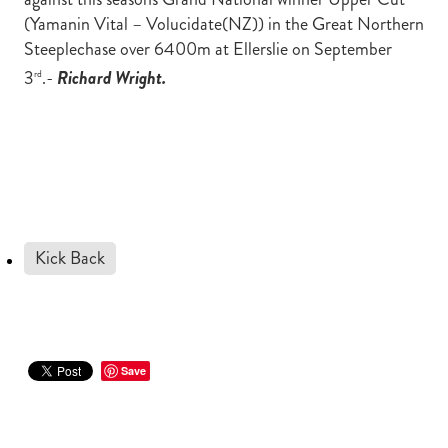
(Yamanin Vital – Volucidate(NZ)) in the Great Northern
Steeplechase over 6400m at Ellerslie on September
3
.-
Richard Wright.
rd
Kick Back
Save