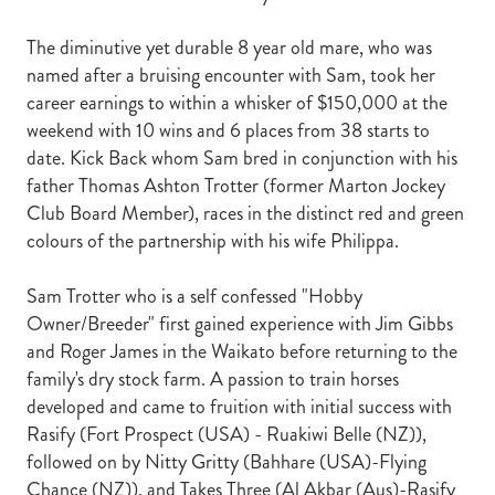
The diminutive yet durable 8 year old mare, who was
named after a bruising encounter with Sam, took her
career earnings to within a whisker of $150,000 at the
weekend with 10 wins and 6 places from 38 starts to
date. Kick Back whom Sam bred in conjunction with his
father Thomas Ashton Trotter (former Marton Jockey
Club Board Member), races in the distinct red and green
colours of the partnership with his wife Philippa.
Sam Trotter who is a self confessed "Hobby
Owner/Breeder" first gained experience with Jim Gibbs
and Roger James in the Waikato before returning to the
family's dry stock farm. A passion to train horses
developed and came to fruition with initial success with
Rasify (Fort Prospect (USA) - Ruakiwi Belle (NZ)),
followed on by Nitty Gritty (Bahhare (USA)-Flying
Chance (NZ)), and Takes Three (Al Akbar (Aus)-Rasify