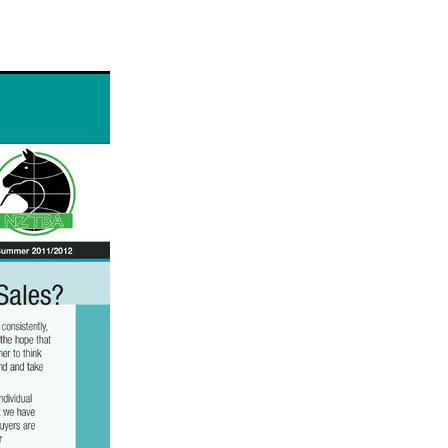
ams
myfriend
anch
 Awards
gns
ocus