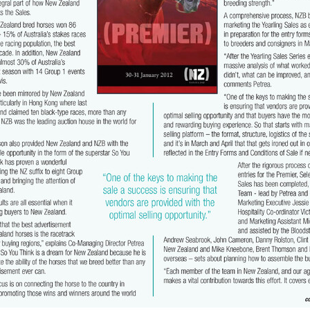
ghmore
Bagalollies
Toffee Tongue
Cov
Shout the Bar
Foxbrid
arriers
Fiona Bassett
NZTR
Mark Corcoran
Zed
Verry Ellee
ronavirus
Covid-19
Perfectly Ready
Peter and Sue Westend
g
Kyla Robb
David Morris
Breeders' Stakes
Environment
Nitr
Lane
Paisley Park
Master Painton
Dunstan Horse Feeds
Laura 
ame
Pencarrow
NZB Yearling Sales
Divine Prophet
Germanicus
latinum Invador
Valachi Downs
Not An Option
Yearling Sales
arm Spirit
Rock 'n' Pop
Burgundy
Scorpz
Ablaze
Jericho Cup
e
Miami bound
Steel Stilettos
Toms
Super Seth
Welfare
ds Stayers Championship
Tutta La Classe
Dawn Patrol
Sweet Treat
ough
Mick Preston
Catalyst
Surprise Baby
Warren Pegg
Full 
Kevin Hickman
Vern Trillo
Bohemian Blues
Vernanme
Embellish
va Capri
Event Stars
Gina Shick
Darci Brahma
Countofmontecri
ITA
Breeder Profile
Philip Smyth
Dunstan Feeds Under The Radar
gles
Dez
Waikato Branch
G1 Dinner
Seaway
Trevor Luke
ion parade 2019
Callsign Mav
Atlante
Staphanos
Azamour
Sac
Polly Grey
Pencarrow Stud
Sleeping Beauty
Cherry Taylor
Chris 
Racing Reform Bill
Ace High
Flyingflynn
Happy Star
Fabulous
Sam Bergerson
Shoshone
Sacred Falls
Ocean Emperor
Lifesaver
on
Clearview Park
Pear Tree Farm
Ryan Stacey
Summer Passage