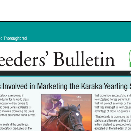
Hamdan Al Maktoum
Sir James Fletcher
Ocean Billy
Bonny Lass
Avantage
Madame De Soir
Off The Track Thoroughbreds
 Farm
Rose of Tralee
Imperatriz
Savy yong blonk
Showoroses
Wayne Darling
Peter Smith
Count Zero
Megan Liefting
n
Avonallo
Aegon
Nathan Trumper
Arrivederci
Crosshaven
gry
Telperion
Weigh In
Bred To Win
Julian Corban
Rick Willi
Mongolian khan
Supreme Heights
Sue and Peter Westend
Travi
e year 2020
Only Words
Kylie Fawcett
Turrett
Vamos Bebe
al Notification
NZ HOTY
Major Tom
Kevin Pratt
Wellington Br
a Evans
Karaka 2021
Complacent
RaceForm
National Breeding
Dean McKenzie
Stakes
Stallion parade
Breeding Awards
Visas
Paul Moroney
NZ Breeder of the Year
Weanling education
Foal NZ
rryn
Racing Industry Bill
Hello Youmzain
Quiz Night
Ten Soverei
i
Exports
MPI
Paul Yesberg
2020 Service fees
Kaye Sanders
ale
Susan Walker
Park Hill Stables
Oceanex
Tony Rider
Gavelhouse Plus
Liz Allen
Red Giant
Supergiant
Savile Row
eady To Run Sale
Another Dollar
Pure Champion
First Crop Sire F
able
Highview Stud
Weanling Sale
Charles Roberts
Lion's Roar
Contributer
NZB Airfreight
Ribchester
Kinane