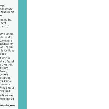
ge
gant
ogen
McNab
Wrote
of Beauty
sto
red Day
Luoni