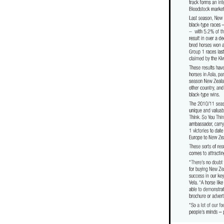
Baggy Green
Tofane
Curra
Zebrowski
Dunstan Feeds
F
Don Goodwin
May Sale
Co
Jennifer Eccles
Kyla Robb Blo
Danny Rolston
Khales
Tom 
Hannah Airey
Racing hall of f
Highview
Travelling Light
P
David Greene
Justamaiz
Ch
Clyde Buckingham
La Romane
The Chosen One
Dunstan Fee
Monovale
Piaggio
True En
Andrew Stewart
Time Test
Bruce Perry
Lib Petagna
Ri
Peter and Heather Crofskey
R
First Season Sire Review
Stran
Taranaki Breeders' Stakes
Stall
Barbara Perry
Pearl Series
New zealand racing hall of fame
Ocean Park
US Navy Flag
Kolding
Savigne
Roaring Li