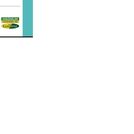
Decree
 Walk
Stud
Rock
quifibre
d
emories
d
ds
nformant
d