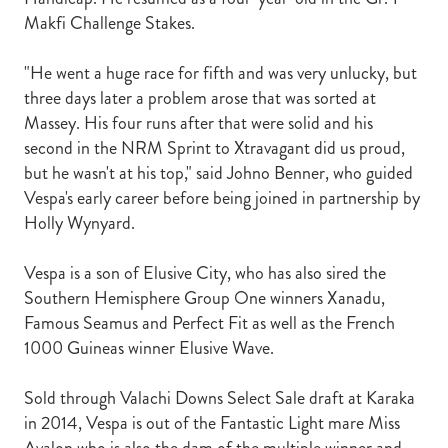
Makfi Challenge Stakes.
"He went a huge race for fifth and was very unlucky, but
three days later a problem arose that was sorted at
Massey. His four runs after that were solid and his
second in the NRM Sprint to Xtravagant did us proud,
but he wasn't at his top," said Johno Benner, who guided
Vespa's early career before being joined in partnership by
Holly Wynyard.
Vespa is a son of Elusive City, who has also sired the
Southern Hemisphere Group One winners Xanadu,
Famous Seamus and Perfect Fit as well as the French
1000 Guineas winner Elusive Wave.
Sold through Valachi Downs Select Sale draft at Karaka
in 2014, Vespa is out of the Fantastic Light mare Miss