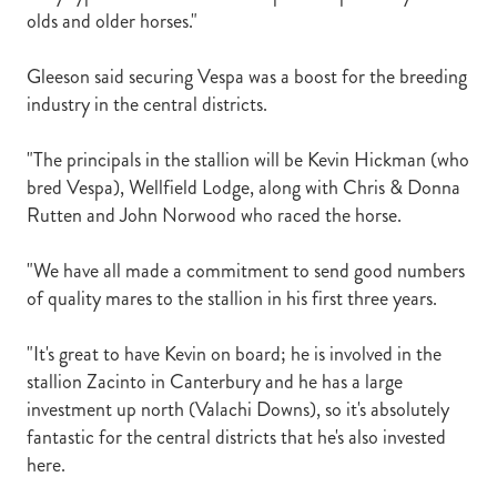
olds and older horses."
Gleeson said securing Vespa was a boost for the breeding
industry in the central districts.
"The principals in the stallion will be Kevin Hickman (who
bred Vespa), Wellfield Lodge, along with Chris & Donna
Rutten and John Norwood who raced the horse.
"We have all made a commitment to send good numbers
of quality mares to the stallion in his first three years.
"It's great to have Kevin on board; he is involved in the
stallion Zacinto in Canterbury and he has a large
investment up north (Valachi Downs), so it's absolutely
fantastic for the central districts that he's also invested
here.