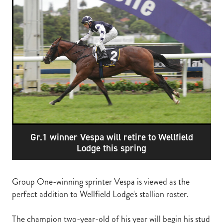
RECOGNITION
MEMBER LOYALTY SCHEME
Blog
REPORTS
WELFARE
STEAD MEMORIAL LIBRARY
EQUINE HEALTH
HEALTH & SAFETY
FEDERATED FARMERS
LEGAL & EMPLOYMENT
Gr.1 winner Vespa will retire to Wellfield
CATHAY PACIFIC
Lodge this spring
LIFE & HEALTH INSURANCE
BUNNINGS WAREHOUSE
Group One-winning sprinter Vespa is viewed as the
perfect addition to Wellfield Lodge's stallion roster.
The champion two-year-old of his year will begin his stud