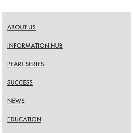
ABOUT US
INFORMATION HUB
PEARL SERIES
SUCCESS
NEWS
EDUCATION