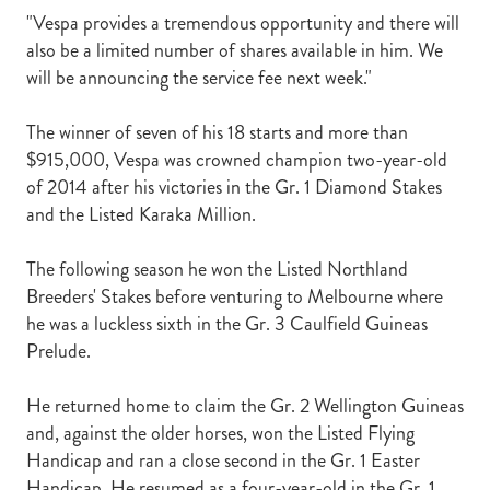
"Vespa provides a tremendous opportunity and there will
also be a limited number of shares available in him. We
will be announcing the service fee next week."
The winner of seven of his 18 starts and more than
$915,000, Vespa was crowned champion two-year-old
of 2014 after his victories in the Gr. 1 Diamond Stakes
and the Listed Karaka Million.
The following season he won the Listed Northland
Breeders' Stakes before venturing to Melbourne where
he was a luckless sixth in the Gr. 3 Caulfield Guineas
Prelude.
He returned home to claim the Gr. 2 Wellington Guineas
and, against the older horses, won the Listed Flying
Handicap and ran a close second in the Gr. 1 Easter
Handicap. He resumed as a four-year-old in the Gr. 1