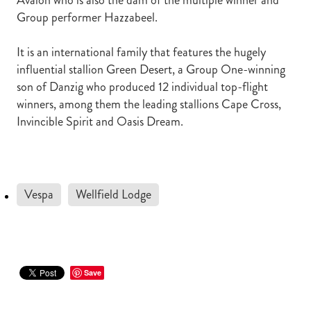
Avalon who is also the dam of the multiple winner and
Group performer Hazzabeel.
It is an international family that features the hugely
influential stallion Green Desert, a Group One-winning
son of Danzig who produced 12 individual top-flight
winners, among them the leading stallions Cape Cross,
Invincible Spirit and Oasis Dream.
Vespa
Wellfield Lodge
Save