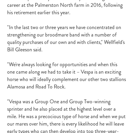
career at the Palmerston North farm in 2016, following
his retirement earlier this year.
"In the last two or three years we have concentrated on
strengthening our broodmare band with a number of
quality purchases of our own and with clients," Wellfield's
Bill Gleeson said.
"We're always looking for opportunities and when this
one came along we had to take it – Vespa is an exciting
horse who will ideally complement our other two stallions
Alamosa and Road To Rock.
"Vespa was a Group One and Group Two-winning
sprinter and he also placed at the highest level over a
mile. He was a precocious type of horse and when we put
our mares over him, there is every likelihood he will leave
early types who can then develop into top three-year-