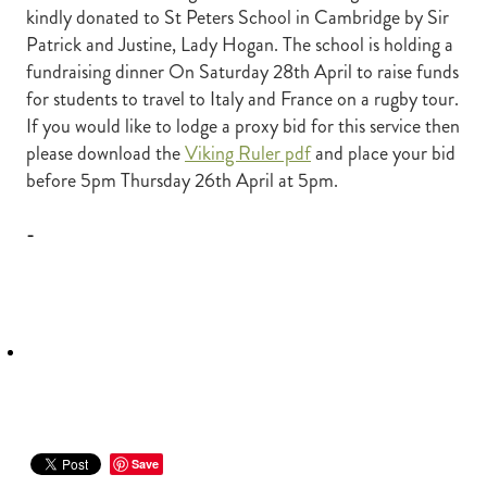
kindly donated to St Peters School in Cambridge by Sir
RECOGNITION
MEMBER LOYALTY SCHEME
Patrick and Justine, Lady Hogan. The school is holding a
Blog
REPORTS
fundraising dinner On Saturday 28th April to raise funds
WELFARE
for students to travel to Italy and France on a rugby tour.
STEAD MEMORIAL LIBRARY
If you would like to lodge a proxy bid for this service then
EQUINE HEALTH
please download the
Viking Ruler pdf
and place your bid
HEALTH & SAFETY
before 5pm Thursday 26th April at 5pm.
FEDERATED FARMERS
-
LEGAL & EMPLOYMENT
CATHAY PACIFIC
LIFE & HEALTH INSURANCE
BUNNINGS WAREHOUSE
Save