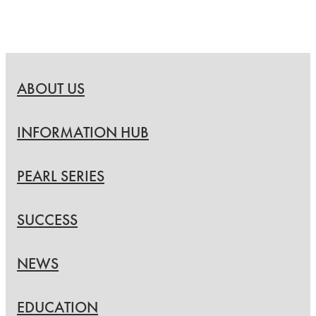
ABOUT US
INFORMATION HUB
PEARL SERIES
SUCCESS
NEWS
EDUCATION