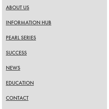
ABOUT US
INFORMATION HUB
PEARL SERIES
SUCCESS
NEWS
EDUCATION
CONTACT