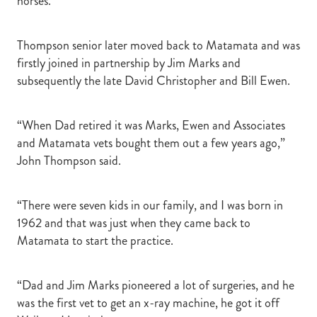
horses.”
Thompson senior later moved back to Matamata and was
firstly joined in partnership by Jim Marks and
subsequently the late David Christopher and Bill Ewen.
“When Dad retired it was Marks, Ewen and Associates
and Matamata vets bought them out a few years ago,”
John Thompson said.
“There were seven kids in our family, and I was born in
1962 and that was just when they came back to
Matamata to start the practice.
“Dad and Jim Marks pioneered a lot of surgeries, and he
was the first vet to get an x-ray machine, he got it off