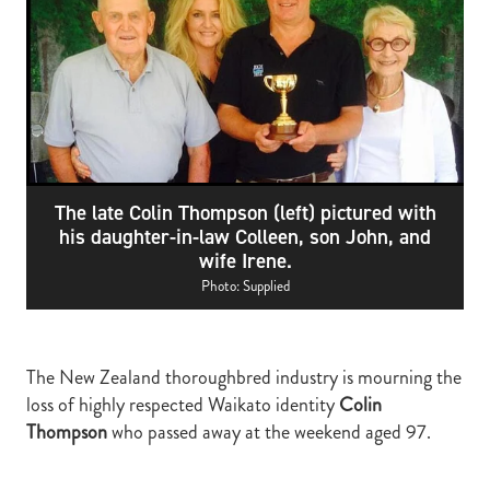
RECOGNITION
MEMBER LOYALTY SCHEME
Blog
REPORTS
WELFARE
STEAD MEMORIAL LIBRARY
EQUINE HEALTH
HEALTH & SAFETY
The late Colin Thompson (left) pictured with
FEDERATED FARMERS
his daughter-in-law Colleen, son John, and
wife Irene.
LEGAL & EMPLOYMENT
Photo: Supplied
CATHAY PACIFIC
LIFE & HEALTH INSURANCE
The New Zealand thoroughbred industry is mourning the
BUNNINGS WAREHOUSE
loss of highly respected Waikato identity
Colin
Thompson
who passed away at the weekend aged 97.