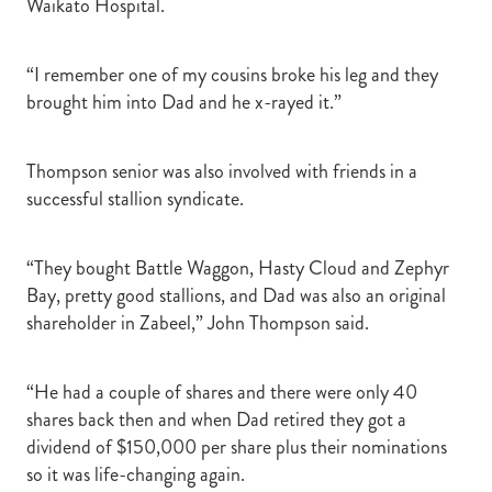
Waikato Hospital.
“I remember one of my cousins broke his leg and they
brought him into Dad and he x-rayed it.”
Thompson senior was also involved with friends in a
successful stallion syndicate.
“They bought Battle Waggon, Hasty Cloud and Zephyr
Bay, pretty good stallions, and Dad was also an original
shareholder in Zabeel,” John Thompson said.
“He had a couple of shares and there were only 40
shares back then and when Dad retired they got a
dividend of $150,000 per share plus their nominations
so it was life-changing again.