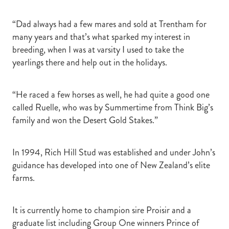
“Dad always had a few mares and sold at Trentham for
many years and that’s what sparked my interest in
breeding, when I was at varsity I used to take the
yearlings there and help out in the holidays.
“He raced a few horses as well, he had quite a good one
called Ruelle, who was by Summertime from Think Big’s
family and won the Desert Gold Stakes.”
In 1994, Rich Hill Stud was established and under John’s
guidance has developed into one of New Zealand’s elite
farms.
It is currently home to champion sire Proisir and a
graduate list including Group One winners Prince of