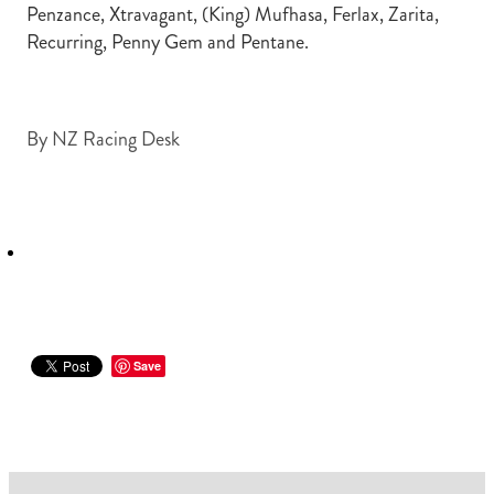
Penzance, Xtravagant, (King) Mufhasa, Ferlax, Zarita,
Recurring, Penny Gem and Pentane.
By
NZ Racing Desk
Save