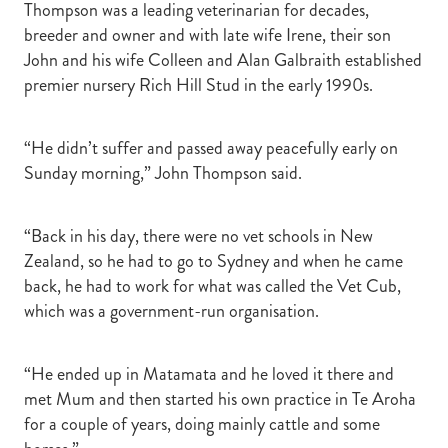
Thompson was a leading veterinarian for decades,
breeder and owner and with late wife Irene, their son
John and his wife Colleen and Alan Galbraith established
premier nursery Rich Hill Stud in the early 1990s.
“He didn’t suffer and passed away peacefully early on
Sunday morning,” John Thompson said.
“Back in his day, there were no vet schools in New
Zealand, so he had to go to Sydney and when he came
back, he had to work for what was called the Vet Cub,
which was a government-run organisation.
“He ended up in Matamata and he loved it there and
met Mum and then started his own practice in Te Aroha
for a couple of years, doing mainly cattle and some